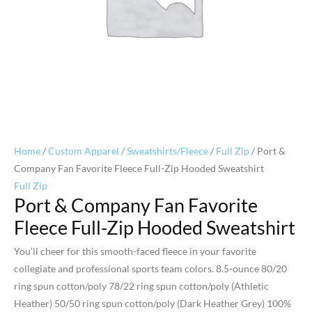
Home
/
Custom Apparel
/
Sweatshirts/Fleece
/
Full Zip
/ Port &
Company Fan Favorite Fleece Full-Zip Hooded Sweatshirt
Full Zip
Port & Company Fan Favorite
Fleece Full-Zip Hooded Sweatshirt
You’ll cheer for this smooth-faced fleece in your favorite
collegiate and professional sports team colors. 8.5-ounce 80/20
ring spun cotton/poly 78/22 ring spun cotton/poly (Athletic
Heather) 50/50 ring spun cotton/poly (Dark Heather Grey) 100%