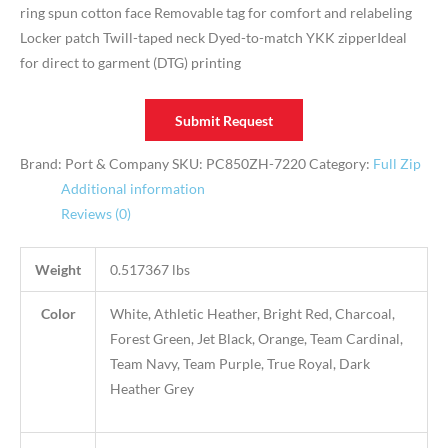
ring spun cotton face Removable tag for comfort and relabeling
Locker patch Twill-taped neck Dyed-to-match YKK zipperIdeal
for direct to garment (DTG) printing
Submit Request
Brand: Port & Company
SKU:
PC850ZH-7220
Category:
Full Zip
Additional information
Reviews (0)
Weight
0.517367 lbs
Color
White, Athletic Heather, Bright Red, Charcoal,
Forest Green, Jet Black, Orange, Team Cardinal,
Team Navy, Team Purple, True Royal, Dark
Heather Grey