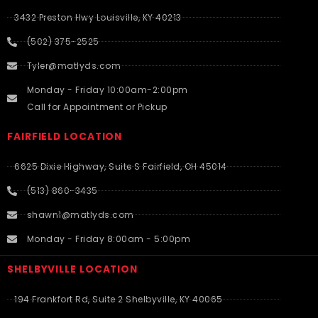
3432 Preston Hwy Louisville, KY 40213
(502) 375-2525
Tyler@matlyds.com
Monday - Friday 10:00am-2:00pm
Call for Appointment or Pickup
FAIRFIELD LOCATION
6625 Dixie Highway, Suite S Fairfield, OH 45014
(513) 860-3435
shawn1@matlyds.com
Monday - Friday 8:00am - 5:00pm
SHELBYVILLE LOCATION
194 Frankfort Rd, Suite 2 Shelbyville, KY 40065