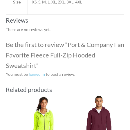
Size
XS, S, M, L, XL, 2XL, 3XL, 4XL
Reviews
There are no reviews yet.
Be the first to review “Port & Company Fan
Favorite Fleece Full-Zip Hooded
Sweatshirt”
You must be
logged in
to post a review.
Related products