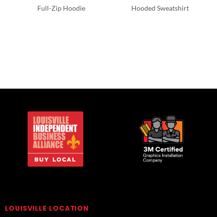
Full-Zip Hoodie
Hooded Sweatshirt
Full Zip
Adult/Men
LOUISVILLE LOCATION