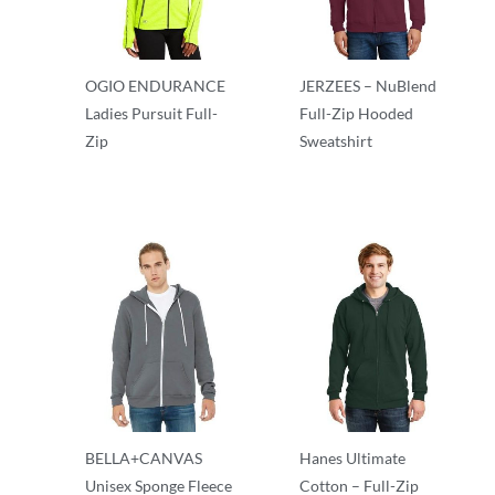
OGIO ENDURANCE
JERZEES – NuBlend
Ladies Pursuit Full-
Full-Zip Hooded
Zip
Sweatshirt
Full Zip
Full Zip
BELLA+CANVAS
Hanes Ultimate
Unisex Sponge Fleece
Cotton – Full-Zip