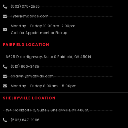
(502) 375-2525
Tyler@matlyds.com
Monday - Friday 10:00am-2:00pm
Call for Appointment or Pickup
FAIRFIELD LOCATION
6625 Dixie Highway, Suite S Fairfield, OH 45014
(513) 860-3435
shawn1@matlyds.com
Monday - Friday 8:00am - 5:00pm
SHELBYVILLE LOCATION
194 Frankfort Rd, Suite 2 Shelbyville, KY 40065
(502) 647-1966