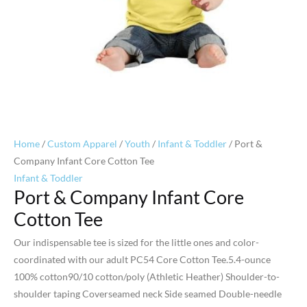
Home
/
Custom Apparel
/
Youth
/
Infant & Toddler
/ Port &
Company Infant Core Cotton Tee
Infant & Toddler
Port & Company Infant Core
Cotton Tee
Our indispensable tee is sized for the little ones and color-
coordinated with our adult PC54 Core Cotton Tee.5.4-ounce
100% cotton90/10 cotton/poly (Athletic Heather) Shoulder-to-
shoulder taping Coverseamed neck Side seamed Double-needle