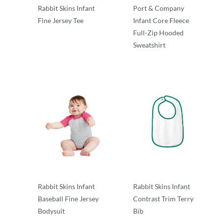
Rabbit Skins Infant
Port & Company
Fine Jersey Tee
Infant Core Fleece
Full-Zip Hooded
Infant & Toddler
Sweatshirt
Infant & Toddler
Rabbit Skins Infant
Rabbit Skins Infant
Baseball Fine Jersey
Contrast Trim Terry
Bodysuit
Bib