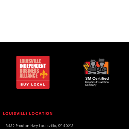
Infant & Toddler
Infant & Toddler
LOUISVILLE LOCATION
3432 Preston Hwy Louisville, KY 40213