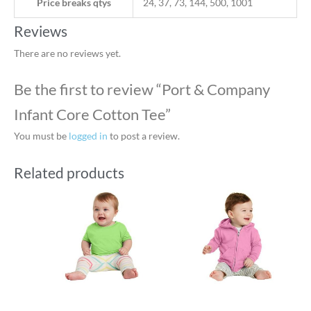
Price breaks qtys
24, 37, 73, 144, 500, 1001
Reviews
There are no reviews yet.
Be the first to review “Port & Company
Infant Core Cotton Tee”
You must be
logged in
to post a review.
Related products