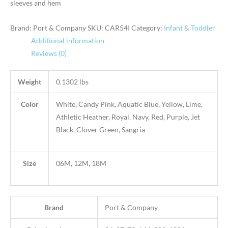
sleeves and hem
Brand: Port & Company
SKU:
CAR54I
Category:
Infant & Toddler
Additional information
Reviews (0)
Weight
0.1302 lbs
Color
White, Candy Pink, Aquatic Blue, Yellow, Lime,
Athletic Heather, Royal, Navy, Red, Purple, Jet
Black, Clover Green, Sangria
Size
06M, 12M, 18M
Brand
Port & Company