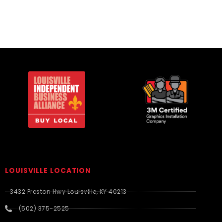
LOUISVILLE LOCATION
3432 Preston Hwy Louisville, KY 40213
(502) 375-2525