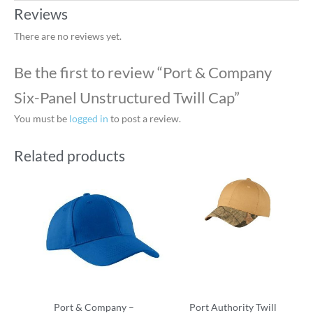
Reviews
There are no reviews yet.
Be the first to review “Port & Company
Six-Panel Unstructured Twill Cap”
You must be
logged in
to post a review.
Related products
Port & Company –
Port Authority Twill