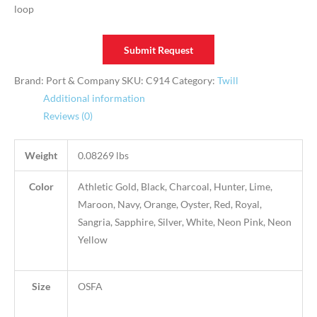
loop
Submit Request
Brand: Port & Company
SKU:
C914
Category:
Twill
Additional information
Reviews (0)
Weight
0.08269 lbs
Color
Athletic Gold, Black, Charcoal, Hunter, Lime,
Maroon, Navy, Orange, Oyster, Red, Royal,
Sangria, Sapphire, Silver, White, Neon Pink, Neon
Yellow
Size
OSFA