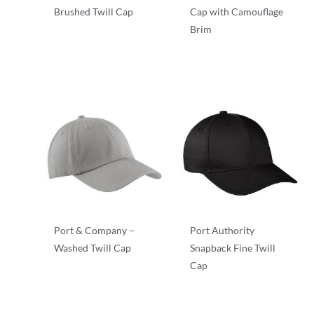
Brushed Twill Cap
Cap with Camouflage
Brim
Twill
Camouflage
Port & Company –
Port Authority
Washed Twill Cap
Snapback Fine Twill
Cap
Twill
Twill