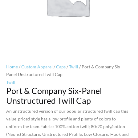
Home
/
Custom Apparel
/
Caps
/
Twill
/ Port & Company Six-
Panel Unstructured Twill Cap
Twill
Port & Company Six-Panel
Unstructured Twill Cap
An unstructured version of our popular structured twill cap this
value-priced style has a low profile and plenty of colors to
uniform the team.Fabric: 100% cotton twill; 80/20 poly/cotton
(Neons) Structure: Unstructured Profile: Low Closure: Hook and