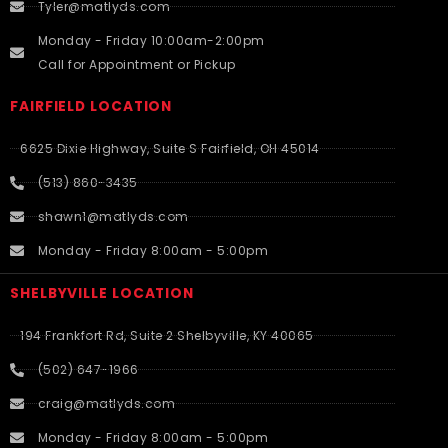
Tyler@matlyds.com
Monday - Friday 10:00am-2:00pm
Call for Appointment or Pickup
FAIRFIELD LOCATION
6625 Dixie Highway, Suite S Fairfield, OH 45014
(513) 860-3435
shawn1@matlyds.com
Monday - Friday 8:00am - 5:00pm
SHELBYVILLE LOCATION
194 Frankfort Rd, Suite 2 Shelbyville, KY 40065
(502) 647-1966
craig@matlyds.com
Monday - Friday 8:00am - 5:00pm