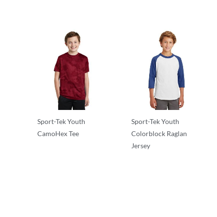
Sport-Tek Youth
Sport-Tek Youth
CamoHex Tee
Colorblock Raglan
Jersey
T-Shirts
T-Shirts