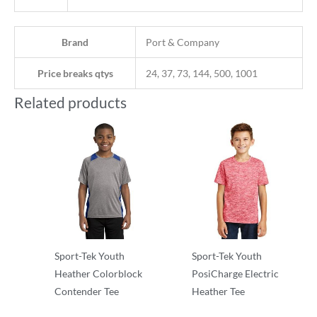
Brand
Port & Company
Price breaks qtys
24, 37, 73, 144, 500, 1001
Related products
Sport-Tek Youth
Sport-Tek Youth
Heather Colorblock
PosiCharge Electric
Contender Tee
Heather Tee
T-Shirts
T-Shirts