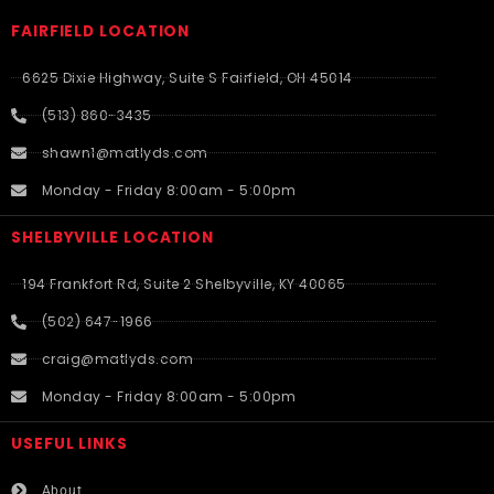
FAIRFIELD LOCATION
6625 Dixie Highway, Suite S Fairfield, OH 45014
(513) 860-3435
shawn1@matlyds.com
Monday - Friday 8:00am - 5:00pm
SHELBYVILLE LOCATION
194 Frankfort Rd, Suite 2 Shelbyville, KY 40065
(502) 647-1966
craig@matlyds.com
Monday - Friday 8:00am - 5:00pm
USEFUL LINKS​
About