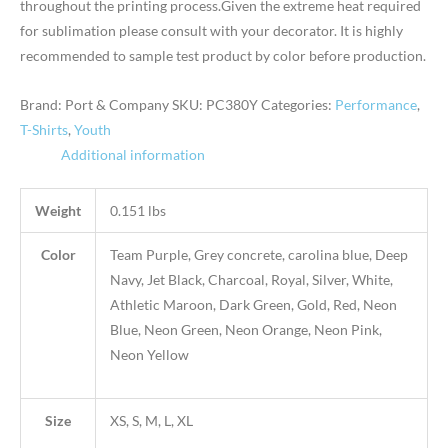
throughout the printing process.Given the extreme heat required
for sublimation please consult with your decorator. It is highly
recommended to sample test product by color before production.
Brand: Port & Company
SKU:
PC380Y
Categories:
Performance
,
T-Shirts
,
Youth
Additional information
Weight
0.151 lbs
Color
Team Purple, Grey concrete, carolina blue, Deep
Navy, Jet Black, Charcoal, Royal, Silver, White,
Athletic Maroon, Dark Green, Gold, Red, Neon
Blue, Neon Green, Neon Orange, Neon Pink,
Neon Yellow
Size
XS, S, M, L, XL