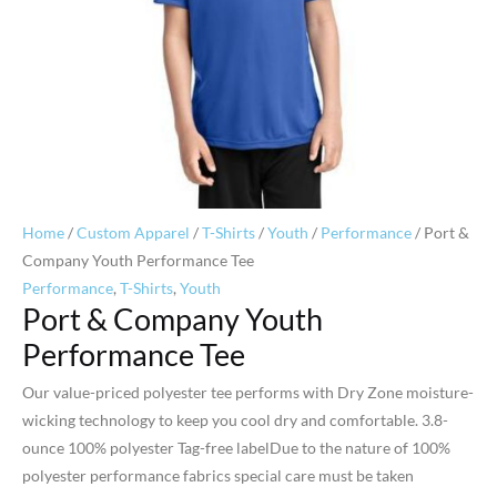
Home
/
Custom Apparel
/
T-Shirts
/
Youth
/
Performance
/ Port &
Company Youth Performance Tee
Performance
,
T-Shirts
,
Youth
Port & Company Youth
Performance Tee
Our value-priced polyester tee performs with Dry Zone moisture-
wicking technology to keep you cool dry and comfortable. 3.8-
ounce 100% polyester Tag-free labelDue to the nature of 100%
polyester performance fabrics special care must be taken