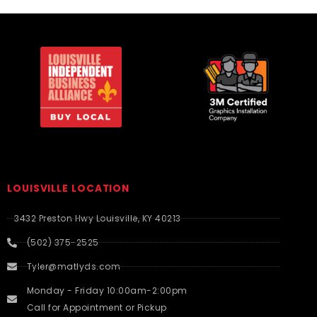
LOUISVILLE LOCATION
3432 Preston Hwy Louisville, KY 40213
(502) 375-2525
Tyler@matlyds.com
Monday - Friday 10:00am-2:00pm
Call for Appointment or Pickup