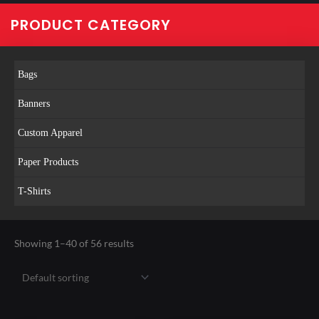
PRODUCT CATEGORY
Bags
Banners
Custom Apparel
Paper Products
T-Shirts
Showing 1–40 of 56 results