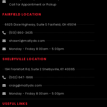
Call for Appointment or Pickup
FAIRFIELD LOCATION
6625 Dixie Highway, Suite S Fairfield, OH 45014
(513) 860-3435
shawn1@matlyds.com
Monday - Friday 8:00am - 5:00pm
SHELBYVILLE LOCATION
194 Frankfort Rd, Suite 2 Shelbyville, KY 40065
(502) 647-1966
craig@matlyds.com
Monday - Friday 8:00am - 5:00pm
USEFUL LINKS​