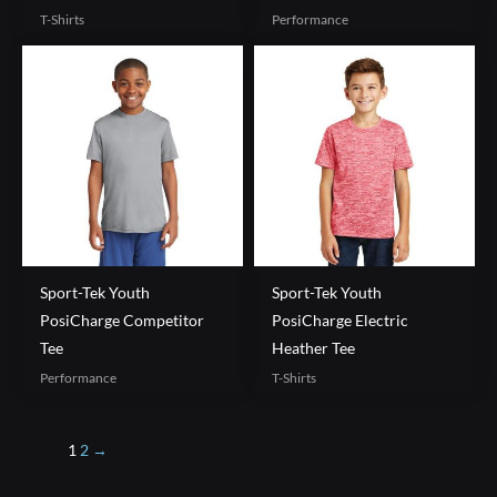
T-Shirts
Performance
Sport-Tek Youth
Sport-Tek Youth
PosiCharge Competitor
PosiCharge Electric
Tee
Heather Tee
Performance
T-Shirts
1
2
→