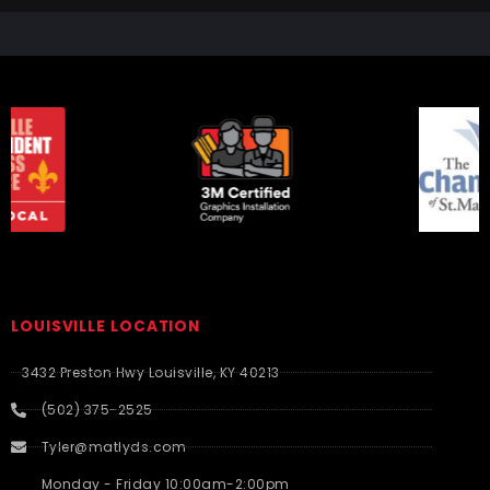
LOUISVILLE LOCATION
3432 Preston Hwy Louisville, KY 40213
(502) 375-2525
Tyler@matlyds.com
Monday - Friday 10:00am-2:00pm