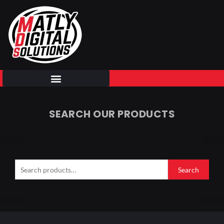
Skip
to
content
SEARCH OUR PRODUCTS
Search
for:
Search