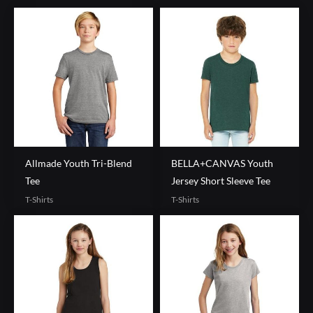
Allmade Youth Tri-Blend
BELLA+CANVAS Youth
Tee
Jersey Short Sleeve Tee
T-Shirts
T-Shirts