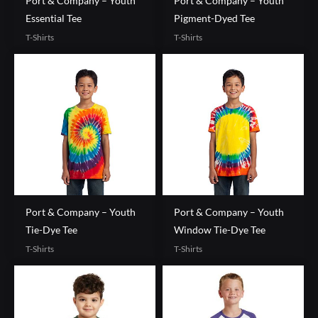
Port & Company – Youth
Port & Company – Youth
Essential Tee
Pigment-Dyed Tee
T-Shirts
T-Shirts
Port & Company – Youth
Port & Company – Youth
Tie-Dye Tee
Window Tie-Dye Tee
T-Shirts
T-Shirts