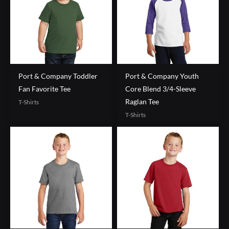
Port & Company Toddler
Port & Company Youth
Fan Favorite Tee
Core Blend 3/4-Sleeve
Raglan Tee
T-Shirts
T-Shirts