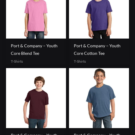
Port & Company – Youth
Port & Company – Youth
Core Blend Tee
Core Cotton Tee
T-Shirts
T-Shirts