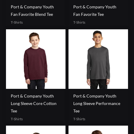
Port & Company Youth
Port & Company Youth
Fan Favorite Blend Tee
Fan Favorite Tee
T-Shirts
T-Shirts
Port & Company Youth
Port & Company Youth
Long Sleeve Core Cotton
Long Sleeve Performance
Tee
Tee
T-Shirts
T-Shirts