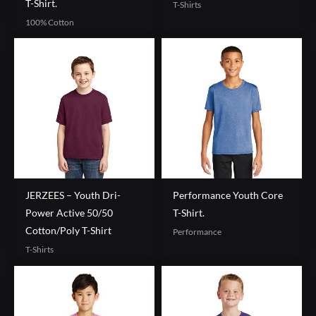
T-Shirt.
T-Shirts
100% Cotton
JERZEES – Youth Dri-
Performance Youth Core
Power Active 50/50
T-Shirt.
Cotton/Poly T-Shirt
Performance
T-Shirts