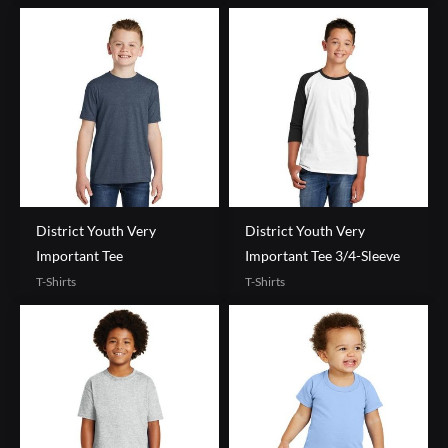
District Youth Very
District Youth Very
Important Tee
Important Tee 3/4-Sleeve
T-Shirts
T-Shirts