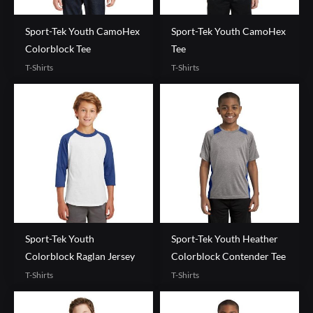
Sport-Tek Youth CamoHex
Sport-Tek Youth CamoHex
Colorblock Tee
Tee
T-Shirts
T-Shirts
Sport-Tek Youth
Sport-Tek Youth Heather
Colorblock Raglan Jersey
Colorblock Contender Tee
T-Shirts
T-Shirts