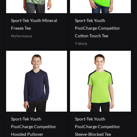
Sport-Tek Youth Mineral
Sport-Tek Youth
Freeze Tee
PosiCharge Competitor
Cotton Touch Tee
Performance
T-Shirts
Sport-Tek Youth
Sport-Tek Youth
PosiCharge Competitor
PosiCharge Competitor
Hooded Pullover
Sleeve-Blocked Tee