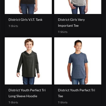
District Girls V.I.T. Tank
District Girls Very
Important Tee
T-Shirts
T-Shirts
District Youth Perfect Tri
District Youth Perfect Tri
Long Sleeve Hoodie
Tee
T-Shirts
T-Shirts