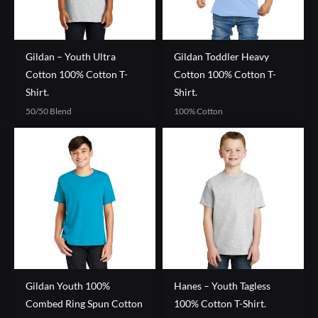
Gildan – Youth Ultra
Gildan Toddler Heavy
Cotton 100% Cotton T-
Cotton 100% Cotton T-
Shirt.
Shirt.
50/50 Blend
100% Cotton
Gildan Youth 100%
Hanes – Youth Tagless
Combed Ring Spun Cotton
100% Cotton T-Shirt.