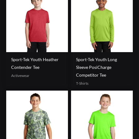
Sport-Tek Youth Heather
Sport-Tek Youth Long
Contender Tee
Sleeve PosiCharge
Competitor Tee
Activewear
T-Shirts