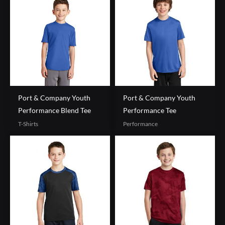
Port & Company Youth
Port & Company Youth
Performance Blend Tee
Performance Tee
T-Shirts
Performance