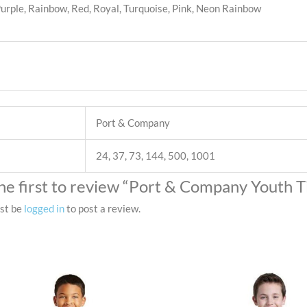
 Purple, Rainbow, Red, Royal, Turquoise, Pink, Neon Rainbow
Port & Company
24, 37, 73, 144, 500, 1001
he first to review “Port & Company Youth 
st be
logged in
to post a review.