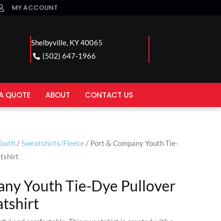
MY ACCOUNT
Shelbyville, KY 40065
(502) 647-1966
A QUOTE
ABOUT
CONTACT US
Youth
/
Sweatshirts/Fleece
/ Port & Company Youth Tie-
tshirt
ny Youth Tie-Dye Pullover
tshirt