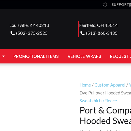
SUPPORT
Louisville, KY 40213
Fairfield, OH 45014
(502) 375-2525
(513) 860-3435
PROMOTIONAL ITEMS
VEHICLE WRAPS
REQUEST 
Home
/
Custom Apparel
/
Dye Pullover Hooded Swea
Sweatshirts/Fleece
Port & Compa
Hooded Swea