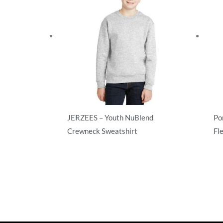
JERZEES – Youth NuBlend
Po
Crewneck Sweatshirt
Fl
Sweatshirts/Fleece
Swe