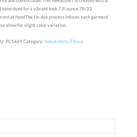
rful and comfortable. This sweatshirt is created with a
 hand dyed for a vibrant look.7.8-ounce 78/22
wcord at hoodThe tie-dye process infuses each garment
e allow for slight color variation.
U:
PC146Y
Category:
Sweatshirts/Fleece