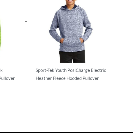
ck
Sport-Tek Youth PosiCharge Electric
ullover
Heather Fleece Hooded Pullover
Sweatshirts/Fleece