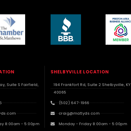
CATION
SHELBYVILLE LOCATION
y, Suite S Fairfield,
194 Frankfort Rd, Suite 2 Shelbyville, KY
40065
5
(502) 647-1966
yds.com
craig@matlyds.com
ay 8:00am - 5:00pm
Monday - Friday 8:00am - 5:00pm