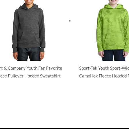
rt & Company Youth Fan Favorite
Sport-Tek Youth Sport-Wi
eece Pullover Hooded Sweatshirt
CamoHex Fleece Hooded P
atshirts/Fleece
Sweatshirts/Fleece