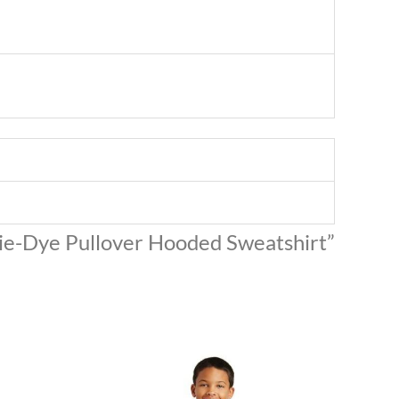
Tie-Dye Pullover Hooded Sweatshirt”