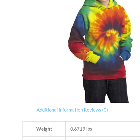
Additional information
Reviews (0)
Weight
0.6719 lbs