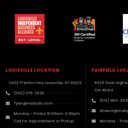
LOUISVILLE LOCATION
FAIRFIELD LO
3432 Preston Hwy Louisville, KY 40213
6625 Dixie Highwa
OH 45014
(502) 375-2525
(513) 860-343
Tyler@matlyds.com
shawn1@matl
Monday - Friday 10:00am-2:00pm
Call for Appointment or Pickup
Monday - Frid