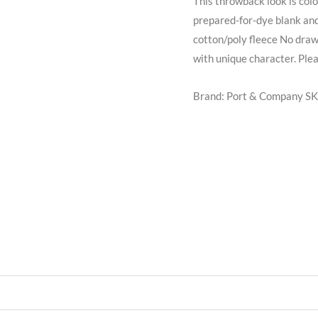
This throwback look is colo
prepared-for-dye blank and
cotton/poly fleece No dra
with unique character. Pleas
Brand: Port & Company
SK