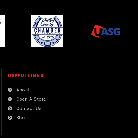
USEFUL LINKS​
About
Open A Store
Contact Us
Blog