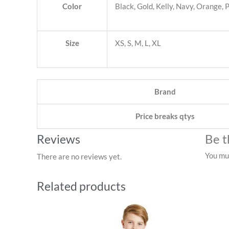
Color
Black, Gold, Kelly, Navy, Orange,
Size
XS, S, M, L, XL
Brand
Price breaks qtys
Be t
Reviews
You mu
There are no reviews yet.
Related products