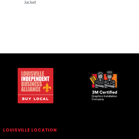
Jacket
Adult/Men
Adult/Men
LOUISVILLE LOCATION