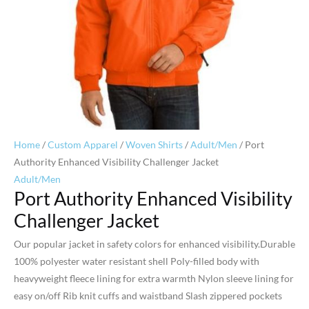
Home
/
Custom Apparel
/
Woven Shirts
/
Adult/Men
/ Port
Authority Enhanced Visibility Challenger Jacket
Adult/Men
Port Authority Enhanced Visibility
Challenger Jacket
Our popular jacket in safety colors for enhanced visibility.Durable
100% polyester water resistant shell Poly-filled body with
heavyweight fleece lining for extra warmth Nylon sleeve lining for
easy on/off Rib knit cuffs and waistband Slash zippered pockets