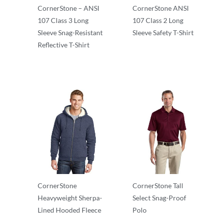
CornerStone – ANSI
CornerStone ANSI
107 Class 3 Long
107 Class 2 Long
Sleeve Snag-Resistant
Sleeve Safety T-Shirt
Reflective T-Shirt
Adult/Men
Adult/Men
CornerStone
CornerStone Tall
Heavyweight Sherpa-
Select Snag-Proof
Lined Hooded Fleece
Polo