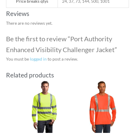
Price breaks qtys
24, 37, 73, 144, 500, 1001
Reviews
There are no reviews yet.
Be the first to review “Port Authority
Enhanced Visibility Challenger Jacket”
You must be
logged in
to post a review.
Related products