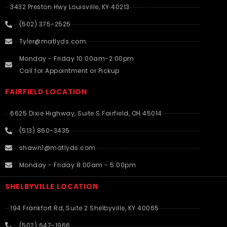
3432 Preston Hwy Louisville, KY 40213
(502) 375-2525
Tyler@matlyds.com
Monday - Friday 10:00am-2:00pm
Call for Appointment or Pickup
FAIRFIELD LOCATION
6625 Dixie Highway, Suite S Fairfield, OH 45014
(513) 860-3435
shawn1@matlyds.com
Monday - Friday 8:00am - 5:00pm
SHELBYVILLE LOCATION
194 Frankfort Rd, Suite 2 Shelbyville, KY 40065
(502) 647-1966