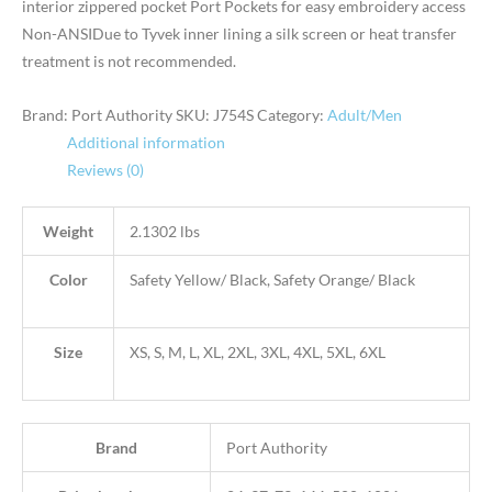
interior zippered pocket Port Pockets for easy embroidery access
Non-ANSIDue to Tyvek inner lining a silk screen or heat transfer
treatment is not recommended.
Brand: Port Authority
SKU:
J754S
Category:
Adult/Men
Additional information
Reviews (0)
Weight
2.1302 lbs
Color
Safety Yellow/ Black, Safety Orange/ Black
Size
XS, S, M, L, XL, 2XL, 3XL, 4XL, 5XL, 6XL
Brand
Port Authority