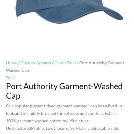
Home
/
Custom Apparel
/
Caps
/
Twill
/ Port Authority Garment-
Washed Cap
Twill
Port Authority Garment-Washed
Cap
Our popular pigment-dyed garment-washed* cap has a lived-in
look and is slightly brushed for softness and comfort. Fabric:
100% garment-washed cotton twillStructure:
UnstructuredProfile: LowClosure: Self-fabric adjustable slide