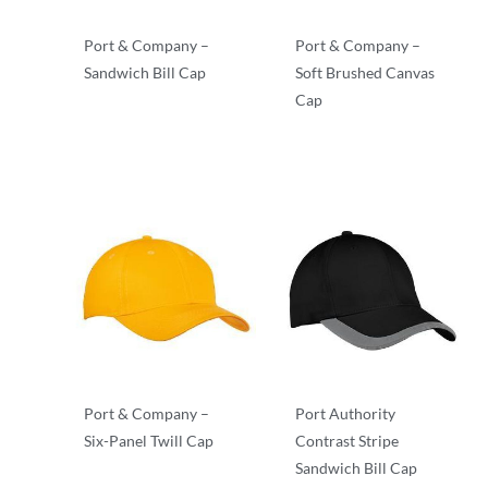
Port & Company –
Port & Company –
Sandwich Bill Cap
Soft Brushed Canvas
Cap
Twill
Twill
Port & Company –
Port Authority
Six-Panel Twill Cap
Contrast Stripe
Sandwich Bill Cap
Twill