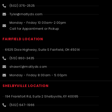
(502) 375-2525
Tyler@matlyds.com
Monday - Friday 10:00am-2:00pm
Call for Appointment or Pickup
FAIRFIELD LOCATION
6625 Dixie Highway, Suite S Fairfield, OH 45014
(513) 860-3435
shawn1@matlyds.com
Monday - Friday 8:00am - 5:00pm
SHELBYVILLE LOCATION
194 Frankfort Rd, Suite 2 Shelbyville, KY 40065
(502) 647-1966