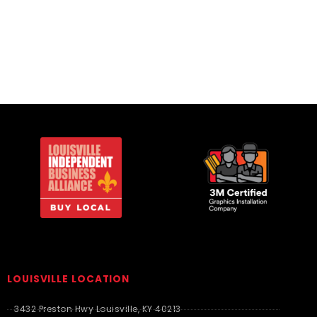
Twill
LOUISVILLE LOCATION
3432 Preston Hwy Louisville, KY 40213