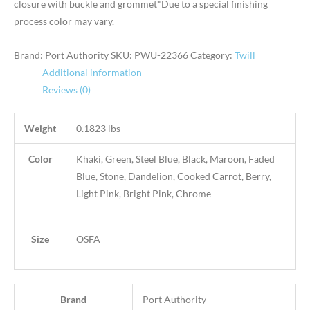
closure with buckle and grommet*Due to a special finishing
process color may vary.
Brand: Port Authority
SKU:
PWU-22366
Category:
Twill
Additional information
Reviews (0)
Weight
0.1823 lbs
Color
Khaki, Green, Steel Blue, Black, Maroon, Faded
Blue, Stone, Dandelion, Cooked Carrot, Berry,
Light Pink, Bright Pink, Chrome
Size
OSFA
Brand
Port Authority