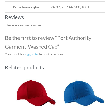
Price breaks qtys
24, 37, 73, 144, 500, 1001
Reviews
There are no reviews yet.
Be the first to review “Port Authority
Garment-Washed Cap”
You must be
logged in
to post a review.
Related products