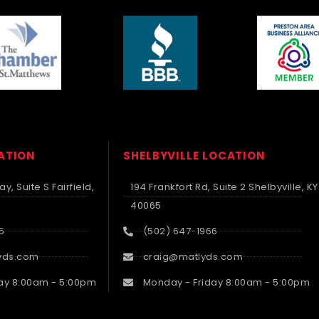
CATION
SHELBYVILLE LOCATION
y, Suite S Fairfield,
194 Frankfort Rd, Suite 2 Shelbyville, KY
40065
5
(502) 647-1966
yds.com
craig@matlyds.com
ay 8:00am - 5:00pm
Monday - Friday 8:00am - 5:00pm