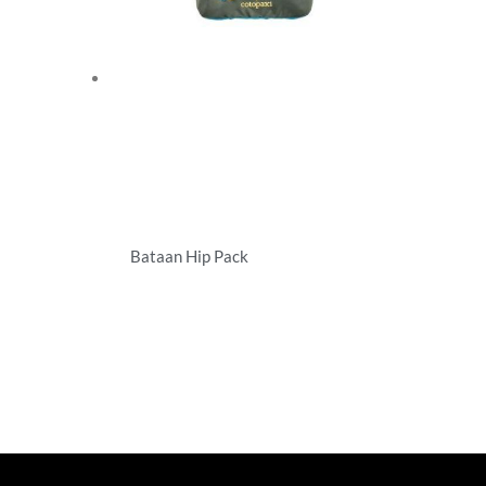
Bataan Hip Pack
Specialty Bags