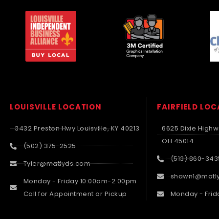
LOUISVILLE LOCATION
FAIRFIELD LO
3432 Preston Hwy Louisville, KY 40213
6625 Dixie Highwa
OH 45014
(502) 375-2525
(513) 860-343
Tyler@matlyds.com
shawn1@matl
Monday - Friday 10:00am-2:00pm
Call for Appointment or Pickup
Monday - Frid