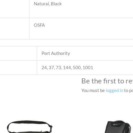
Natural, Black
OSFA
Port Authority
24, 37, 73, 144, 500, 1001
Be the first to 
You must be
logged in
to po