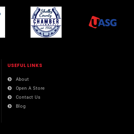
USEFUL LINKS​
About
Open A Store
Contact Us
Blog