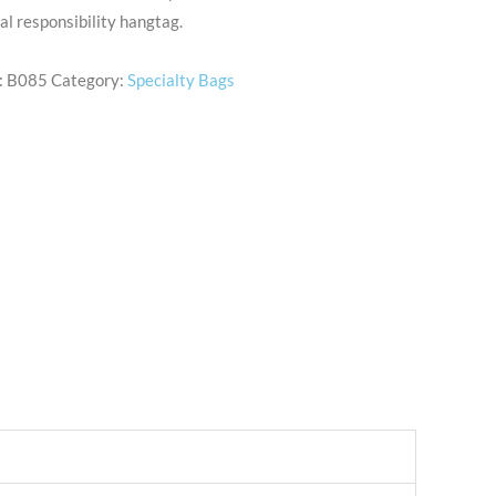
al responsibility hangtag.
:
B085
Category:
Specialty Bags