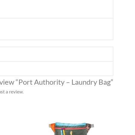
review “Port Authority – Laundry Bag”
st a review.