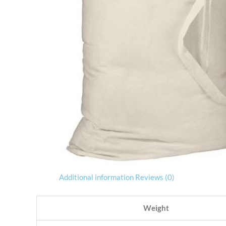
Additional information
Reviews (0)
Weight