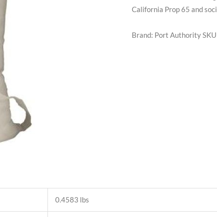
California Prop 65 and soci
Brand: Port Authority
SKU
0.4583 lbs