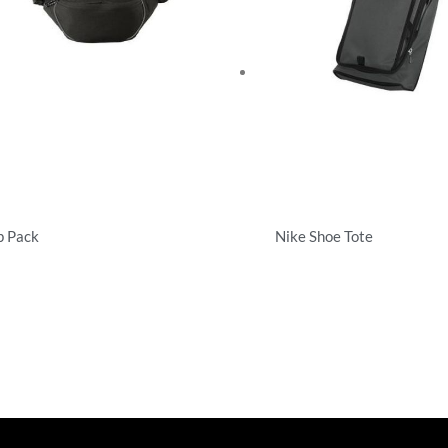
p Pack
Nike Shoe Tote
cialty Bags
Specialty Bags