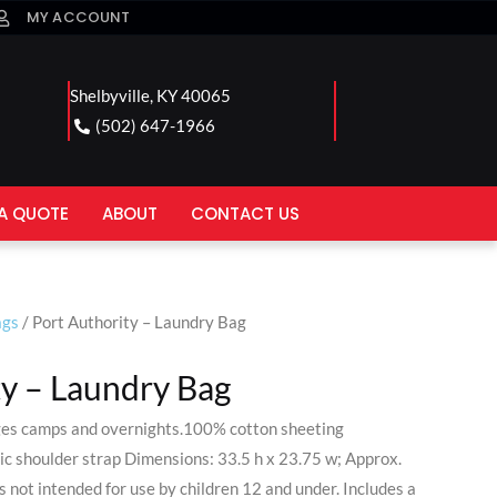
MY ACCOUNT
Shelbyville, KY 40065
(502) 647-1966
A QUOTE
ABOUT
CONTACT US
ags
/ Port Authority – Laundry Bag
ty – Laundry Bag
leges camps and overnights.100% cotton sheeting
ic shoulder strap Dimensions: 33.5 h x 23.75 w; Approx.
 not intended for use by children 12 and under. Includes a