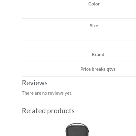
Color
Size
Brand
Price breaks qtys
Reviews
There are no reviews yet.
Related products