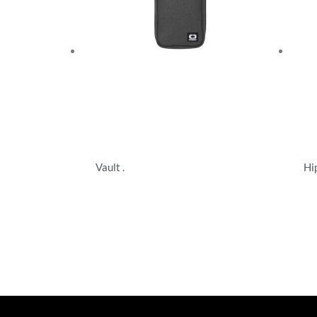
Vault .
Hi
Specialty Bags
Spe