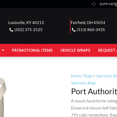
SUPPORT
Louisville, KY 40213
Fairfield, OH 45014
(502) 375-2525
(513) 860-3435
PROMOTIONAL ITEMS
VEHICLE WRAPS
REQUEST 
Home
/
Bags
/
Specialty B
Specialty Bags
Port Authori
A classic favorite for col
Drawcord closure Self-fabr
795 cubic inchesNote: Bags