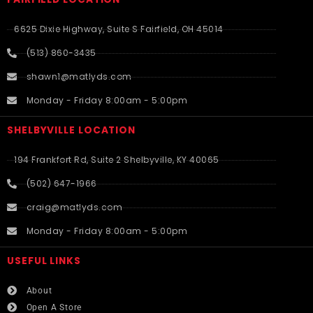
6625 Dixie Highway, Suite S Fairfield, OH 45014
(513) 860-3435
shawn1@matlyds.com
Monday - Friday 8:00am - 5:00pm
SHELBYVILLE LOCATION
194 Frankfort Rd, Suite 2 Shelbyville, KY 40065
(502) 647-1966
craig@matlyds.com
Monday - Friday 8:00am - 5:00pm
USEFUL LINKS​
About
Open A Store