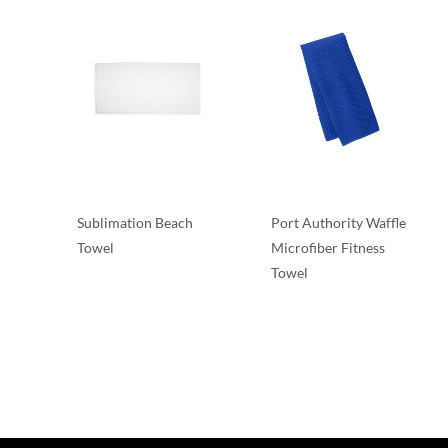
Sublimation Beach
Port Authority Waffle
Towel
Microfiber Fitness
Towel
Robes/Towels
Robes/Towels