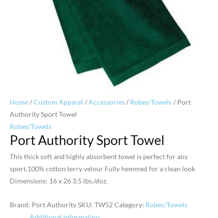
Home
/
Custom Apparel
/
Accessories
/
Robes/Towels
/ Port
Authority Sport Towel
Robes/Towels
Port Authority Sport Towel
This thick soft and highly absorbent towel is perfect for any
sport.100% cotton terry velour Fully hemmed for a clean look
Dimensions: 16 x 26 3.5 lbs./doz.
Brand: Port Authority
SKU:
TW52
Category:
Robes/Towels
Additional information