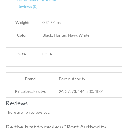
Reviews (0)
Weight
0.3177 lbs
Color
Black, Hunter, Navy, White
Size
OSFA
Brand
Port Authority
Price breaks qtys
24, 37, 73, 144, 500, 1001
Reviews
There are no reviews yet.
Be the first to review “Port Authority