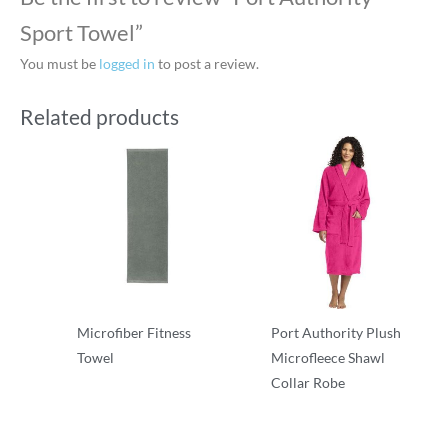
Sport Towel”
You must be
logged in
to post a review.
Related products
Microfiber Fitness
Port Authority Plush
Towel
Microfleece Shawl
Collar Robe
Robes/Towels
Robes/Towels