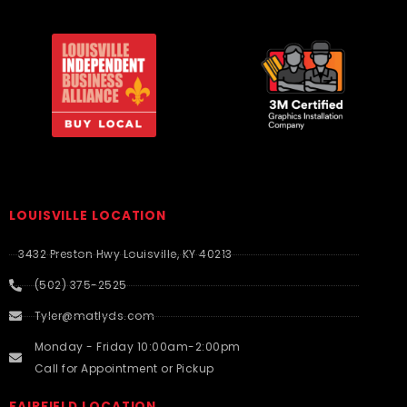
LOUISVILLE LOCATION
3432 Preston Hwy Louisville, KY 40213
(502) 375-2525
Tyler@matlyds.com
Monday - Friday 10:00am-2:00pm
Call for Appointment or Pickup
FAIRFIELD LOCATION