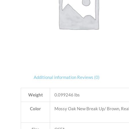
Additional information
Reviews (0)
Weight
0.099246 lbs
Color
Mossy Oak New Break Up/ Brown, Realt