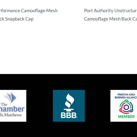
rformance Camouflage Mesh
Port Authority Unstructu
ck Snapback Cap
Camouflage Mesh Back C
mouflage
Camouflage