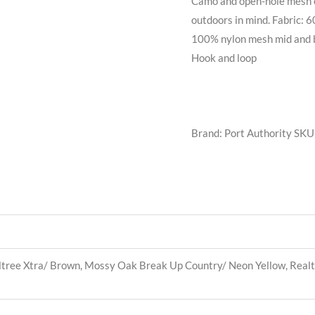
Camo and open-hole mesh c
outdoors in mind. Fabric: 
100% nylon mesh mid and ba
Hook and loop
Brand: Port Authority
SKU
ree Xtra/ Brown, Mossy Oak Break Up Country/ Neon Yellow, Real