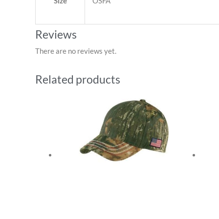
Size
OSFA
Reviews
There are no reviews yet.
Related products