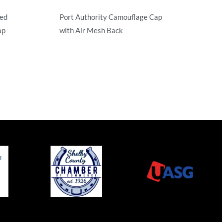
red
Port Authority Camouflage Cap
ap
with Air Mesh Back
Camouflage