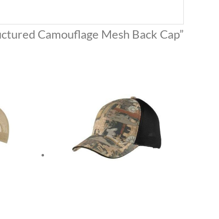
tructured Camouflage Mesh Back Cap”