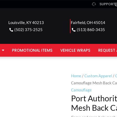
SUPPORT
Louisville, KY 40213
Fairfield, OH 45014
(502) 375-2525
(513) 860-3435
PROMOTIONAL ITEMS
VEHICLE WRAPS
REQUEST 
Home
/
Custom Apparel
/
Camouflage Mesh Back C
Camouflage
Port Authori
Mesh Back C