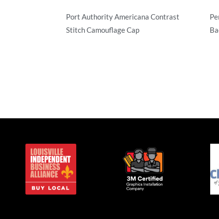
Port Authority Americana Contrast
Pe
Stitch Camouflage Cap
Ba
Camouflage
Ca