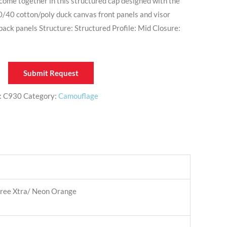
ome together in this structured cap designed with the
60/40 cotton/poly duck canvas front panels and visor
ck panels Structure: Structured Profile: Mid Closure:
Submit Request
:
C930
Category:
Camouflage
tree Xtra/ Neon Orange