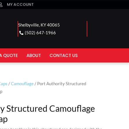
MY ACCOUNT
Shelbyville, KY 40065
(502) 647-1966
A QUOTE
ABOUT
CONTACT US
Caps
/
Camouflage
/ Port Authority Structured
ap
ty Structured Camouflage
ap