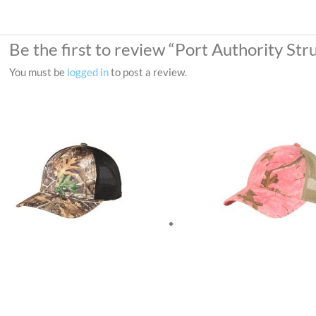
Be the first to review “Port Authority S
You must be
logged in
to post a review.