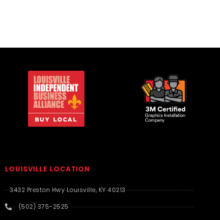
LOUISVILLE LOCATION
3432 Preston Hwy Louisville, KY 40213
(502) 375-2525