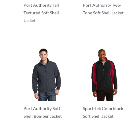
Port Authority Tall
Port Authority Two-
Textured Soft Shell
Tone Soft Shell Jacket
Jacket
Soft Shells
Soft Shells
Port Authority Soft
Sport-Tek Colorblock
Shell Bomber Jacket
Soft Shell Jacket
Soft Shells
Soft Shells