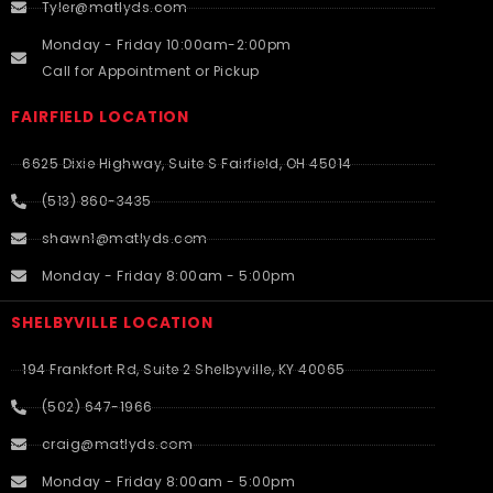
Tyler@matlyds.com
Monday - Friday 10:00am-2:00pm
Call for Appointment or Pickup
FAIRFIELD LOCATION
6625 Dixie Highway, Suite S Fairfield, OH 45014
(513) 860-3435
shawn1@matlyds.com
Monday - Friday 8:00am - 5:00pm
SHELBYVILLE LOCATION
194 Frankfort Rd, Suite 2 Shelbyville, KY 40065
(502) 647-1966
craig@matlyds.com
Monday - Friday 8:00am - 5:00pm