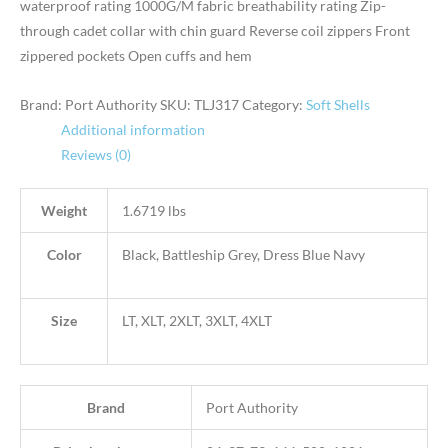
waterproof rating 1000G/M fabric breathability rating Zip-
through cadet collar with chin guard Reverse coil zippers Front
zippered pockets Open cuffs and hem
Brand: Port Authority
SKU:
TLJ317
Category:
Soft Shells
Additional information
Reviews (0)
Weight
1.6719 lbs
Color
Black, Battleship Grey, Dress Blue Navy
Size
LT, XLT, 2XLT, 3XLT, 4XLT
Brand
Port Authority