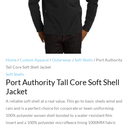
Home
/
Custom Apparel
/
Outerwear
/
Soft Shells
/ Port Authority
Tall Core Soft Shell Jacket
Soft Shells
Port Authority Tall Core Soft Shell
Jacket
A reliable soft shell at a real value. This go-to basic sheds wind and
rain and is a perfect choice for corporate or team uniforming.
100% polyester woven shell bonded to a water-resistant film
insert and a 100% polyester microfleece lining 1000MM fabric