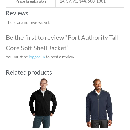
Price breaks qtys
24, 37, 73, 144, 500, 1001
Reviews
There are no reviews yet.
Be the first to review “Port Authority Tall
Core Soft Shell Jacket”
You must be
logged in
to post a review.
Related products