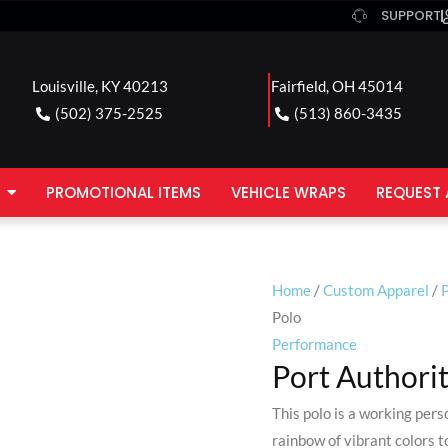
SUPPORT
Louisville, KY 40213
Fairfield, OH 45014
(502) 375-2525
(513) 860-3435
PROMOTIONAL ITEMS
VEHICLE WRAPS
REQUEST 
Home
/
Custom Apparel
/
P
Polo
Performance
Port Authorit
This polo is a working pers
rainbow of vibrant colors 