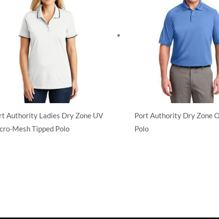
rt Authority Ladies Dry Zone UV
Port Authority Dry Zone 
cro-Mesh Tipped Polo
Polo
rformance
Performance