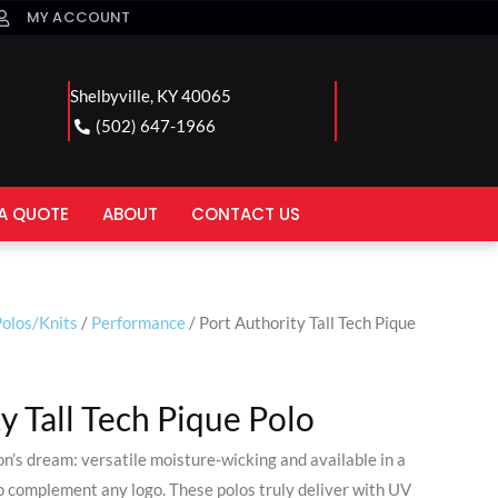
MY ACCOUNT
Shelbyville, KY 40065
(502) 647-1966
A QUOTE
ABOUT
CONTACT US
olos/Knits
/
Performance
/ Port Authority Tall Tech Pique
y Tall Tech Pique Polo
on’s dream: versatile moisture-wicking and available in a
to complement any logo. These polos truly deliver with UV