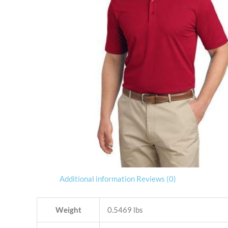
Additional information
Reviews (0)
Weight
0.5469 lbs