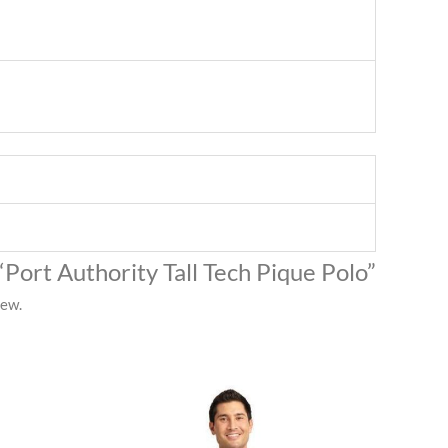
 “Port Authority Tall Tech Pique Polo”
iew.