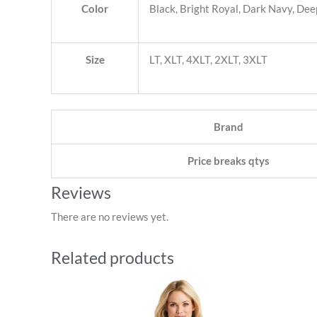
Color
Black, Bright Royal, Dark Navy, Deep
Size
LT, XLT, 4XLT, 2XLT, 3XLT
Brand
Price breaks qtys
Reviews
There are no reviews yet.
Related products