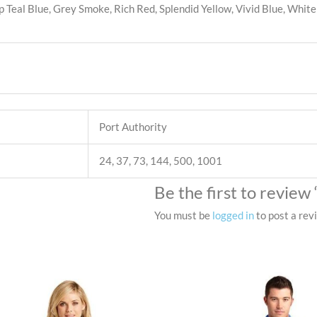
 Teal Blue, Grey Smoke, Rich Red, Splendid Yellow, Vivid Blue, White
Port Authority
24, 37, 73, 144, 500, 1001
Be the first to review
You must be
logged in
to post a rev