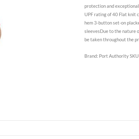
protection and exceptional
UPF rating of 40 Flat knit 
hem 3-button set-on plack
sleevesDue to the nature 
be taken throughout the pr
Brand: Port Authority
SKU