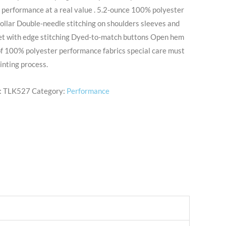
 performance at a real value . 5.2-ounce 100% polyester
collar Double-needle stitching on shoulders sleeves and
et with edge stitching Dyed-to-match buttons Open hem
of 100% polyester performance fabrics special care must
inting process.
:
TLK527
Category:
Performance