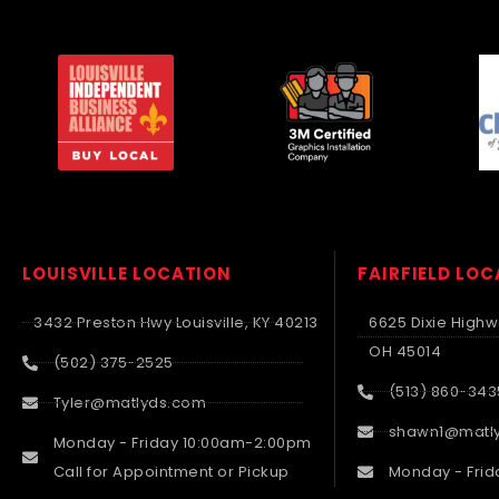
LOUISVILLE LOCATION
FAIRFIELD LO
3432 Preston Hwy Louisville, KY 40213
6625 Dixie Highwa
OH 45014
(502) 375-2525
(513) 860-343
Tyler@matlyds.com
shawn1@matl
Monday - Friday 10:00am-2:00pm
Call for Appointment or Pickup
Monday - Frid