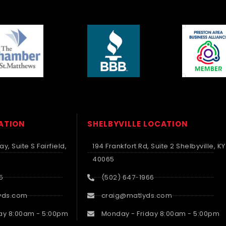
CATION
SHELBYVILLE LOCATION
y, Suite S Fairfield,
194 Frankfort Rd, Suite 2 Shelbyville, KY
40065
5
(502) 647-1966
yds.com
craig@matlyds.com
ay 8:00am - 5:00pm
Monday - Friday 8:00am - 5:00pm