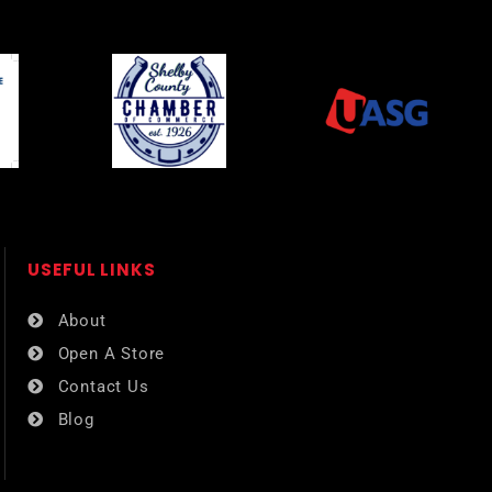
USEFUL LINKS​
About
Open A Store
Contact Us
Blog