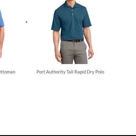
Ottoman
Port Authority Tall Rapid Dry Polo
Performance