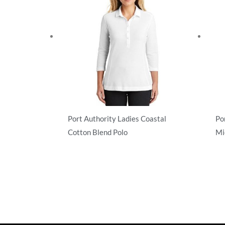
Port Authority Ladies Coastal
Po
Cotton Blend Polo
Mi
Performance
Pe