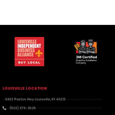
LOUISVILLE LOCATION
3432 Preston Hwy Louisville, KY 40213
(502) 375-2525