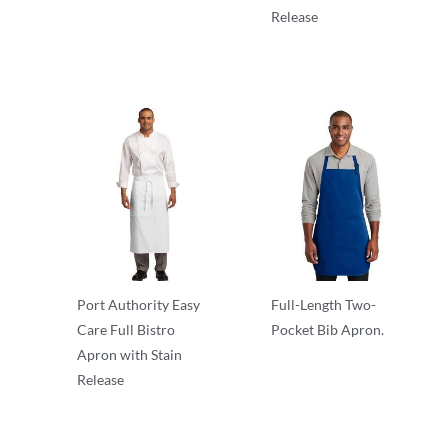
Release
Aprons
Port Authority Easy
Full-Length Two-
Care Full Bistro
Pocket Bib Apron.
Apron with Stain
Aprons
Release
Aprons