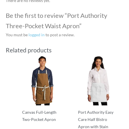
There are no reviews yet.
Be the first to review “Port Authority
Three-Pocket Waist Apron”
You must be
logged in
to post a review.
Related products
Canvas Full-Length
Port Authority Easy
Two-Pocket Apron
Care Half Bistro
Apron with Stain
Aprons