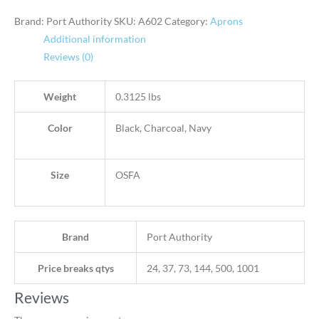
Brand: Port Authority
SKU:
A602
Category:
Aprons
Additional information
Reviews (0)
Weight
0.3125 lbs
Color
Black, Charcoal, Navy
Size
OSFA
Brand
Port Authority
Price breaks qtys
24, 37, 73, 144, 500, 1001
Reviews