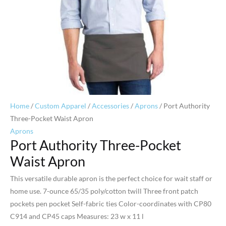
Home
/
Custom Apparel
/
Accessories
/
Aprons
/ Port Authority
Three-Pocket Waist Apron
Aprons
Port Authority Three-Pocket
Waist Apron
This versatile durable apron is the perfect choice for wait staff or
home use. 7-ounce 65/35 poly/cotton twill Three front patch
pockets pen pocket Self-fabric ties Color-coordinates with CP80
C914 and CP45 caps Measures: 23 w x 11 l