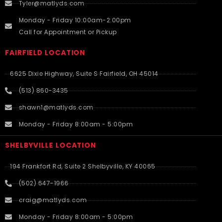
Tyler@matlyds.com
Monday - Friday 10:00am-2:00pm
Call for Appointment or Pickup
FAIRFIELD LOCATION
6625 Dixie Highway, Suite S Fairfield, OH 45014
(513) 860-3435
shawn1@matlyds.com
Monday - Friday 8:00am - 5:00pm
SHELBYVILLE LOCATION
194 Frankfort Rd, Suite 2 Shelbyville, KY 40065
(502) 647-1966
craig@matlyds.com
Monday - Friday 8:00am - 5:00pm