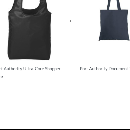
rt Authority Ultra-Core Shopper
Port Authority Document 
te
Totes
es