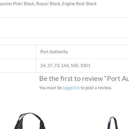
Passion Pink/ Black, Royal/ Black, Engine Red/ Black
Port Authority
24, 37, 73, 144, 500, 1001
Be the first to review “Port 
You must be
logged in
to post a review.