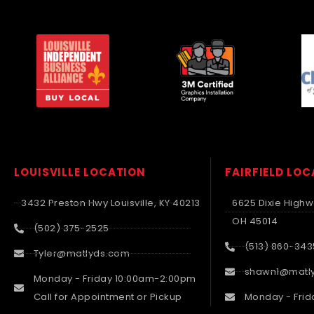
LOUISVILLE LOCATION
FAIRFIELD LO
3432 Preston Hwy Louisville, KY 40213
6625 Dixie Highwa
OH 45014
(502) 375-2525
(513) 860-343
Tyler@matlyds.com
shawn1@matl
Monday - Friday 10:00am-2:00pm
Call for Appointment or Pickup
Monday - Frid