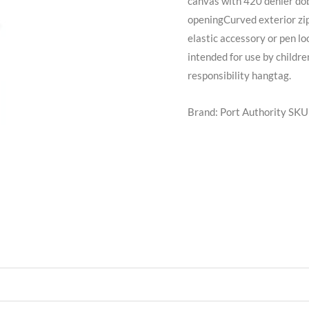
canvas with 420 denier d
openingCurved exterior zi
elastic accessory or pen l
intended for use by childre
responsibility hangtag.
Brand: Port Authority
SKU