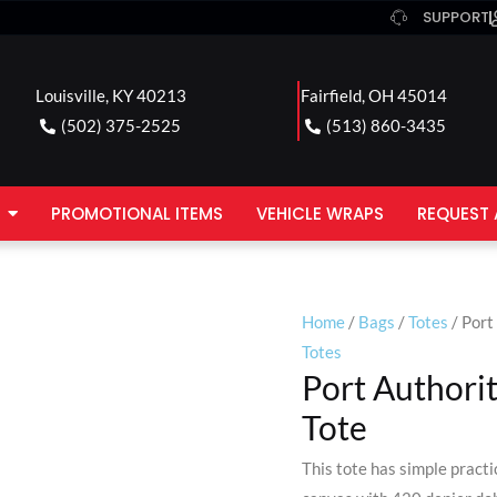
SUPPORT
Louisville, KY 40213
Fairfield, OH 45014
(502) 375-2525
(513) 860-3435
PROMOTIONAL ITEMS
VEHICLE WRAPS
REQUEST 
Home
/
Bags
/
Totes
/ Port
Totes
Port Authori
Tote
This tote has simple practi