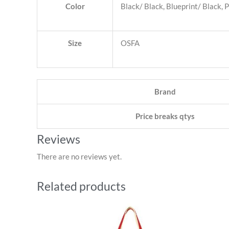
Color
Black/ Black, Blueprint/ Black, 
Size
OSFA
Brand
Price breaks qtys
Reviews
There are no reviews yet.
Related products