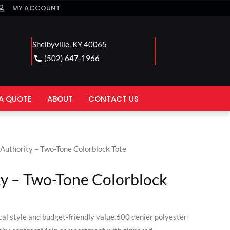
MY ACCOUNT
Shelbyville, KY 40065
(502) 647-1966
A QUOTE
ABOUT
CONTACT US
 Authority – Two-Tone Colorblock Tote
ty – Two-Tone Colorblock
cal style and budget-friendly value.600 denier polyester