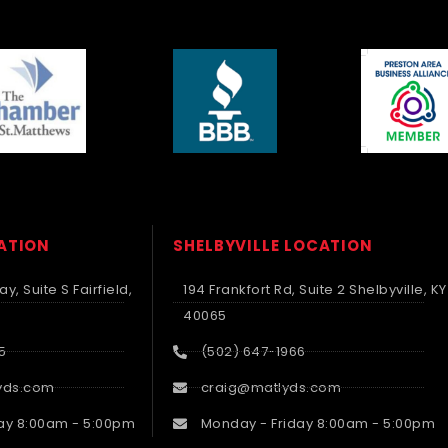
CATION
SHELBYVILLE LOCATION
y, Suite S Fairfield,
194 Frankfort Rd, Suite 2 Shelbyville, KY
40065
5
(502) 647-1966
yds.com
craig@matlyds.com
ay 8:00am - 5:00pm
Monday - Friday 8:00am - 5:00pm