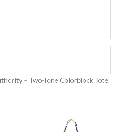
Authority – Two-Tone Colorblock Tote”