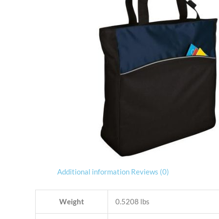
Additional information
Reviews (0)
Weight
0.5208 lbs