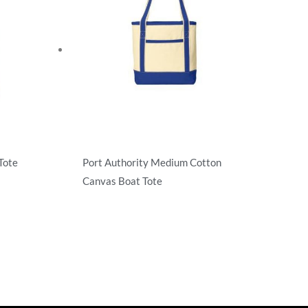
Tote
Port Authority Medium Cotton
Canvas Boat Tote
Totes