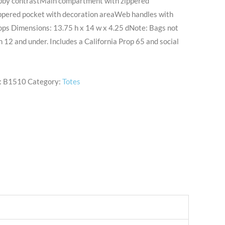
obby contrastMain compartment with zippered
ppered pocket with decoration areaWeb handles with
oops Dimensions: 13.75 h x 14 w x 4.25 dNote: Bags not
n 12 and under. Includes a California Prop 65 and social
:
B1510
Category:
Totes