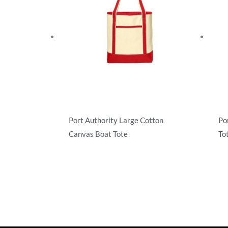
Port Authority Large Cotton
Po
Canvas Boat Tote
To
Totes
Tot