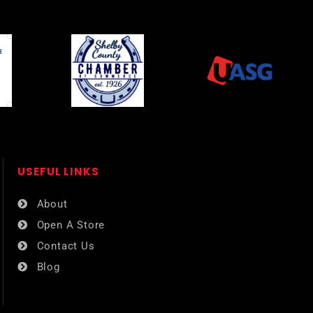
USEFUL LINKS​
About
Open A Store
Contact Us
Blog