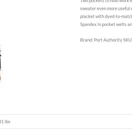
Two pockets to hold work e
sweater even more useful o
placket with dyed-to-match
Spandex in pocket welts an
Brand: Port Authority
SKU
1 lbs