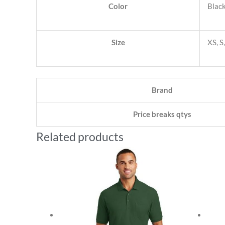
Color
Black
Size
XS, S
Brand
Price breaks qtys
Related products