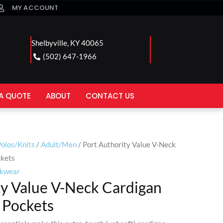
MY ACCOUNT
Shelbyville, KY 40065
(502) 647-1966
A QUOTE
ABOUT
CONTACT US
olos/Knits
/
Adult/Men
/ Port Authority Value V-Neck
ckets
kwear
ty Value V-Neck Cardigan
 Pockets