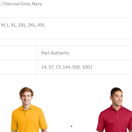
, Charcoal Grey, Navy
, M, L, XL, 2XL, 3XL, 4XL
Port Authority
24, 37, 73, 144, 500, 1001