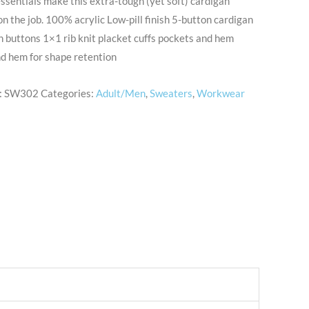
ssentials make this extra-tough (yet soft) cardigan
n the job. 100% acrylic Low-pill finish 5-button cardigan
 buttons 1×1 rib knit placket cuffs pockets and hem
d hem for shape retention
:
SW302
Categories:
Adult/Men
,
Sweaters
,
Workwear