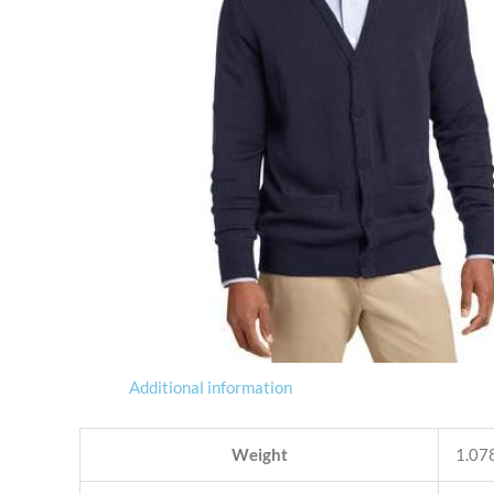
Additional information
Weight
1.078