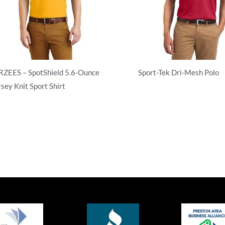
RZEES – SpotShield 5.6-Ounce
Sport-Tek Dri-Mesh Polo
rsey Knit Sport Shirt
Adult/Men
ult/Men