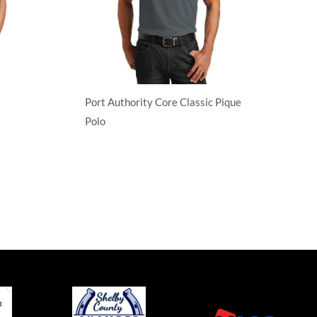
Port Authority Core Classic Pique
Polo
Adult/Men