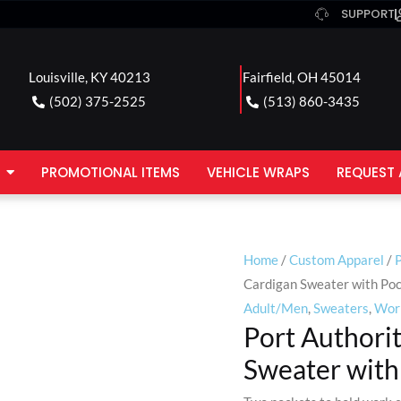
SUPPORT
Louisville, KY 40213
Fairfield, OH 45014
(502) 375-2525
(513) 860-3435
PROMOTIONAL ITEMS
VEHICLE WRAPS
REQUEST 
Home
/
Custom Apparel
/
P
Cardigan Sweater with Po
Adult/Men
,
Sweaters
,
Wor
Port Authori
Sweater with