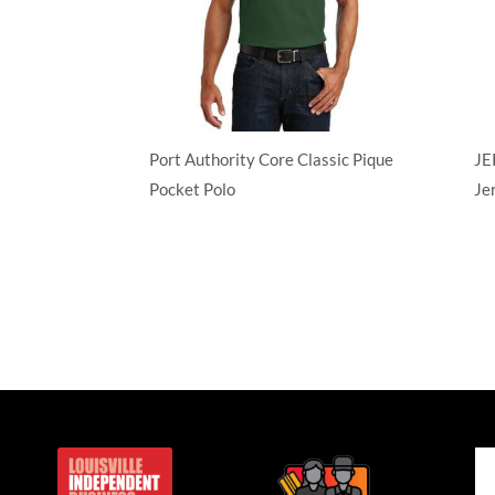
Port Authority Core Classic Pique
JE
Pocket Polo
Je
Adult/Men
Ad