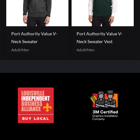
Port Authority Value V-
Port Authority Value V-
Neck Sweater
Neck Sweater Vest
Adult/Men
Adult/Men