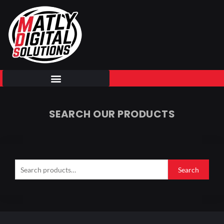
Skip
to
content
SEARCH OUR PRODUCTS
Search
for:
Search