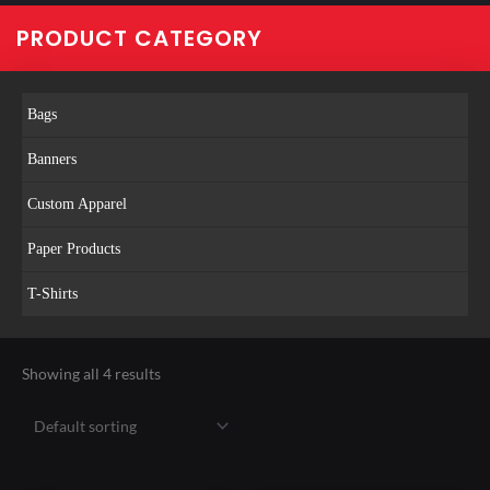
PRODUCT CATEGORY
Bags
Banners
Custom Apparel
Paper Products
T-Shirts
Showing all 4 results