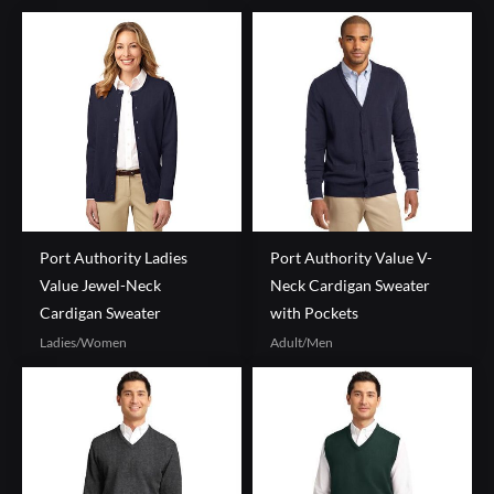
Port Authority Ladies
Port Authority Value V-
Value Jewel-Neck
Neck Cardigan Sweater
Cardigan Sweater
with Pockets
Ladies/Women
Adult/Men