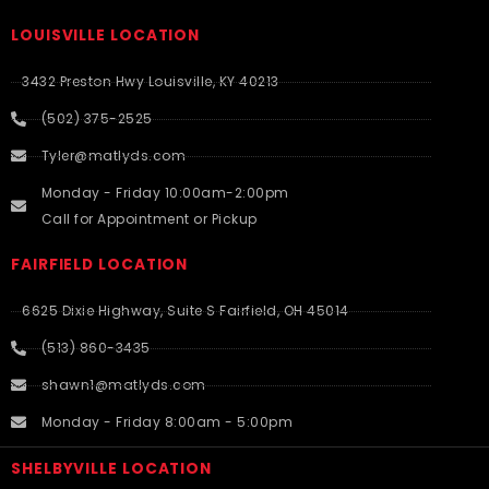
LOUISVILLE LOCATION
3432 Preston Hwy Louisville, KY 40213
(502) 375-2525
Tyler@matlyds.com
Monday - Friday 10:00am-2:00pm
Call for Appointment or Pickup
FAIRFIELD LOCATION
6625 Dixie Highway, Suite S Fairfield, OH 45014
(513) 860-3435
shawn1@matlyds.com
Monday - Friday 8:00am - 5:00pm
SHELBYVILLE LOCATION