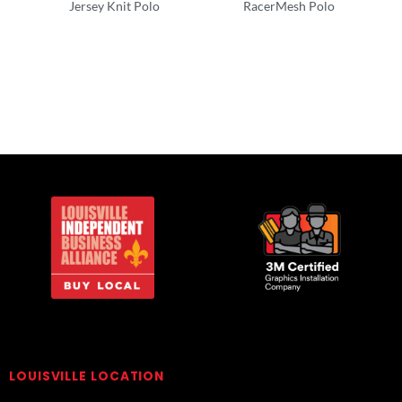
Jersey Knit Polo
RacerMesh Polo
Polos/Knits
Polos/Knits
LOUISVILLE LOCATION