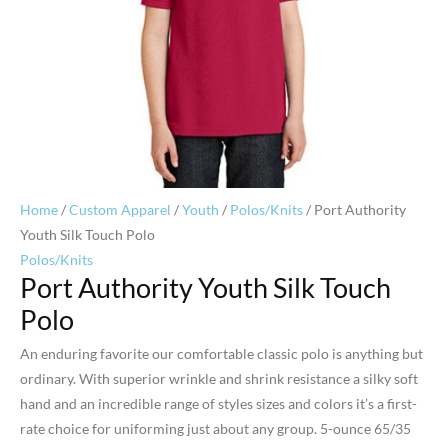
Home
/
Custom Apparel
/
Youth
/
Polos/Knits
/ Port Authority
Youth Silk Touch Polo
Polos/Knits
Port Authority Youth Silk Touch
Polo
An enduring favorite our comfortable classic polo is anything but
ordinary. With superior wrinkle and shrink resistance a silky soft
hand and an incredible range of styles sizes and colors it’s a first-
rate choice for uniforming just about any group. 5-ounce 65/35