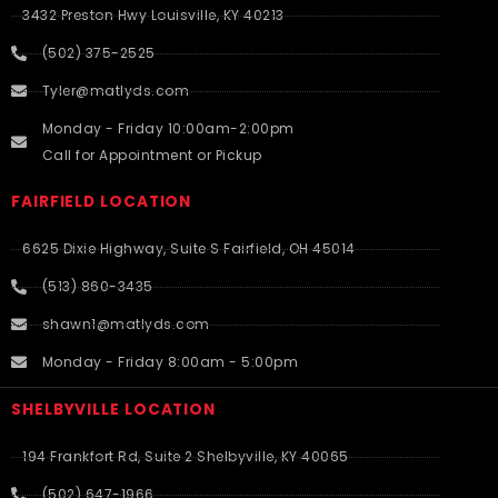
3432 Preston Hwy Louisville, KY 40213
(502) 375-2525
Tyler@matlyds.com
Monday - Friday 10:00am-2:00pm
Call for Appointment or Pickup
FAIRFIELD LOCATION
6625 Dixie Highway, Suite S Fairfield, OH 45014
(513) 860-3435
shawn1@matlyds.com
Monday - Friday 8:00am - 5:00pm
SHELBYVILLE LOCATION
194 Frankfort Rd, Suite 2 Shelbyville, KY 40065
(502) 647-1966