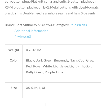
poly/cotton pique Flat knit collar and cuffs 2-button placket on
XS-M 3-button placket on L-XL Metal buttons with dyed-to-match
plastic rims Double-needle armhole seams and hem Side vents
Brand: Port Authority
SKU:
Y500
Category:
Polos/Knits
Additional information
Reviews (0)
Weight
0.2813 lbs
Color
Black, Dark Green, Burgundy, Navy, Cool Grey,
Red, Royal, White, Light Blue, Light Pink, Gold,
Kelly Green, Purple, Lime
Size
XS, S, M, L, XL