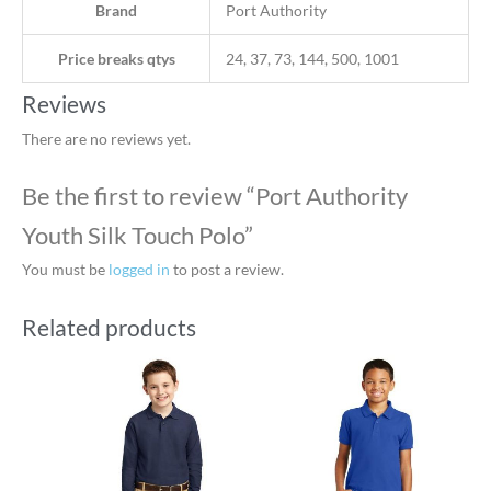
Brand
Port Authority
Price breaks qtys
24, 37, 73, 144, 500, 1001
Reviews
There are no reviews yet.
Be the first to review “Port Authority
Youth Silk Touch Polo”
You must be
logged in
to post a review.
Related products