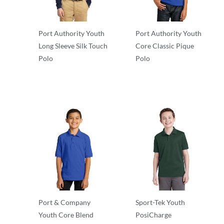
Port Authority Youth
Port Authority Youth
Long Sleeve Silk Touch
Core Classic Pique
Polo
Polo
Polos/Knits
Polos/Knits
Port & Company
Sport-Tek Youth
Youth Core Blend
PosiCharge