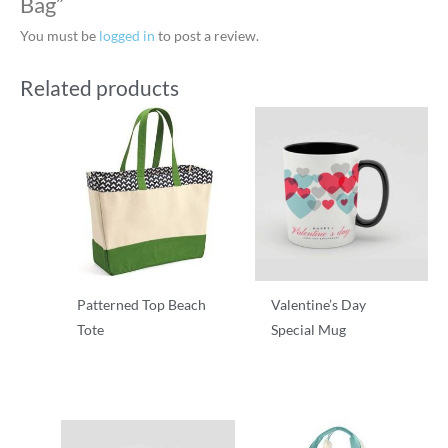
Bag”
You must be
logged in
to post a review.
Related products
Patterned Top Beach
Valentine’s Day
Tote
Special Mug
T-Shirts
T-Shirts