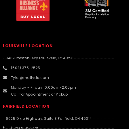
LOUISVILLE LOCATION
3432 Preston Hwy Louisville, KY 40213
(502) 375-2525
Tyler@matlyds.com
Monday - Friday 10:00am-2:00pm
Call for Appointment or Pickup
FAIRFIELD LOCATION
6625 Dixie Highway, Suite S Fairfield, OH 45014
(513) 860-3435