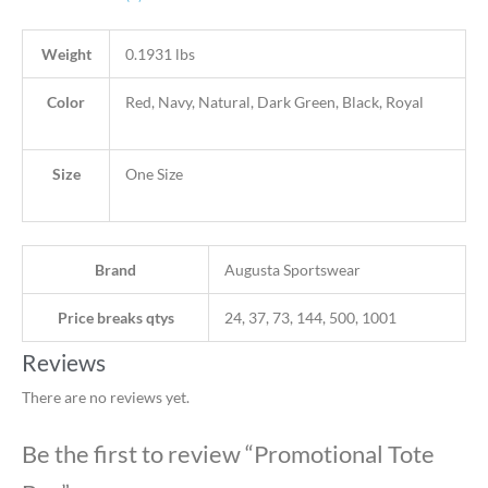
Weight
0.1931 lbs
Color
Red, Navy, Natural, Dark Green, Black, Royal
Size
One Size
Brand
Augusta Sportswear
Price breaks qtys
24, 37, 73, 144, 500, 1001
Reviews
There are no reviews yet.
Be the first to review “Promotional Tote