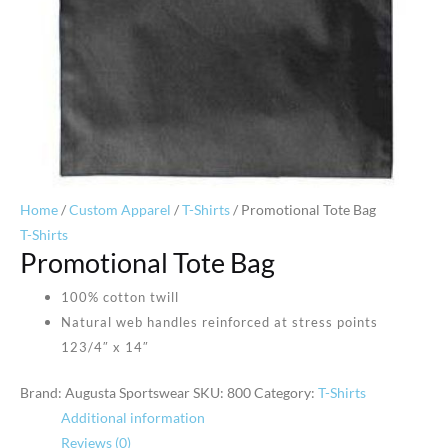
Home
/
Custom Apparel
/
T-Shirts
/ Promotional Tote Bag
T-Shirts
Promotional Tote Bag
100% cotton twill
Natural web handles reinforced at stress points
123/4″ x 14″
Brand: Augusta Sportswear
SKU:
800
Category:
T-Shirts
Additional information
Reviews (0)