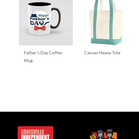
Father’s Day Coffee
Canvas Heavy Tote
Mug
T-Shirts
T-Shirts