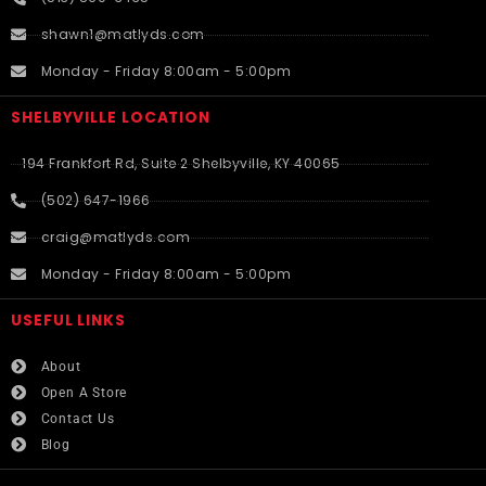
shawn1@matlyds.com
Monday - Friday 8:00am - 5:00pm
SHELBYVILLE LOCATION
194 Frankfort Rd, Suite 2 Shelbyville, KY 40065
(502) 647-1966
craig@matlyds.com
Monday - Friday 8:00am - 5:00pm
USEFUL LINKS​
About
Open A Store
Contact Us
Blog