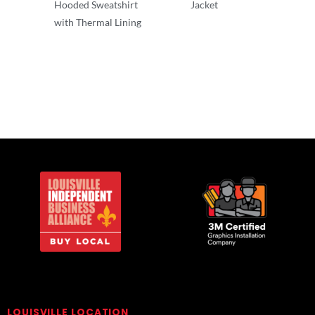
Hooded Sweatshirt
Jacket
with Thermal Lining
Adult/Men
Adult/Men
LOUISVILLE LOCATION