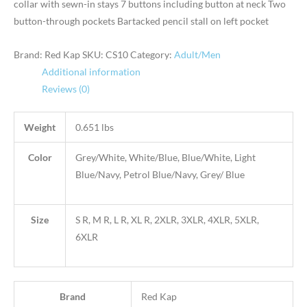
collar with sewn-in stays 7 buttons including button at neck Two
button-through pockets Bartacked pencil stall on left pocket
Brand: Red Kap
SKU:
CS10
Category:
Adult/Men
Additional information
Reviews (0)
Weight
0.651 lbs
Color
Grey/White, White/Blue, Blue/White, Light
Blue/Navy, Petrol Blue/Navy, Grey/ Blue
Size
S R, M R, L R, XL R, 2XLR, 3XLR, 4XLR, 5XLR,
6XLR
Brand
Red Kap