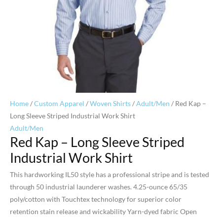
Home
/
Custom Apparel
/
Woven Shirts
/
Adult/Men
/ Red Kap –
Long Sleeve Striped Industrial Work Shirt
Adult/Men
Red Kap – Long Sleeve Striped
Industrial Work Shirt
This hardworking IL50 style has a professional stripe and is tested
through 50 industrial launderer washes. 4.25-ounce 65/35
poly/cotton with Touchtex technology for superior color
retention stain release and wickability Yarn-dyed fabric Open