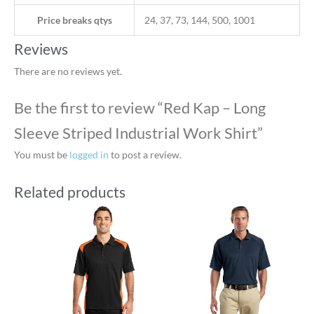
Price breaks qtys
24, 37, 73, 144, 500, 1001
Reviews
There are no reviews yet.
Be the first to review “Red Kap – Long
Sleeve Striped Industrial Work Shirt”
You must be
logged in
to post a review.
Related products