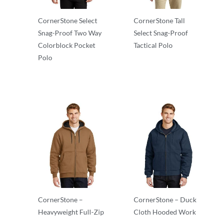
CornerStone Select
CornerStone Tall
Snag-Proof Two Way
Select Snag-Proof
Colorblock Pocket
Tactical Polo
Polo
Adult/Men
Adult/Men
CornerStone –
CornerStone – Duck
Heavyweight Full-Zip
Cloth Hooded Work