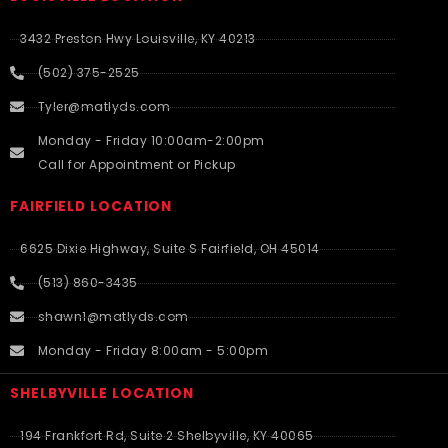
3432 Preston Hwy Louisville, KY 40213
(502) 375-2525
Tyler@matlyds.com
Monday - Friday 10:00am-2:00pm
Call for Appointment or Pickup
FAIRFIELD LOCATION
6625 Dixie Highway, Suite S Fairfield, OH 45014
(513) 860-3435
shawn1@matlyds.com
Monday - Friday 8:00am - 5:00pm
SHELBYVILLE LOCATION
194 Frankfort Rd, Suite 2 Shelbyville, KY 40065