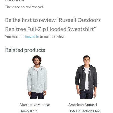
There are no reviews yet.
Be the first to review “Russell Outdoors
Realtree Full-Zip Hooded Sweatshirt”
You must be
logged in
to post a review.
Related products
Alternative Vintage
American Apparel
Heavy Knit
USA Collection Flex