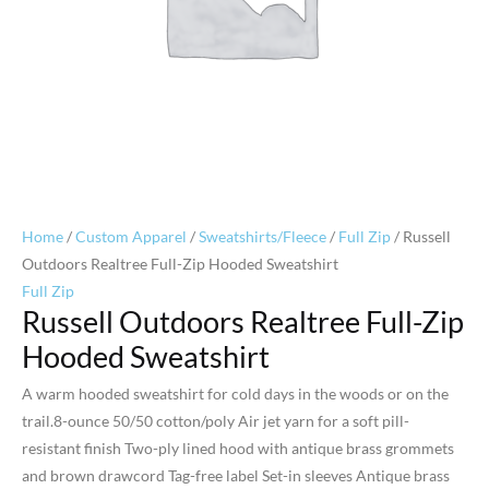
Home
/
Custom Apparel
/
Sweatshirts/Fleece
/
Full Zip
/ Russell
Outdoors Realtree Full-Zip Hooded Sweatshirt
Full Zip
Russell Outdoors Realtree Full-Zip
Hooded Sweatshirt
A warm hooded sweatshirt for cold days in the woods or on the
trail.8-ounce 50/50 cotton/poly Air jet yarn for a soft pill-
resistant finish Two-ply lined hood with antique brass grommets
and brown drawcord Tag-free label Set-in sleeves Antique brass