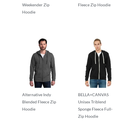
Weekender Zip
Fleece Zip Hoodie
Hoodie
Full Zip
Full Zip
Alternative Indy
BELLA+CANVAS
Blended Fleece Zip
Unisex Triblend
Hoodie
Sponge Fleece Full-
Zip Hoodie
Full Zip
Full Zip