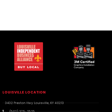
LOUISVILLE LOCATION
3432 Preston Hwy Louisville, KY 40213
(502) 375-2525