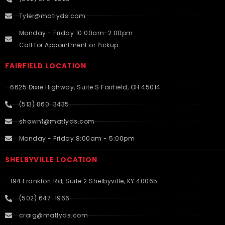
Tyler@matlyds.com
Monday - Friday 10:00am-2:00pm
Call for Appointment or Pickup
FAIRFIELD LOCATION
6625 Dixie Highway, Suite S Fairfield, OH 45014
(513) 860-3435
shawn1@matlyds.com
Monday - Friday 8:00am - 5:00pm
SHELBYVILLE LOCATION
194 Frankfort Rd, Suite 2 Shelbyville, KY 40065
(502) 647-1966
craig@matlyds.com