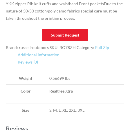
YKK zipper Rib knit cuffs and waistband Front pocketsDue to the
nature of 50/50 cotton/poly camo fabrics special care must be
taken throughout the printing process.
Submit Request
Brand: russell-outdoors
SKU:
RO78ZH
Category:
Full Zip
Additional information
Reviews (0)
Weight
0.56699 lbs
Color
Realtree Xtra
Size
S, M, L, XL, 2XL, 3XL
Reviews