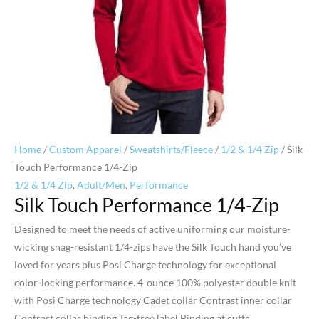
Home
/
Custom Apparel
/
Sweatshirts/Fleece
/
1/2 & 1/4 Zip
/ Silk
Touch Performance 1/4-Zip
1/2 & 1/4 Zip
,
Adult/Men
,
Performance
Silk Touch Performance 1/4-Zip
Designed to meet the needs of active uniforming our moisture-
wicking snag-resistant 1/4-zips have the Silk Touch hand you’ve
loved for years plus Posi Charge technology for exceptional
color-locking performance. 4-ounce 100% polyester double knit
with Posi Charge technology Cadet collar Contrast inner collar
Contrast collar binding Tag-free label Binding at cuffs