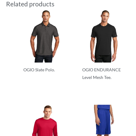
Related products
OGIO Slate Polo.
OGIO ENDURANCE
Level Mesh Tee.
Performance
Performance