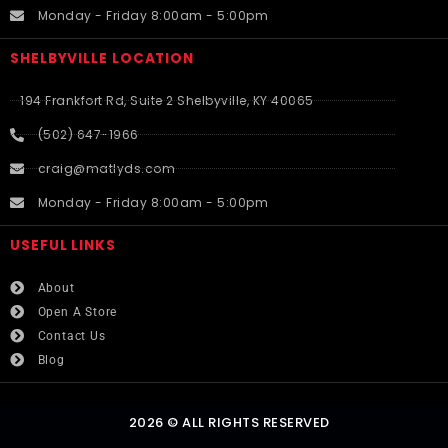
Monday - Friday 8:00am - 5:00pm
SHELBYVILLE LOCATION
194 Frankfort Rd, Suite 2 Shelbyville, KY 40065
(502) 647-1966
craig@matlyds.com
Monday - Friday 8:00am - 5:00pm
USEFUL LINKS​
About
Open A Store
Contact Us
Blog
2026 © ALL RIGHTS RESERVED