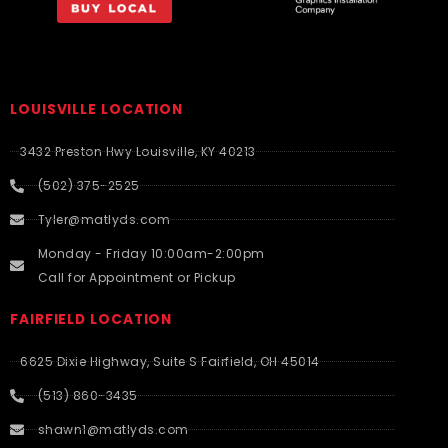
LOUISVILLE LOCATION
3432 Preston Hwy Louisville, KY 40213
(502) 375-2525
Tyler@matlyds.com
Monday - Friday 10:00am-2:00pm
Call for Appointment or Pickup
FAIRFIELD LOCATION
6625 Dixie Highway, Suite S Fairfield, OH 45014
(513) 860-3435
shawn1@matlyds.com