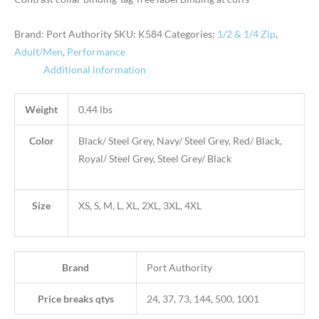
Brand: Port Authority
SKU:
K584
Categories:
1/2 & 1/4 Zip
,
Adult/Men
,
Performance
Additional information
Weight
0.44 lbs
Color
Black/ Steel Grey, Navy/ Steel Grey, Red/ Black,
Royal/ Steel Grey, Steel Grey/ Black
Size
XS, S, M, L, XL, 2XL, 3XL, 4XL
Brand
Port Authority
Price breaks qtys
24, 37, 73, 144, 500, 1001