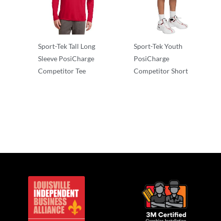
Sport-Tek Tall Long
Sport-Tek Youth
Sleeve PosiCharge
PosiCharge
Competitor Tee
Competitor Short
Long Sleeve
Performance