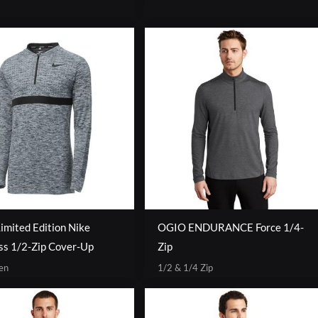
mited Edition Nike
OGIO ENDURANCE Force 1/4-
ss 1/2-Zip Cover-Up
Zip
en
1/2 & 1/4 Zip