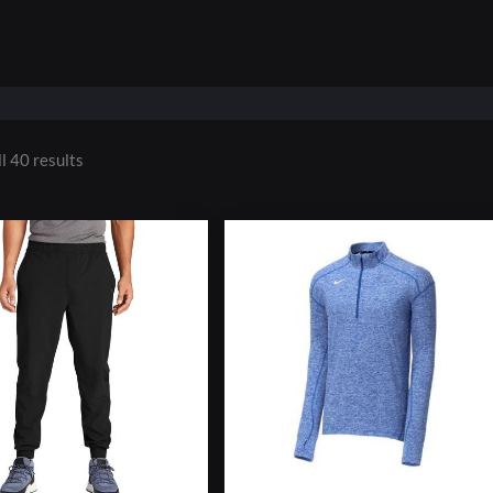
l 40 results