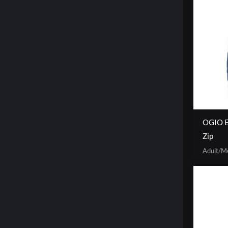
OGIO E
Zip
Adult/M