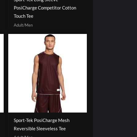
PosiCharge Competitor Cotton
Touch Tee
Adult/Men
Sport-Tek PosiCharge Mesh
Reversible Sleeveless Tee