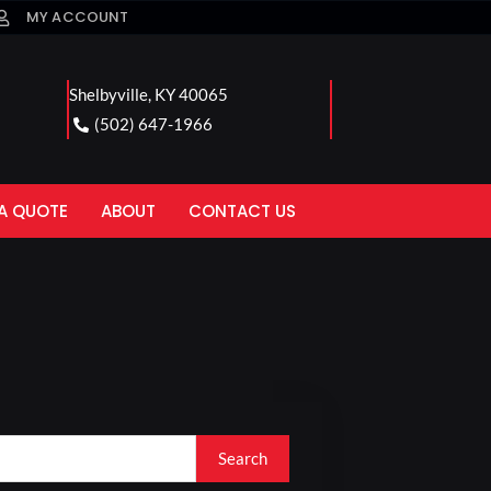
MY ACCOUNT
Shelbyville, KY 40065
(502) 647-1966
A QUOTE
ABOUT
CONTACT US
Search