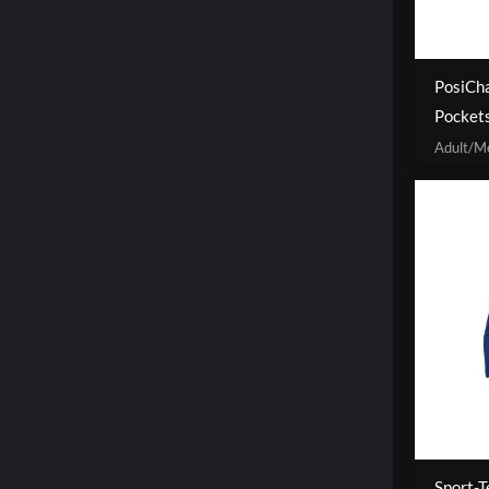
PosiCha
Pocket
Adult/M
Sport-T