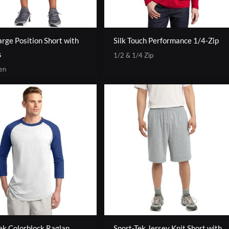
rge Position Short with
Silk Touch Performance 1/4-Zip
s
1/2 & 1/4 Zip
en
ek Colorblock Raglan
Sport-Tek Jersey Knit Short with