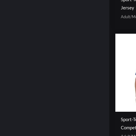
Jersey
Adult/M
Sport-T
Competi