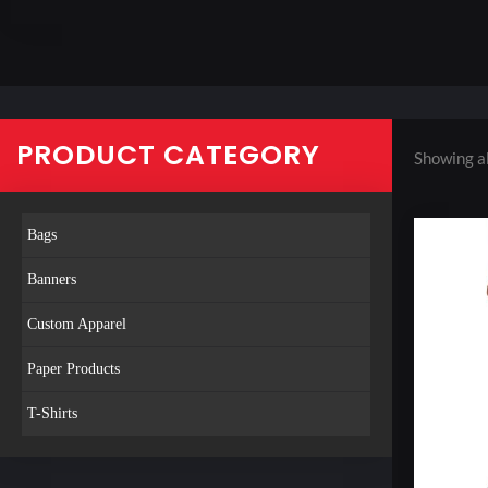
PRODUCT CATEGORY
Showing al
Bags
Banners
Custom Apparel
Paper Products
T-Shirts