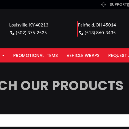
SUPPORT
Louisville, KY 40213
Fairfield, OH 45014
(502) 375-2525
(513) 860-3435
PROMOTIONAL ITEMS
VEHICLE WRAPS
REQUEST 
CH OUR PRODUCTS