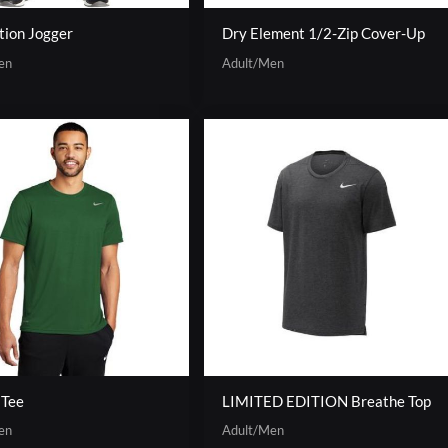
tion Jogger
Dry Element 1/2-Zip Cover-Up
en
Adult/Men
 Tee
LIMITED EDITION Breathe Top
en
Adult/Men