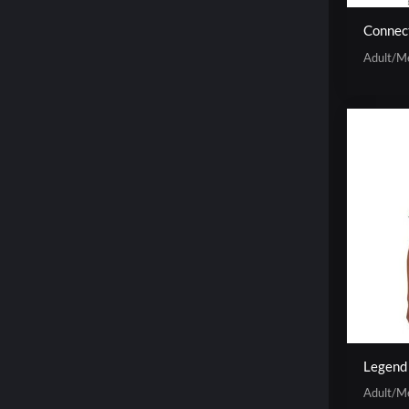
Connec
Adult/M
Legend
Adult/M