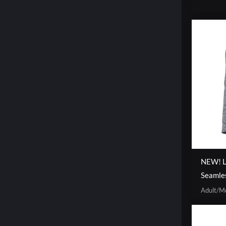
NEW! Li
Seamle
Adult/M