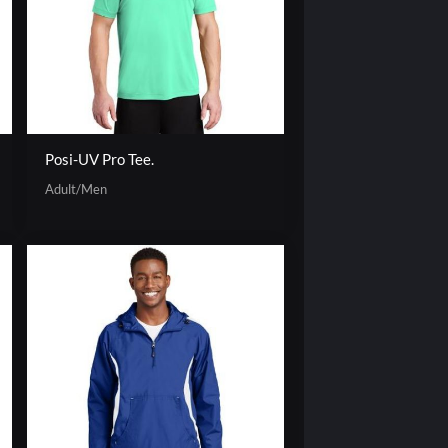
Posi-UV Pro Tee.
Adult/Men