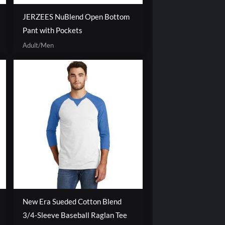
JERZEES NuBlend Open Bottom
Pant with Pockets
Adult/Men
New Era Sueded Cotton Blend
3/4-Sleeve Baseball Raglan Tee