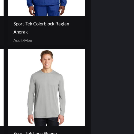
Sport-Tek Colorblock Raglan
Anorak
Adult/Men
Sport-Tek Long Sleeve