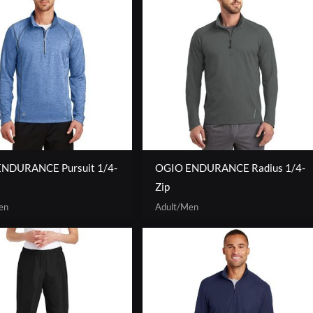
NDURANCE Pursuit 1/4-
OGIO ENDURANCE Radius 1/4-
Zip
en
Adult/Men