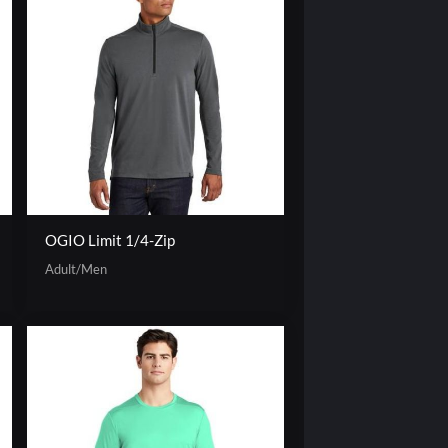
OGIO Limit 1/4-Zip
Adult/Men