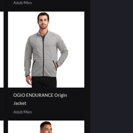
Adult/Men
OGIO ENDURANCE Origin
Jacket
Adult/Men