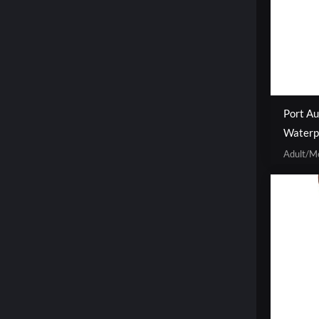
Port Au
Waterp
Adult/M