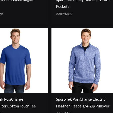
Pockets
en
Adult/Men
ek PosiCharge
Sport-Tek PosiCharge Electric
tor Cotton Touch Tee
Heather Fleece 1/4-Zip Pullover