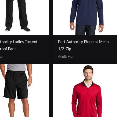
thority Ladies Torrent
Port Authority Pinpoint Mesh
roof Pant
1/2-Zip
en
Adult/Men