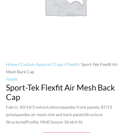
Home
/
Custom Apparel
/
Caps
/
Flexfit
/ Sport-Tek Flexfit Air
Mesh Back Cap
Flexfit
Sport-Tek Flexfit Air Mesh Back
Cap
Fabric: 83/14/3 nylon/cotton/spandex front panels; 87/13
poly/spandex air mesh mid and back panelsStructure:
StructuredProfile: MidClosure: Stretch fit