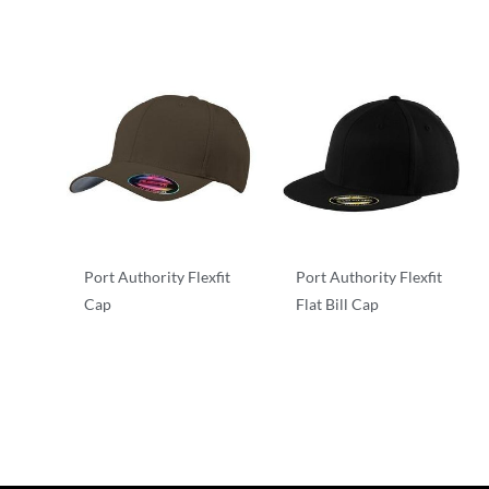
Port Authority Flexfit
Port Authority Flexfit
Cap
Flat Bill Cap
Flexfit
Flexfit