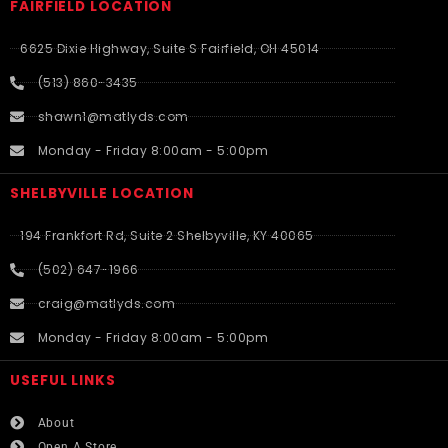
FAIRFIELD LOCATION
6625 Dixie Highway, Suite S Fairfield, OH 45014
(513) 860-3435
shawn1@matlyds.com
Monday - Friday 8:00am - 5:00pm
SHELBYVILLE LOCATION
194 Frankfort Rd, Suite 2 Shelbyville, KY 40065
(502) 647-1966
craig@matlyds.com
Monday - Friday 8:00am - 5:00pm
USEFUL LINKS​
About
Open A Store