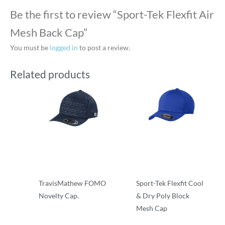
Be the first to review “Sport-Tek Flexfit Air
Mesh Back Cap”
You must be
logged in
to post a review.
Related products
TravisMathew FOMO
Sport-Tek Flexfit Cool
Novelty Cap.
& Dry Poly Block
Mesh Cap
Flexfit
Flexfit