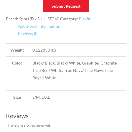
Submit Request
Brand: Sport-Tek
SKU:
STC40
Category:
Flexfit
Additional information
Reviews (0)
Weight
0.122833 lbs
Color
Black/ Black, Black/ White, Graphite/ Graphite,
True Red/ White, True Navy/ True Navy, True
Royal/ White
Size
S/M, L/XL
Reviews
There are no reviews yet.