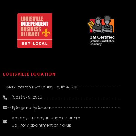
LOUISVILLE LOCATION
3432 Preston Hwy Louisville, KY 40213
(502) 375-2525
Tyler@matlyds.com
Monday - Friday 10:00am-2:00pm
Call for Appointment or Pickup