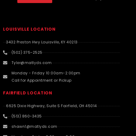
LOUISVILLE LOCATION
3432 Preston Hwy Louisville, KY 40213
(502) 375-2525
Tyler@matlyds.com
Monday - Friday 10:00am-2:00pm
Call for Appointment or Pickup
FAIRFIELD LOCATION
6625 Dixie Highway, Suite S Fairfield, OH 45014
(513) 860-3435
shawn1@matlyds.com