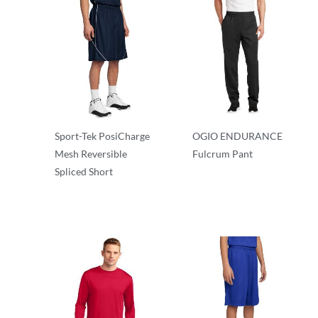
Sport-Tek PosiCharge
OGIO ENDURANCE
Mesh Reversible
Fulcrum Pant
Spliced Short
Performance
Performance