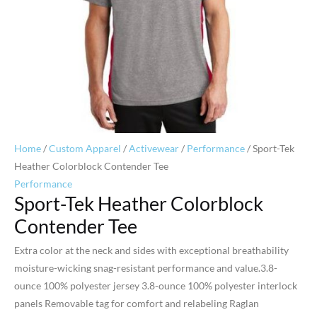
Home
/
Custom Apparel
/
Activewear
/
Performance
/ Sport-Tek
Heather Colorblock Contender Tee
Performance
Sport-Tek Heather Colorblock
Contender Tee
Extra color at the neck and sides with exceptional breathability
moisture-wicking snag-resistant performance and value.3.8-
ounce 100% polyester jersey 3.8-ounce 100% polyester interlock
panels Removable tag for comfort and relabeling Raglan