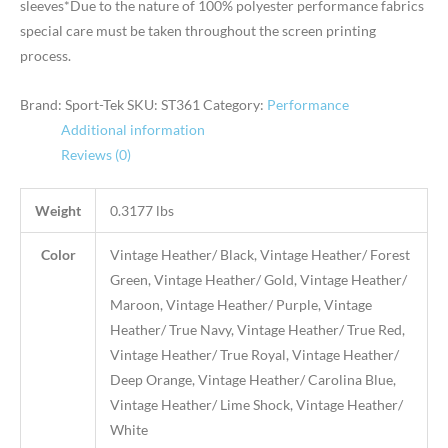
sleeves*Due to the nature of 100% polyester performance fabrics
special care must be taken throughout the screen printing
process.
Brand: Sport-Tek
SKU:
ST361
Category:
Performance
Additional information
Reviews (0)
Weight
0.3177 lbs
Color
Vintage Heather/ Black, Vintage Heather/ Forest
Green, Vintage Heather/ Gold, Vintage Heather/
Maroon, Vintage Heather/ Purple, Vintage
Heather/ True Navy, Vintage Heather/ True Red,
Vintage Heather/ True Royal, Vintage Heather/
Deep Orange, Vintage Heather/ Carolina Blue,
Vintage Heather/ Lime Shock, Vintage Heather/
White