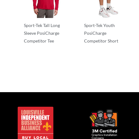
Sport-Tek Tall Long
Sport-Tek Youth
Sleeve PosiCharge
PosiCharge
Competitor Tee
Competitor Short
Long Sleeve
Performance