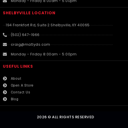
Monday - Friday 8:00am - 5:00pm
SHELBYVILLE LOCATION
194 Frankfort Rd, Suite 2 Shelbyville, KY 40065
(502) 647-1966
craig@matlyds.com
Monday - Friday 8:00am - 5:00pm
USEFUL LINKS​
About
Open A Store
Contact Us
Blog
2026 © ALL RIGHTS RESERVED