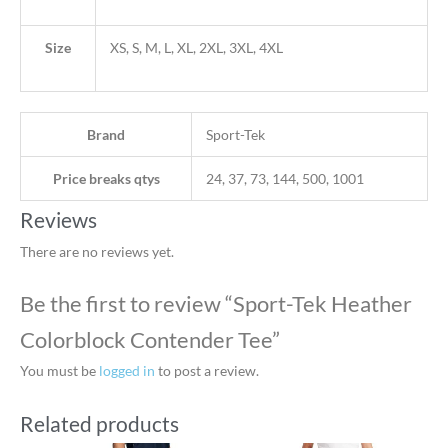
Size
XS, S, M, L, XL, 2XL, 3XL, 4XL
Brand
Sport-Tek
Price breaks qtys
24, 37, 73, 144, 500, 1001
Reviews
There are no reviews yet.
Be the first to review “Sport-Tek Heather
Colorblock Contender Tee”
You must be
logged in
to post a review.
Related products