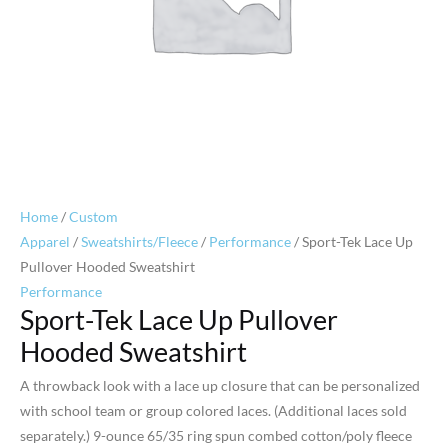
Home
/
Custom
Apparel
/
Sweatshirts/Fleece
/
Performance
/ Sport-Tek Lace Up
Pullover Hooded Sweatshirt
Performance
Sport-Tek Lace Up Pullover
Hooded Sweatshirt
A throwback look with a lace up closure that can be personalized
with school team or group colored laces. (Additional laces sold
separately.) 9-ounce 65/35 ring spun combed cotton/poly fleece