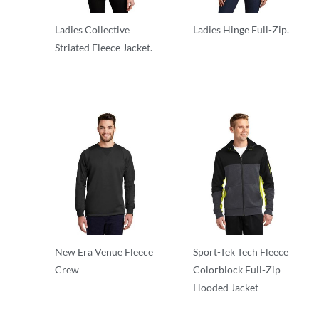
Ladies Collective
Ladies Hinge Full-Zip.
Striated Fleece Jacket.
Full Zip
Fleece
New Era Venue Fleece
Sport-Tek Tech Fleece
Crew
Colorblock Full-Zip
Hooded Jacket
Performance
Performance