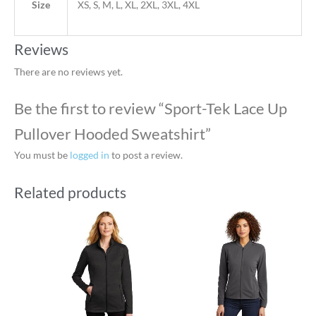
Size
XS, S, M, L, XL, 2XL, 3XL, 4XL
Reviews
There are no reviews yet.
Be the first to review “Sport-Tek Lace Up
Pullover Hooded Sweatshirt”
You must be
logged in
to post a review.
Related products