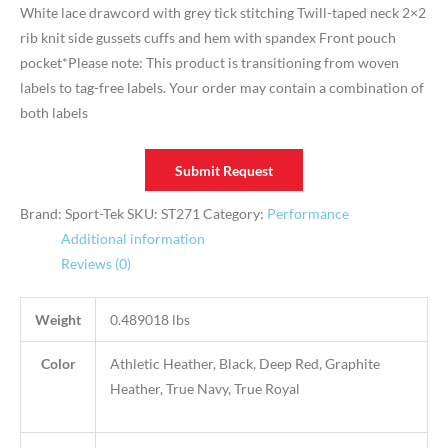
White lace drawcord with grey tick stitching Twill-taped neck 2×2
rib knit side gussets cuffs and hem with spandex Front pouch
pocket*Please note: This product is transitioning from woven
labels to tag-free labels. Your order may contain a combination of
both labels
Submit Request
Brand: Sport-Tek
SKU:
ST271
Category:
Performance
Additional information
Reviews (0)
Weight
0.489018 lbs
Color
Athletic Heather, Black, Deep Red, Graphite
Heather, True Navy, True Royal