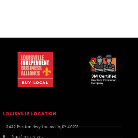
LOUISVILLE LOCATION
3432 Preston Hwy Louisville, KY 40213
(502) 375-2525