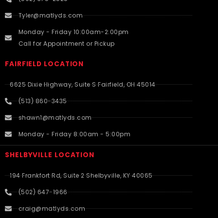
Tyler@matlyds.com
Monday - Friday 10:00am-2:00pm
Call for Appointment or Pickup
FAIRFIELD LOCATION
6625 Dixie Highway, Suite S Fairfield, OH 45014
(513) 860-3435
shawn1@matlyds.com
Monday - Friday 8:00am - 5:00pm
SHELBYVILLE LOCATION
194 Frankfort Rd, Suite 2 Shelbyville, KY 40065
(502) 647-1966
craig@matlyds.com