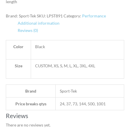
length
Brand: Sport-Tek
SKU:
LPST891
Category:
Performance
Additional information
Reviews (0)
Color
Black
Size
CUSTOM, XS, S, M, L, XL, 3XL, 4XL
Brand
Sport-Tek
Price breaks qtys
24, 37, 73, 144, 500, 1001
Reviews
There are no reviews yet.