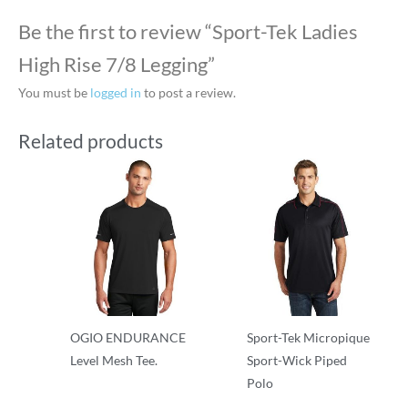
Be the first to review “Sport-Tek Ladies
High Rise 7/8 Legging”
You must be
logged in
to post a review.
Related products
OGIO ENDURANCE
Sport-Tek Micropique
Level Mesh Tee.
Sport-Wick Piped
Polo
Performance
Performance