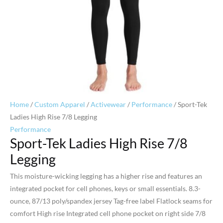
Home
/
Custom Apparel
/
Activewear
/
Performance
/ Sport-Tek
Ladies High Rise 7/8 Legging
Performance
Sport-Tek Ladies High Rise 7/8
Legging
This moisture-wicking legging has a higher rise and features an
integrated pocket for cell phones, keys or small essentials. 8.3-
ounce, 87/13 poly/spandex jersey Tag-free label Flatlock seams for
comfort High rise Integrated cell phone pocket on right side 7/8