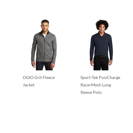
OGIO Grit Fleece
Sport-Tek PosiCharge
Jacket
RacerMesh Long
Sleeve Polo
Performance
Performance