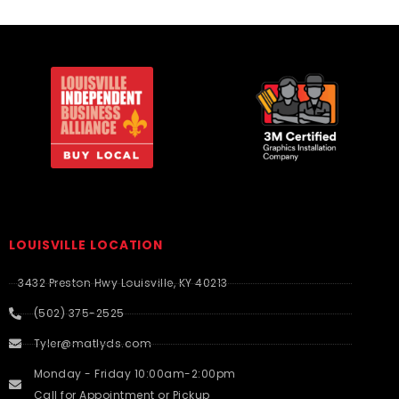
LOUISVILLE LOCATION
3432 Preston Hwy Louisville, KY 40213
(502) 375-2525
Tyler@matlyds.com
Monday - Friday 10:00am-2:00pm
Call for Appointment or Pickup