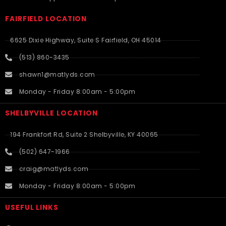
FAIRFIELD LOCATION
6625 Dixie Highway, Suite S Fairfield, OH 45014
(513) 860-3435
shawn1@matlyds.com
Monday - Friday 8:00am - 5:00pm
SHELBYVILLE LOCATION
194 Frankfort Rd, Suite 2 Shelbyville, KY 40065
(502) 647-1966
craig@matlyds.com
Monday - Friday 8:00am - 5:00pm
USEFUL LINKS​