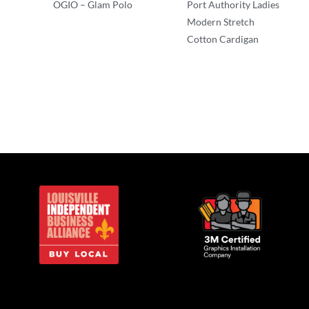
OGIO – Glam Polo
Port Authority Ladies
Modern Stretch
Polos/Knits
Cotton Cardigan
Polos/Knits