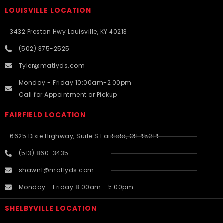
LOUISVILLE LOCATION
3432 Preston Hwy Louisville, KY 40213
(502) 375-2525
Tyler@matlyds.com
Monday - Friday 10:00am-2:00pm
Call for Appointment or Pickup
FAIRFIELD LOCATION
6625 Dixie Highway, Suite S Fairfield, OH 45014
(513) 860-3435
shawn1@matlyds.com
Monday - Friday 8:00am - 5:00pm
SHELBYVILLE LOCATION