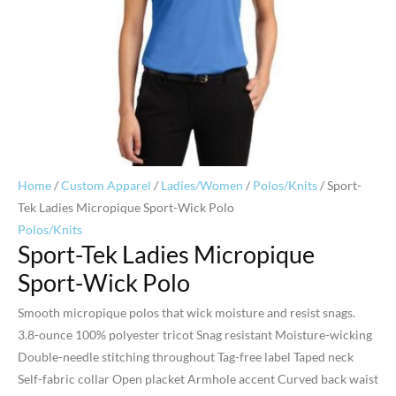
Home
/
Custom Apparel
/
Ladies/Women
/
Polos/Knits
/ Sport-
Tek Ladies Micropique Sport-Wick Polo
Polos/Knits
Sport-Tek Ladies Micropique
Sport-Wick Polo
Smooth micropique polos that wick moisture and resist snags.
3.8-ounce 100% polyester tricot Snag resistant Moisture-wicking
Double-needle stitching throughout Tag-free label Taped neck
Self-fabric collar Open placket Armhole accent Curved back waist