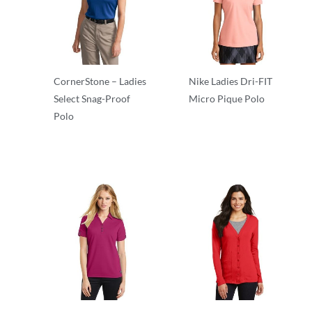
CornerStone – Ladies
Nike Ladies Dri-FIT
Select Snag-Proof
Micro Pique Polo
Polo
Polos/Knits
Polos/Knits