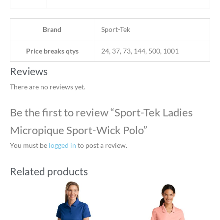
Brand
Sport-Tek
Price breaks qtys
24, 37, 73, 144, 500, 1001
Reviews
There are no reviews yet.
Be the first to review “Sport-Tek Ladies
Micropique Sport-Wick Polo”
You must be
logged in
to post a review.
Related products