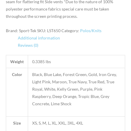
seam for flattering fit Side vents *Due to the nature of 100%
polyester performance fabrics special care must be taken
throughout the screen printing process.
Brand: Sport-Tek
SKU:
LST650
Category:
Polos/Knits
Additional information
Reviews (0)
Weight
0.3385 lbs
Color
Black, Blue Lake, Forest Green, Gold, Iron Grey,
Light Pink, Maroon, True Navy, True Red, True
Royal, White, Kelly Green, Purple, Pink
Raspberry, Deep Orange, Tropic Blue, Grey
Concrete, Lime Shock
Size
XS, S, M, L, XL, XXL, 3XL, 4XL