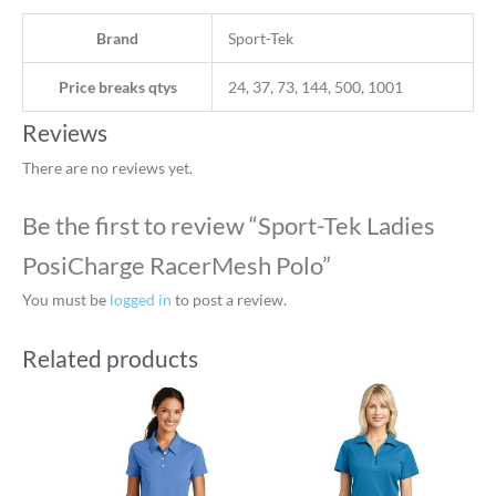
Brand
Sport-Tek
Price breaks qtys
24, 37, 73, 144, 500, 1001
Reviews
There are no reviews yet.
Be the first to review “Sport-Tek Ladies
PosiCharge RacerMesh Polo”
You must be
logged in
to post a review.
Related products