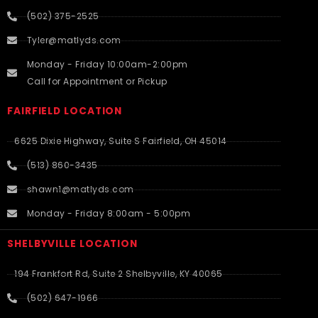
(502) 375-2525
Tyler@matlyds.com
Monday - Friday 10:00am-2:00pm
Call for Appointment or Pickup
FAIRFIELD LOCATION
6625 Dixie Highway, Suite S Fairfield, OH 45014
(513) 860-3435
shawn1@matlyds.com
Monday - Friday 8:00am - 5:00pm
SHELBYVILLE LOCATION
194 Frankfort Rd, Suite 2 Shelbyville, KY 40065
(502) 647-1966