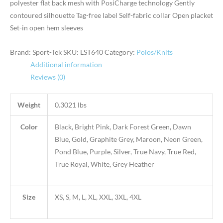
polyester flat back mesh with PosiCharge technology Gently
contoured silhouette Tag-free label Self-fabric collar Open placket
Set-in open hem sleeves
Brand: Sport-Tek
SKU:
LST640
Category:
Polos/Knits
Additional information
Reviews (0)
Weight
0.3021 lbs
Color
Black, Bright Pink, Dark Forest Green, Dawn
Blue, Gold, Graphite Grey, Maroon, Neon Green,
Pond Blue, Purple, Silver, True Navy, True Red,
True Royal, White, Grey Heather
Size
XS, S, M, L, XL, XXL, 3XL, 4XL