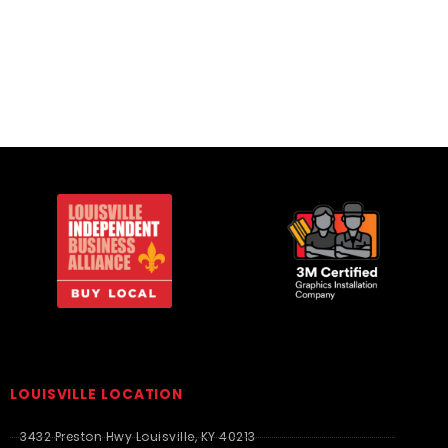
Polos/Knits
LOUISVILLE LOCATION
3432 Preston Hwy Louisville, KY 40213