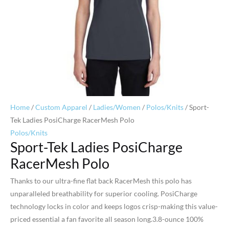
Home
/
Custom Apparel
/
Ladies/Women
/
Polos/Knits
/ Sport-
Tek Ladies PosiCharge RacerMesh Polo
Polos/Knits
Sport-Tek Ladies PosiCharge
RacerMesh Polo
Thanks to our ultra-fine flat back RacerMesh this polo has
unparalleled breathability for superior cooling. PosiCharge
technology locks in color and keeps logos crisp-making this value-
priced essential a fan favorite all season long.3.8-ounce 100%