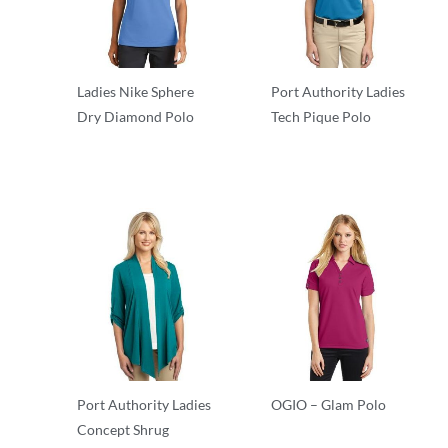
Ladies Nike Sphere
Port Authority Ladies
Dry Diamond Polo
Tech Pique Polo
Polos/Knits
Polos/Knits
Port Authority Ladies
OGIO – Glam Polo
Concept Shrug
Polos/Knits