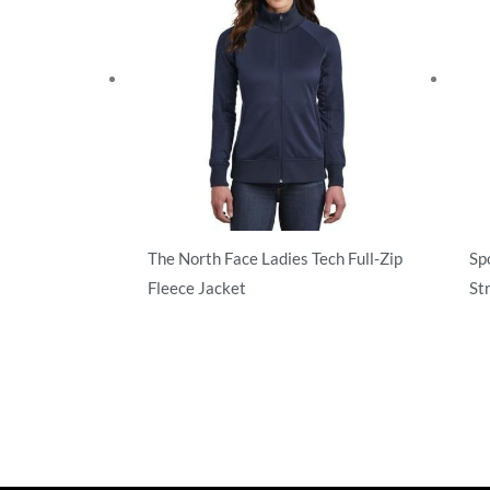
The North Face Ladies Tech Full-Zip
Sp
Fleece Jacket
St
Sweatshirts/Fleece
Swe