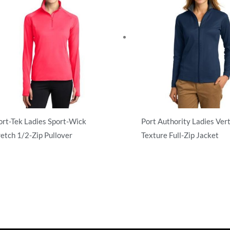
ort-Tek Ladies Sport-Wick
Port Authority Ladies Vert
retch 1/2-Zip Pullover
Texture Full-Zip Jacket
atshirts/Fleece
Sweatshirts/Fleece