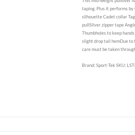
This mid-weight pullover h
taping. Plus it performs b
silhouette Cadet collar Ta
pullSilver zipper tape Angl
Thumbholes to keep hands 
slight drop tail hemDue to
care must be taken through
Brand: Sport-Tek
SKU:
LST