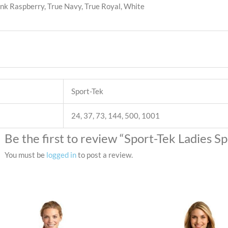
ink Raspberry, True Navy, True Royal, White
Sport-Tek
24, 37, 73, 144, 500, 1001
Be the first to review “Sport-Tek Ladies S
You must be
logged in
to post a review.