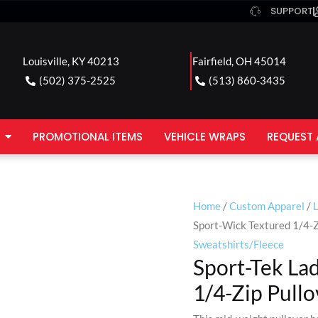
SUPPORT
Louisville, KY 40213
Fairfield, OH 45014
(502) 375-2525
(513) 860-3435
PROMOTIONAL ITEMS
VEHICLE WRAPS
REQUEST 
Home
/
Custom Apparel
/
Sport-Wick Textured 1/4-Z
Sweatshirts/Fleece
Sport-Tek La
1/4-Zip Pullo