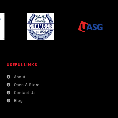
USEFUL LINKS​
About
Open A Store
Contact Us
Blog