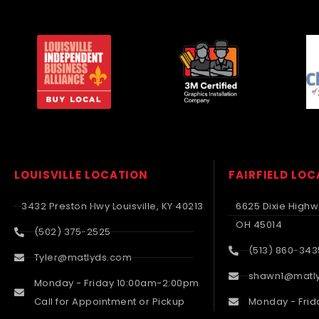
LOUISVILLE LOCATION
FAIRFIELD LO
3432 Preston Hwy Louisville, KY 40213
6625 Dixie Highwa
OH 45014
(502) 375-2525
(513) 860-343
Tyler@matlyds.com
shawn1@matl
Monday - Friday 10:00am-2:00pm
Call for Appointment or Pickup
Monday - Frid