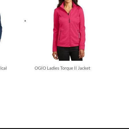
ical
OGIO Ladies Torque II Jacket
Sweatshirts/Fleece