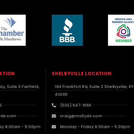
CATION
SHELBYVILLE LOCATION
y, Suite S Fairfield,
194 Frankfort Rd, Suite 2 Shelbyville, KY
40065
5
(502) 647-1966
yds.com
craig@matlyds.com
ay 8:00am - 5:00pm
Monday - Friday 8:00am - 5:00pm