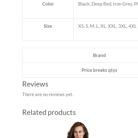
Color
Black, Deep Red, Iron Grey, P
Size
XS, S, M, L, XL, XXL, 3XL, 4XL
Brand
Price breaks qtys
Reviews
There are no reviews yet.
Related products