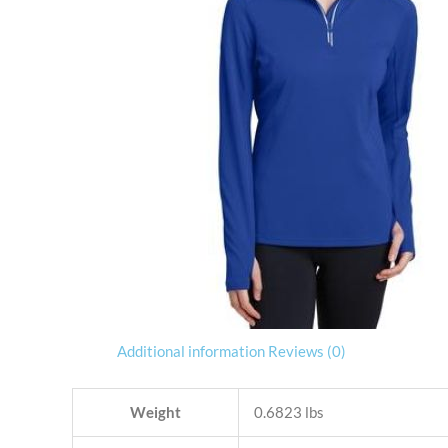
Additional information
Reviews (0)
Weight
0.6823 lbs