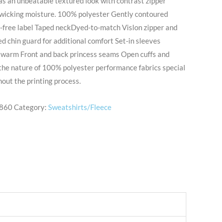
as an unbeatable textured look with contrast zipper
y wicking moisture. 100% polyester Gently contoured
g-free label Taped neckDyed-to-match Vislon zipper and
ed chin guard for additional comfort Set-in sleeves
warm Front and back princess seams Open cuffs and
 the nature of 100% polyester performance fabrics special
out the printing process.
860
Category:
Sweatshirts/Fleece