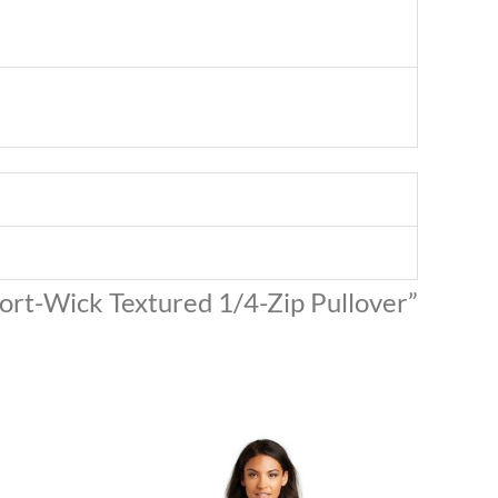
port-Wick Textured 1/4-Zip Pullover”