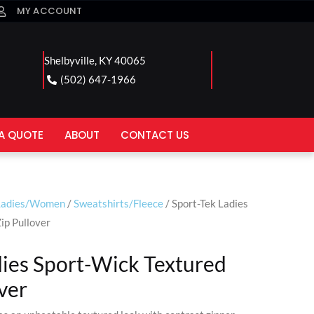
MY ACCOUNT
Shelbyville, KY 40065
(502) 647-1966
A QUOTE
ABOUT
CONTACT US
Ladies/Women
/
Sweatshirts/Fleece
/ Sport-Tek Ladies
ip Pullover
dies Sport-Wick Textured
ver