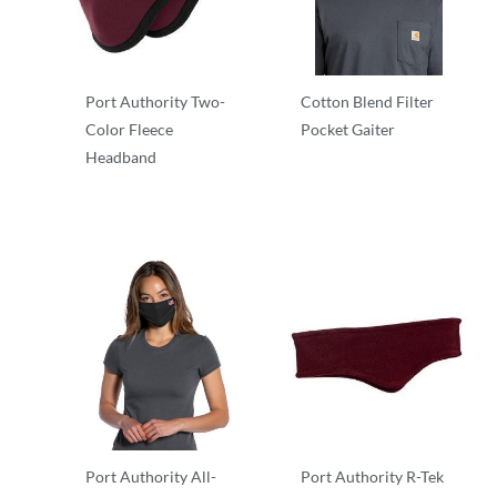
Port Authority Two-
Cotton Blend Filter
Color Fleece
Pocket Gaiter
Headband
Other
Other
Port Authority All-
Port Authority R-Tek