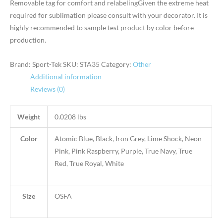
Removable tag for comfort and relabelingGiven the extreme heat
required for sublimation please consult with your decorator. It is
highly recommended to sample test product by color before
production.
Brand: Sport-Tek
SKU:
STA35
Category:
Other
Additional information
Reviews (0)
Weight
0.0208 lbs
Color
Atomic Blue, Black, Iron Grey, Lime Shock, Neon
Pink, Pink Raspberry, Purple, True Navy, True
Red, True Royal, White
Size
OSFA