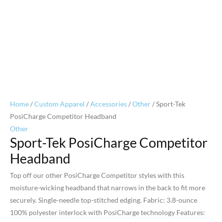
Home
/
Custom Apparel
/
Accessories
/
Other
/ Sport-Tek
PosiCharge Competitor Headband
Other
Sport-Tek PosiCharge Competitor
Headband
Top off our other PosiCharge Competitor styles with this
moisture-wicking headband that narrows in the back to fit more
securely. Single-needle top-stitched edging. Fabric: 3.8-ounce
100% polyester interlock with PosiCharge technology Features: