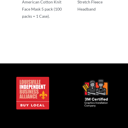
American Cotton Knit
Stretch Fleece
Face Mask 5 pack (100
Headband
packs = 1 Case).
Other
Other