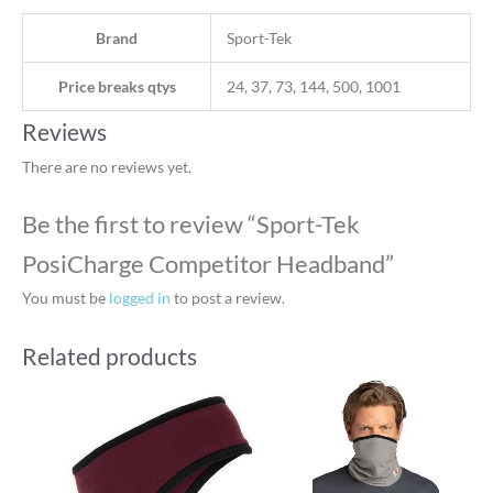
Brand
Sport-Tek
Price breaks qtys
24, 37, 73, 144, 500, 1001
Reviews
There are no reviews yet.
Be the first to review “Sport-Tek
PosiCharge Competitor Headband”
You must be
logged in
to post a review.
Related products