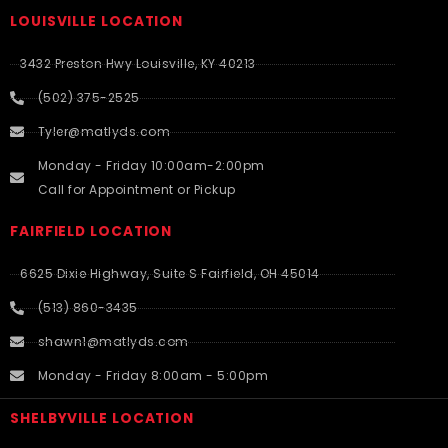
LOUISVILLE LOCATION
3432 Preston Hwy Louisville, KY 40213
(502) 375-2525
Tyler@matlyds.com
Monday - Friday 10:00am-2:00pm
Call for Appointment or Pickup
FAIRFIELD LOCATION
6625 Dixie Highway, Suite S Fairfield, OH 45014
(513) 860-3435
shawn1@matlyds.com
Monday - Friday 8:00am - 5:00pm
SHELBYVILLE LOCATION