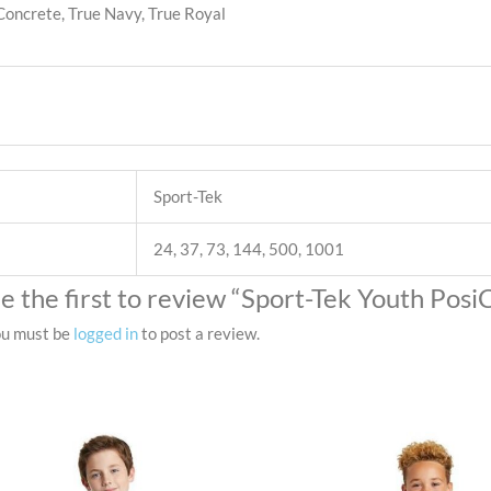
 Concrete, True Navy, True Royal
Sport-Tek
24, 37, 73, 144, 500, 1001
e the first to review “Sport-Tek Youth Pos
u must be
logged in
to post a review.