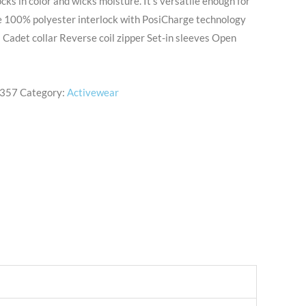
ocks in color and wicks moisture. It’s versatile enough for
e 100% polyester interlock with PosiCharge technology
Cadet collar Reverse coil zipper Set-in sleeves Open
357
Category:
Activewear