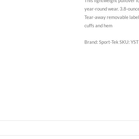
This lightweight pullover l
year-round wear. 3.8-ounc
Tear-away removable label 
cuffs and hem
Brand: Sport-Tek
SKU:
YST