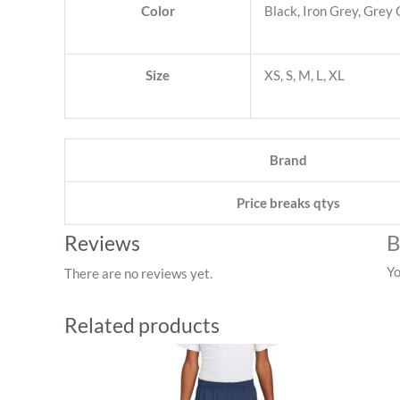
Color
Black, Iron Grey, Grey
Size
XS, S, M, L, XL
Brand
Price breaks qtys
B
Reviews
Yo
There are no reviews yet.
Related products