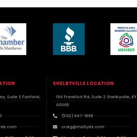
CATION
SHELBYVILLE LOCATION
y, Suite S Fairfield,
194 Frankfort Rd, Suite 2 Shelbyville, KY
40065
5
(502) 647-1966
yds.com
craig@matlyds.com