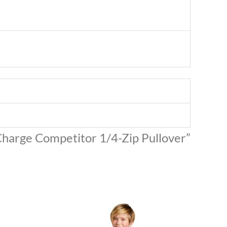
iCharge Competitor 1/4-Zip Pullover”