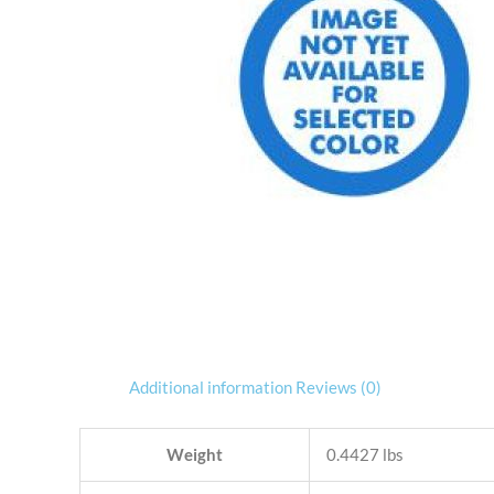
Additional information
Reviews (0)
Weight
0.4427 lbs