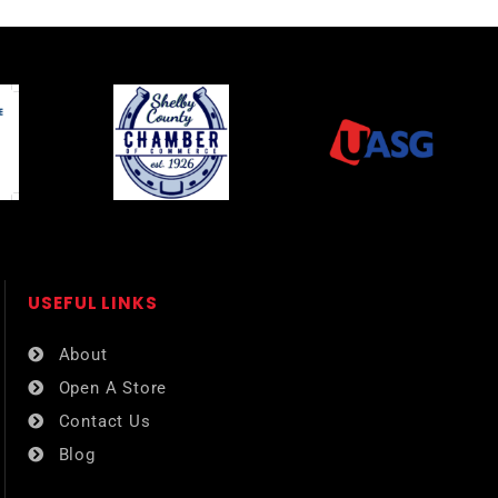
USEFUL LINKS​
About
Open A Store
Contact Us
Blog