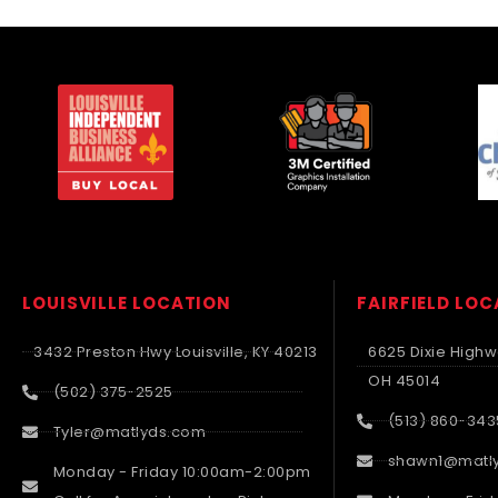
LOUISVILLE LOCATION
FAIRFIELD LO
3432 Preston Hwy Louisville, KY 40213
6625 Dixie Highwa
OH 45014
(502) 375-2525
(513) 860-343
Tyler@matlyds.com
shawn1@matl
Monday - Friday 10:00am-2:00pm