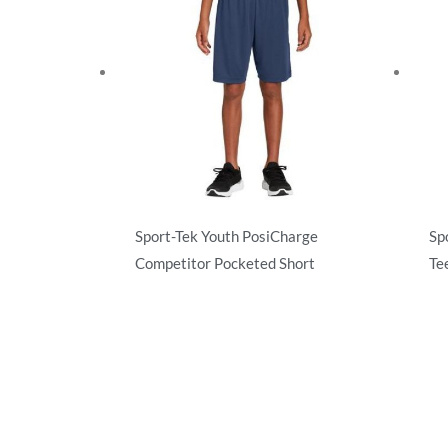
Sport-Tek Youth PosiCharge
Sp
Competitor Pocketed Short
Te
Activewear
Ac