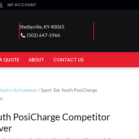
MY ACCOUNT
Shelbyville, KY 40065
(502) 647-1966
A QUOTE
ABOUT
CONTACT US
Youth
/
Activewear
/ Sport-Tek Youth PosiCharge
er
uth PosiCharge Competitor
ver