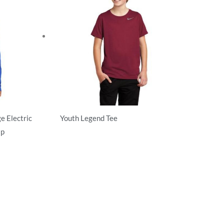
e Electric
Youth Legend Tee
ip
Activewear