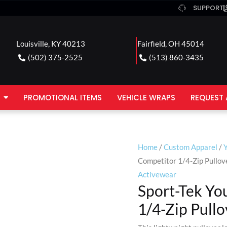
SUPPORT
Louisville, KY 40213
Fairfield, OH 45014
(502) 375-2525
(513) 860-3435
PROMOTIONAL ITEMS
VEHICLE WRAPS
REQUEST 
Home
/
Custom Apparel
/
Competitor 1/4-Zip Pullov
Activewear
Sport-Tek Yo
1/4-Zip Pullo