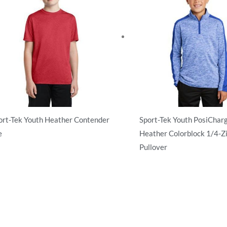
ort-Tek Youth Heather Contender
Sport-Tek Youth PosiCharg
e
Heather Colorblock 1/4-Z
Pullover
tivewear
Activewear