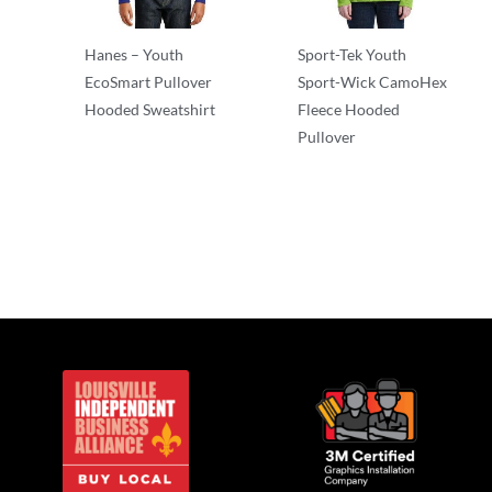
Hanes – Youth
Sport-Tek Youth
EcoSmart Pullover
Sport-Wick CamoHex
Hooded Sweatshirt
Fleece Hooded
Pullover
Sweatshirts/Fleece
Sweatshirts/Fleece