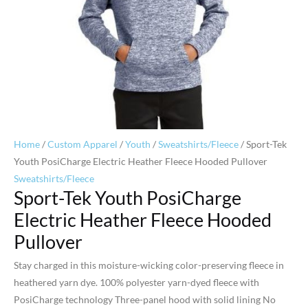
Home
/
Custom Apparel
/
Youth
/
Sweatshirts/Fleece
/ Sport-Tek
Youth PosiCharge Electric Heather Fleece Hooded Pullover
Sweatshirts/Fleece
Sport-Tek Youth PosiCharge
Electric Heather Fleece Hooded
Pullover
Stay charged in this moisture-wicking color-preserving fleece in
heathered yarn dye. 100% polyester yarn-dyed fleece with
PosiCharge technology Three-panel hood with solid lining No