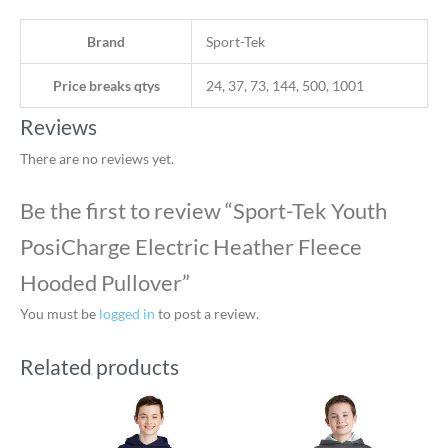
Brand
Sport-Tek
Price breaks qtys
24, 37, 73, 144, 500, 1001
Reviews
There are no reviews yet.
Be the first to review “Sport-Tek Youth
PosiCharge Electric Heather Fleece
Hooded Pullover”
You must be
logged in
to post a review.
Related products