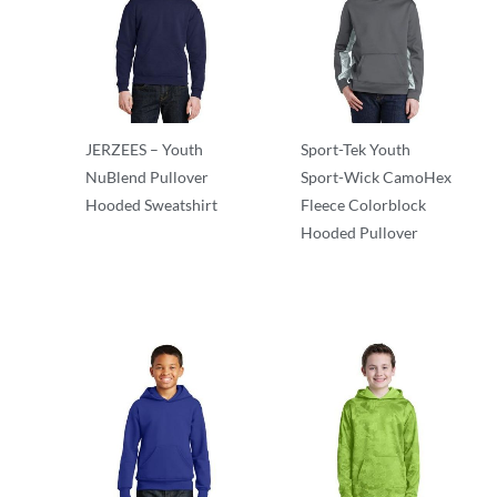
JERZEES – Youth
Sport-Tek Youth
NuBlend Pullover
Sport-Wick CamoHex
Hooded Sweatshirt
Fleece Colorblock
Hooded Pullover
Sweatshirts/Fleece
Sweatshirts/Fleece