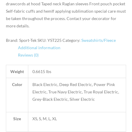
drawcords at hood Taped neck Raglan sleeves Front pouch pocket
Self-fabric cuffs and hemIf applying sublimation special care must
be taken throughout the process. Contact your decorator for
more details.
Brand: Sport-Tek
SKU:
YST225
Category:
Sweatshirts/Fleece
Additional information
Reviews (0)
Weight
0.6615 lbs
Color
Black Electric, Deep Red Electric, Power Pink
Electric, True Navy Electric, True Royal Electric,
Grey-Black Electric, Silver Electric
Size
XS, S, M, L, XL