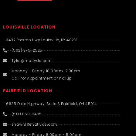
LOUISVILLE LOCATION
3432 Preston Hwy Louisville, KY 40213
(502) 375-2525
Tyler@matlyds.com
Monday - Friday 10:00am-2:00pm
Call for Appointment or Pickup
FAIRFIELD LOCATION
6625 Dixie Highway, Suite S Fairfield, OH 45014
(513) 860-3435
shawn1@matlyds.com
Monday - Friday 8:00am - 5:00pm