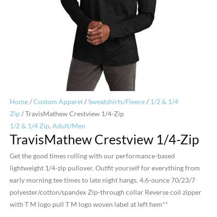
Home
/
Custom Apparel
/
Sweatshirts/Fleece
/
1/2 & 1/4
Zip
/ TravisMathew Crestview 1/4-Zip
1/2 & 1/4 Zip
,
Adult/Men
TravisMathew Crestview 1/4-Zip
Get the good times rolling with our performance-based
lightweight 1/4-zip pullover. Outfit yourself for everything from
early morning tee times to late night hangs. 4.6-ounce 70/23/7
polyester/cotton/spandex Zip-through collar Reverse coil zipper
with T M logo pull T M logo woven label at left hem**