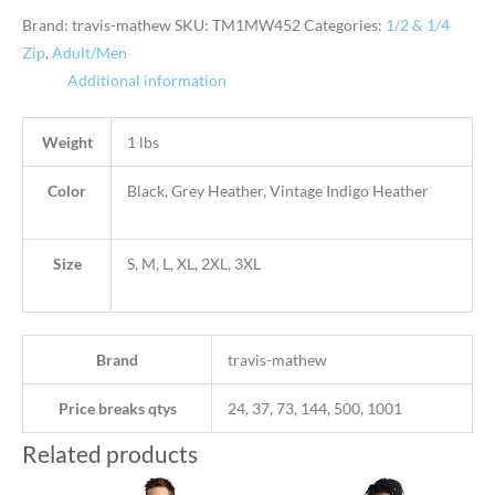
Brand: travis-mathew
SKU:
TM1MW452
Categories:
1/2 & 1/4
Zip
,
Adult/Men
Additional information
Weight
1 lbs
Color
Black, Grey Heather, Vintage Indigo Heather
Size
S, M, L, XL, 2XL, 3XL
Brand
travis-mathew
Price breaks qtys
24, 37, 73, 144, 500, 1001
Related products