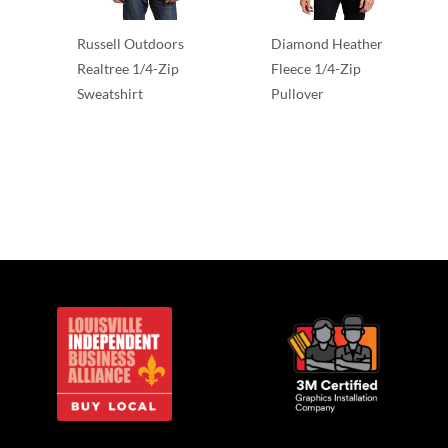
Russell Outdoors
Diamond Heather
Realtree 1/4-Zip
Fleece 1/4-Zip
Sweatshirt
Pullover
1/2 & 1/4 Zip
1/2 & 1/4 Zip