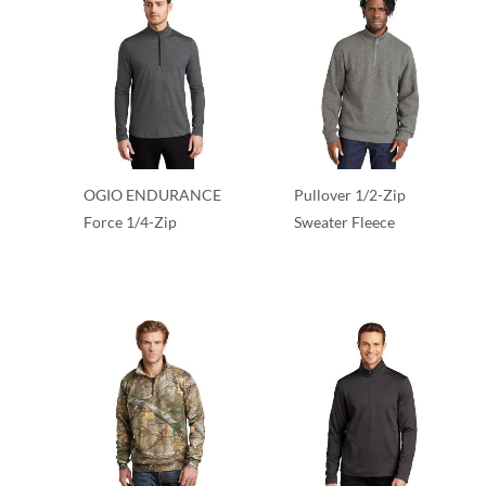
OGIO ENDURANCE
Pullover 1/2-Zip
Force 1/4-Zip
Sweater Fleece
1/2 & 1/4 Zip
1/2 & 1/4 Zip