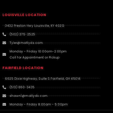
LOUISVILLE LOCATION
3432 Preston Hwy Louisville, KY 40213
(502) 375-2525
Tyler@matlyds.com
Monday - Friday 10:00am-2:00pm
Call for Appointment or Pickup
FAIRFIELD LOCATION
6625 Dixie Highway, Suite S Fairfield, OH 45014
(513) 860-3435
shawn1@matlyds.com
Monday - Friday 8:00am - 5:00pm