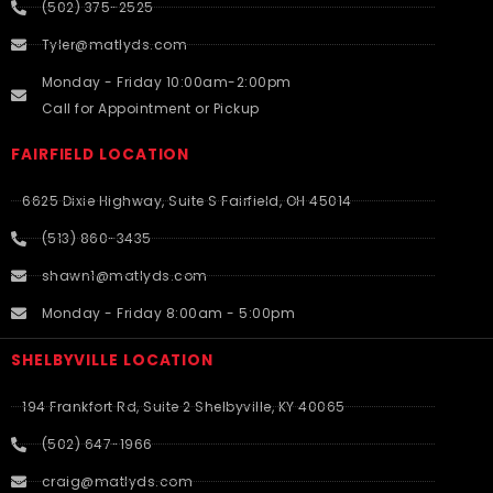
(502) 375-2525
Tyler@matlyds.com
Monday - Friday 10:00am-2:00pm
Call for Appointment or Pickup
FAIRFIELD LOCATION
6625 Dixie Highway, Suite S Fairfield, OH 45014
(513) 860-3435
shawn1@matlyds.com
Monday - Friday 8:00am - 5:00pm
SHELBYVILLE LOCATION
194 Frankfort Rd, Suite 2 Shelbyville, KY 40065
(502) 647-1966
craig@matlyds.com