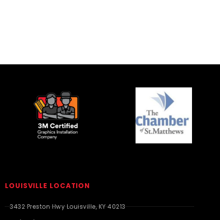
LOUISVILLE LOCATION
3432 Preston Hwy Louisville, KY 40213