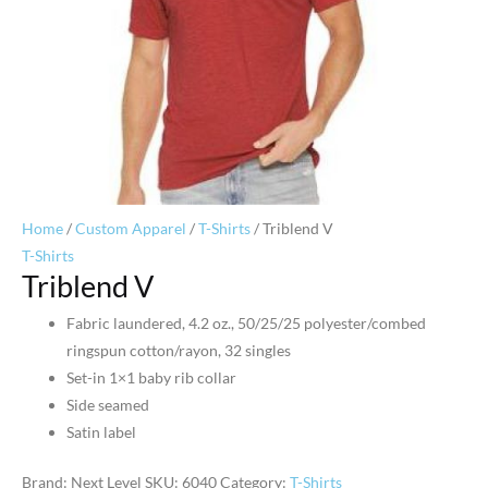
Home
/
Custom Apparel
/
T-Shirts
/ Triblend V
T-Shirts
Triblend V
Fabric laundered, 4.2 oz., 50/25/25 polyester/combed
ringspun cotton/rayon, 32 singles
Set-in 1×1 baby rib collar
Side seamed
Satin label
Brand: Next Level
SKU:
6040
Category:
T-Shirts