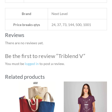
Brand
Next Level
Price breaks qtys
24, 37, 73, 144, 500, 1001
Reviews
There are no reviews yet.
Be the first to review “Triblend V”
You must be
logged in
to post a review.
Related products