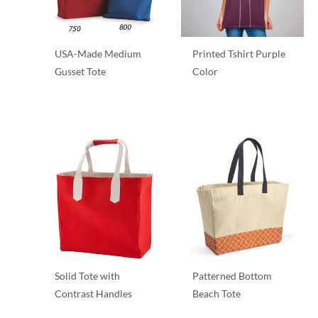
USA-Made Medium
Printed Tshirt Purple
Gusset Tote
Color
T-Shirts
T-Shirts
Solid Tote with
Patterned Bottom
Contrast Handles
Beach Tote
T-Shirts
T-Shirts