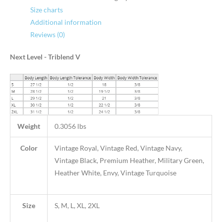
Size charts
Additional information
Reviews (0)
Next Level - Triblend V
Weight
0.3056 lbs
Color
Vintage Royal, Vintage Red, Vintage Navy,
Vintage Black, Premium Heather, Military Green,
Heather White, Envy, Vintage Turquoise
Size
S, M, L, XL, 2XL