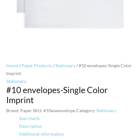
Home
/
Paper Products
/
Stationary
/ #10 envelopes-Single Color
Imprint
Stationary
#10 envelopes-Single Color
Imprint
Brand: Paper
SKU:
#10wwenvelope
Category:
Stationary
Size charts
Description
Additional information