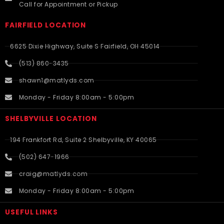
Call for Appointment or Pickup
FAIRFIELD LOCATION
6625 Dixie Highway, Suite S Fairfield, OH 45014
(513) 860-3435
shawn1@matlyds.com
Monday - Friday 8:00am - 5:00pm
SHELBYVILLE LOCATION
194 Frankfort Rd, Suite 2 Shelbyville, KY 40065
(502) 647-1966
craig@matlyds.com
Monday - Friday 8:00am - 5:00pm
USEFUL LINKS​