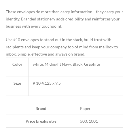
These envelopes do more than carry information—they carry your
identity. Branded stationery adds credibility and reinforces your
business with every touchpoint.
Use #10 envelopes to stand out in the stack, build trust with
recipients and keep your company top of mind from mailbox to
inbox. Simple, effective and always on brand.
Color
white, Midnight Navy, Black, Graphite
Size
# 10 4.125 x 9.5
Brand
Paper
Price breaks qtys
500, 1001