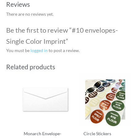
Reviews
There are no reviews yet.
Be the first to review “#10 envelopes-
Single Color Imprint”
You must be
logged in
to post a review.
Related products
Monarch Envelope-
Circle Stickers