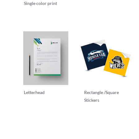
Single color print
Stationary
Stationary
Letterhead
Rectangle /Square
Stickers
Letterhead
Stationary