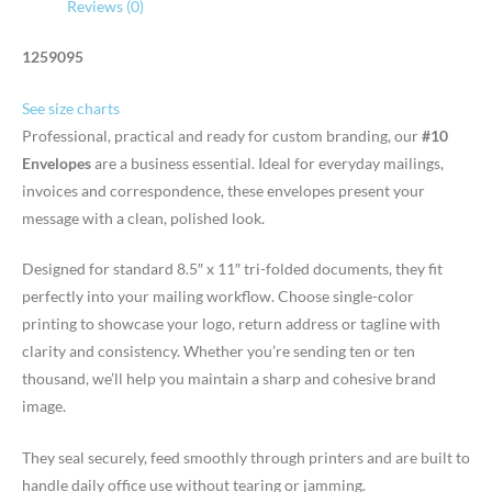
Reviews (0)
1259095
See size charts
Professional, practical and ready for custom branding, our
#10
Envelopes
are a business essential. Ideal for everyday mailings,
invoices and correspondence, these envelopes present your
message with a clean, polished look.
Designed for standard 8.5″ x 11″ tri-folded documents, they fit
perfectly into your mailing workflow. Choose single-color
printing to showcase your logo, return address or tagline with
clarity and consistency. Whether you’re sending ten or ten
thousand, we’ll help you maintain a sharp and cohesive brand
image.
They seal securely, feed smoothly through printers and are built to
handle daily office use without tearing or jamming.