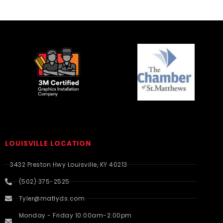
LOUISVILLE LOCATION
3432 Preston Hwy Louisville, KY 40213
(502) 375-2525
Tyler@matlyds.com
Monday - Friday 10:00am-2:00pm