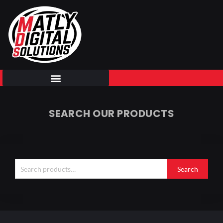
Skip
to
content
SEARCH OUR PRODUCTS
Search
for:
Search