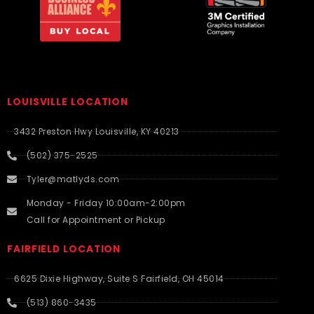
LOUISVILLE LOCATION
3432 Preston Hwy Louisville, KY 40213
(502) 375-2525
Tyler@matlyds.com
Monday - Friday 10:00am-2:00pm
Call for Appointment or Pickup
FAIRFIELD LOCATION
6625 Dixie Highway, Suite S Fairfield, OH 45014
(513) 860-3435