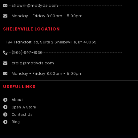
shawn1@matlyds.com
Monday - Friday 8:00am - 5:00pm
SHELBYVILLE LOCATION
194 Frankfort Rd, Suite 2 Shelbyville, KY 40065
(502) 647-1966
craig@matlyds.com
Monday - Friday 8:00am - 5:00pm
USEFUL LINKS​
About
Open A Store
Contact Us
Blog