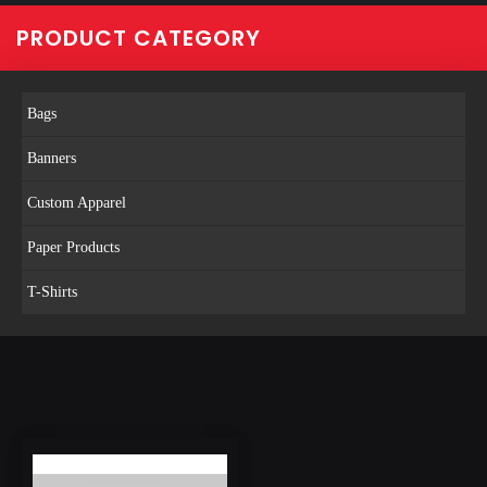
PRODUCT CATEGORY
Bags
Banners
Custom Apparel
Paper Products
T-Shirts