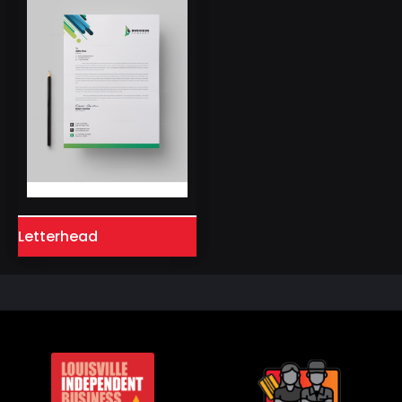
Letterhead