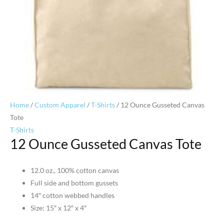
Home
/
Custom Apparel
/
T-Shirts
/ 12 Ounce Gusseted Canvas
Tote
T-Shirts
12 Ounce Gusseted Canvas Tote
12.0 oz., 100% cotton canvas
Full side and bottom gussets
14″ cotton webbed handles
Size: 15″ x 12″ x 4″