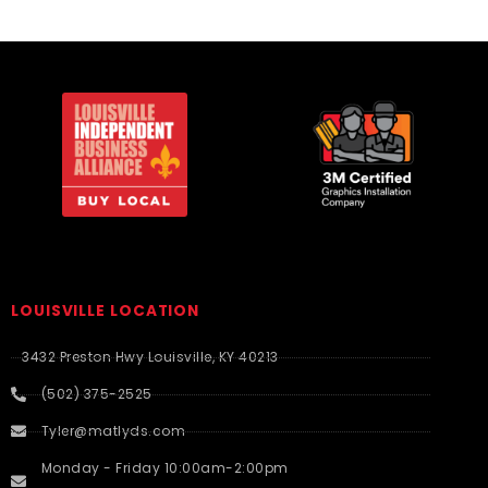
LOUISVILLE LOCATION
3432 Preston Hwy Louisville, KY 40213
(502) 375-2525
Tyler@matlyds.com
Monday - Friday 10:00am-2:00pm