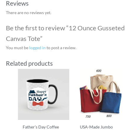
Reviews
There are no reviews yet.
Be the first to review “12 Ounce Gusseted
Canvas Tote”
You must be
logged in
to post a review.
Related products
Father’s Day Coffee
USA-Made Jumbo