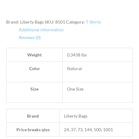
Brand: Liberty Bags
SKU:
8501
Category:
T-Shirts
Additional information
Reviews (0)
Weight
0.3438 lbs
Color
Natural
Size
One Size
Brand
Liberty Bags
Price breaks qtys
24, 37, 73, 144, 500, 1001