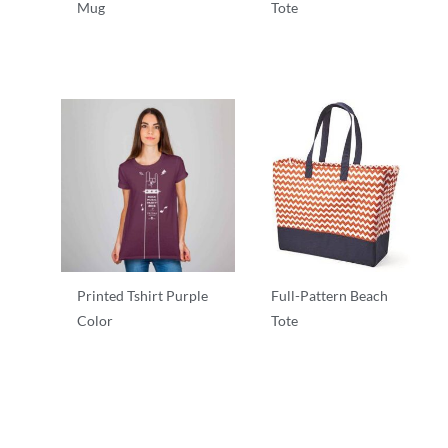
Mug
Tote
T-Shirts
T-Shirts
Printed Tshirt Purple
Full-Pattern Beach
Color
Tote
T-Shirts
T-Shirts