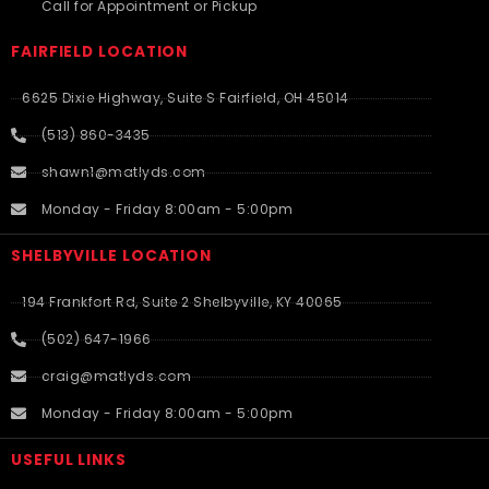
Call for Appointment or Pickup
FAIRFIELD LOCATION
6625 Dixie Highway, Suite S Fairfield, OH 45014
(513) 860-3435
shawn1@matlyds.com
Monday - Friday 8:00am - 5:00pm
SHELBYVILLE LOCATION
194 Frankfort Rd, Suite 2 Shelbyville, KY 40065
(502) 647-1966
craig@matlyds.com
Monday - Friday 8:00am - 5:00pm
USEFUL LINKS​