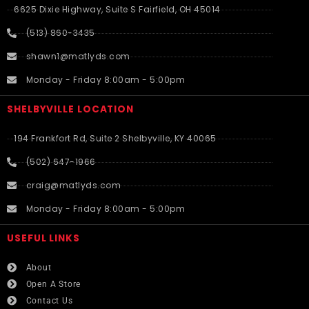
6625 Dixie Highway, Suite S Fairfield, OH 45014
(513) 860-3435
shawn1@matlyds.com
Monday - Friday 8:00am - 5:00pm
SHELBYVILLE LOCATION
194 Frankfort Rd, Suite 2 Shelbyville, KY 40065
(502) 647-1966
craig@matlyds.com
Monday - Friday 8:00am - 5:00pm
USEFUL LINKS​
About
Open A Store
Contact Us