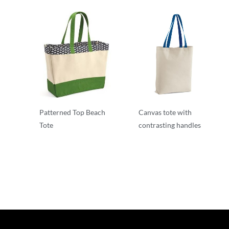
Patterned Top Beach
Canvas tote with
Tote
contrasting handles
T-Shirts
T-Shirts