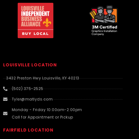
LOUISVILLE LOCATION
3432 Preston Hwy Louisville, KY 40213
(502) 375-2525
Tyler@matlyds.com
Monday - Friday 10:00am-2:00pm
Call for Appointment or Pickup
FAIRFIELD LOCATION