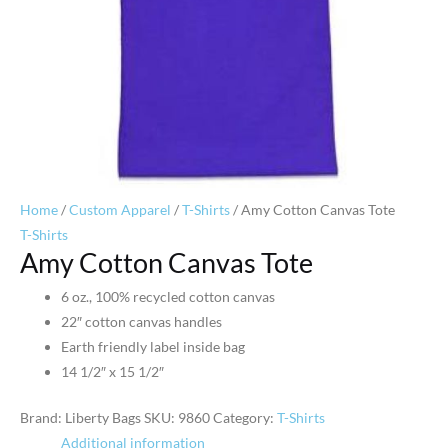
Home
/
Custom Apparel
/
T-Shirts
/ Amy Cotton Canvas Tote
T-Shirts
Amy Cotton Canvas Tote
6 oz., 100% recycled cotton canvas
22″ cotton canvas handles
Earth friendly label inside bag
14 1/2″ x 15 1/2″
Brand: Liberty Bags
SKU:
9860
Category:
T-Shirts
Additional information