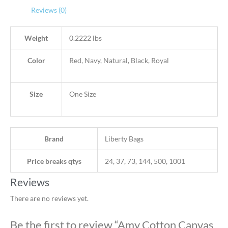
Reviews (0)
Weight
0.2222 lbs
Color
Red, Navy, Natural, Black, Royal
Size
One Size
Brand
Liberty Bags
Price breaks qtys
24, 37, 73, 144, 500, 1001
Reviews
There are no reviews yet.
Be the first to review “Amy Cotton Canvas