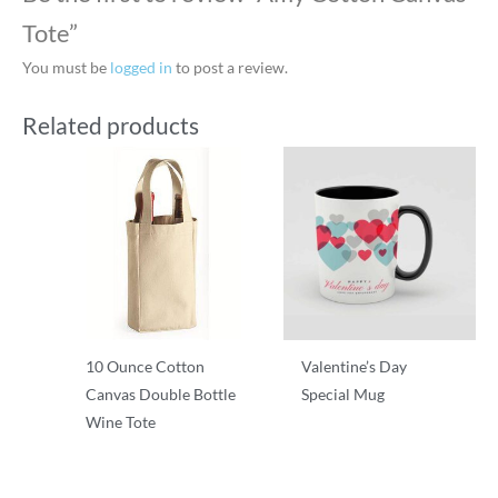
Tote”
You must be
logged in
to post a review.
Related products
10 Ounce Cotton
Valentine’s Day
Canvas Double Bottle
Special Mug
Wine Tote
T-Shirts
T-Shirts