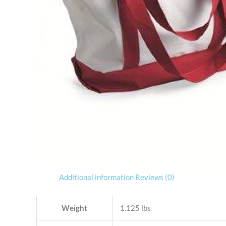
Additional information
Reviews (0)
Weight
1.125 lbs