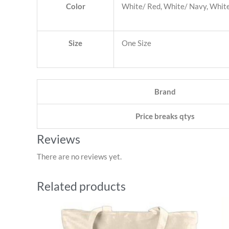
Color
White/ Red, White/ Navy, White/
Size
One Size
Brand
Price breaks qtys
Reviews
There are no reviews yet.
Related products