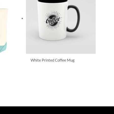
White Printed Coffee Mug
T-Shirts