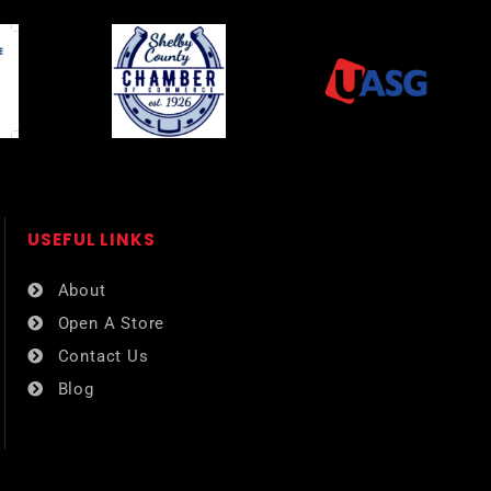
USEFUL LINKS​
About
Open A Store
Contact Us
Blog