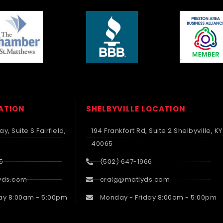
CATION
SHELBYVILLE LOCATION
y, Suite S Fairfield,
194 Frankfort Rd, Suite 2 Shelbyville, KY
40065
5
(502) 647-1966
yds.com
craig@matlyds.com
ay 8:00am - 5:00pm
Monday - Friday 8:00am - 5:00pm