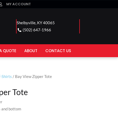
MY ACCOUNT
Shelbyville, KY 40065
(502) 647-1966
A QUOTE
ABOUT
CONTACT US
-Shirts
/ Bay View Zipper Tote
per Tote
er
s and bottom