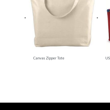
Canvas Zipper Tote
US
T-Shirts
T-S