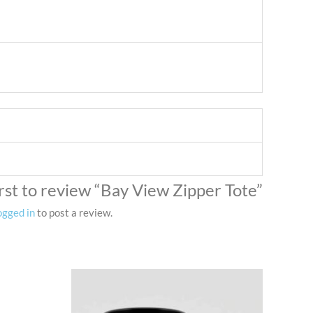
irst to review “Bay View Zipper Tote”
ogged in
to post a review.