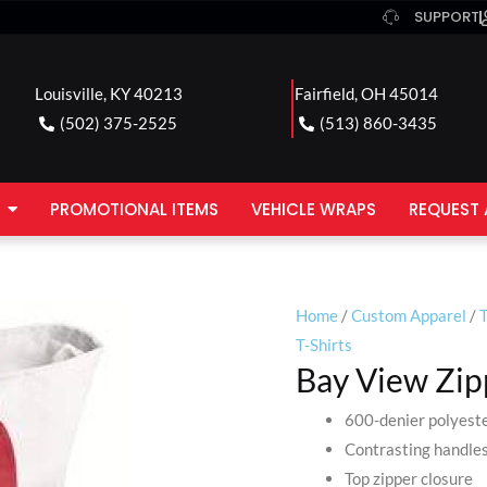
SUPPORT
Louisville, KY 40213
Fairfield, OH 45014
(502) 375-2525
(513) 860-3435
PROMOTIONAL ITEMS
VEHICLE WRAPS
REQUEST 
Home
/
Custom Apparel
/
T
T-Shirts
Bay View Zip
600-denier polyest
Contrasting handle
Top zipper closure