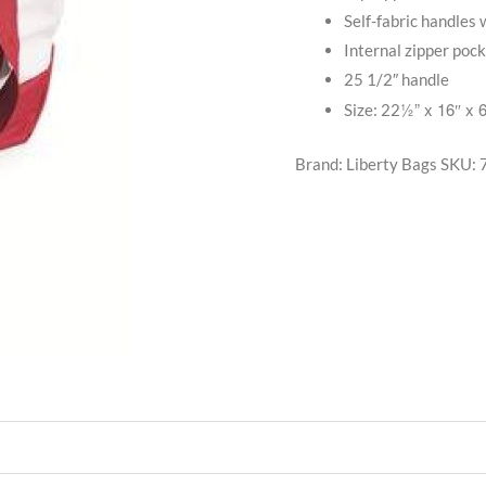
Self-fabric handles 
Internal zipper poc
25 1/2″ handle
½” x 16″ x 
Size: 22
Brand: Liberty Bags
SKU: