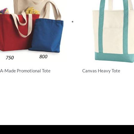
A-Made Promotional Tote
Canvas Heavy Tote
hirts
T-Shirts