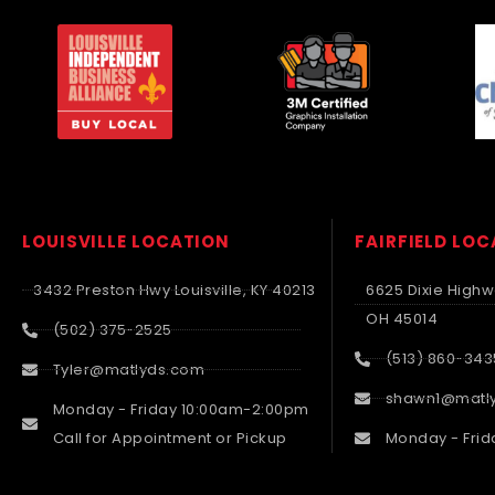
LOUISVILLE LOCATION
FAIRFIELD LO
3432 Preston Hwy Louisville, KY 40213
6625 Dixie Highwa
OH 45014
(502) 375-2525
(513) 860-343
Tyler@matlyds.com
shawn1@matl
Monday - Friday 10:00am-2:00pm
Call for Appointment or Pickup
Monday - Frid