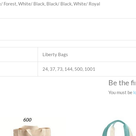
 Forest, White/ Black, Black/ Black, White/ Royal
Liberty Bags
24, 37, 73, 144, 500, 1001
Be the f
You must be
l