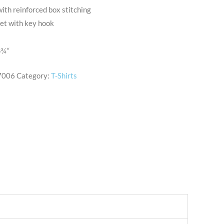
with reinforced box stitching
ket with key hook
6
¾
“
7006
Category:
T-Shirts