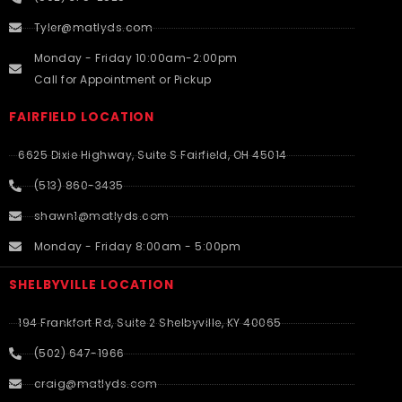
Tyler@matlyds.com
Monday - Friday 10:00am-2:00pm
Call for Appointment or Pickup
FAIRFIELD LOCATION
6625 Dixie Highway, Suite S Fairfield, OH 45014
(513) 860-3435
shawn1@matlyds.com
Monday - Friday 8:00am - 5:00pm
SHELBYVILLE LOCATION
194 Frankfort Rd, Suite 2 Shelbyville, KY 40065
(502) 647-1966
craig@matlyds.com