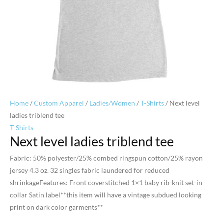
Home
/
Custom Apparel
/
Ladies/Women
/
T-Shirts
/ Next level
ladies triblend tee
T-Shirts
Next level ladies triblend tee
Fabric: 50% polyester/25% combed ringspun cotton/25% rayon
jersey 4.3 oz. 32 singles fabric laundered for reduced
shrinkageFeatures: Front coverstitched 1×1 baby rib-knit set-in
collar Satin label**this item will have a vintage subdued looking
print on dark color garments**