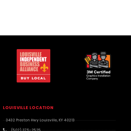
LOUISVILLE LOCATION
3432 Preston Hwy Louisville, KY 40213
(502) 375-2525