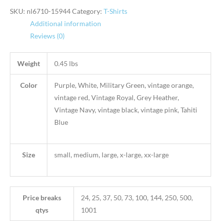
SKU:
nl6710-15944
Category:
T-Shirts
Additional information
Reviews (0)
Weight
0.45 lbs
Color
Purple, White, Military Green, vintage orange,
vintage red, Vintage Royal, Grey Heather,
Vintage Navy, vintage black, vintage pink, Tahiti
Blue
Size
small, medium, large, x-large, xx-large
Price breaks
24, 25, 37, 50, 73, 100, 144, 250, 500,
qtys
1001