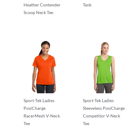
Heather Contender
Tank
Scoop Neck Tee
T-Shirts
T-Shirts
Sport-Tek Ladies
Sport-Tek Ladies
PosiCharge
Sleeveless PosiCharge
RacerMesh V-Neck
Competitor V-Neck
Tee
Tee
T-Shirts
T-Shirts