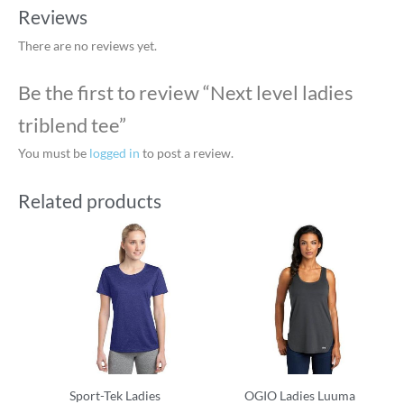
Reviews
There are no reviews yet.
Be the first to review “Next level ladies
triblend tee”
You must be
logged in
to post a review.
Related products
Sport-Tek Ladies
OGIO Ladies Luuma