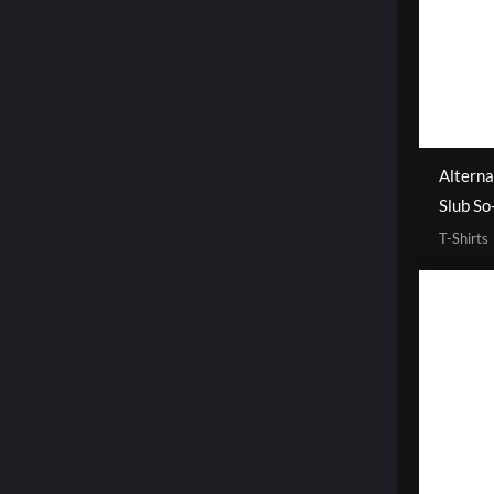
Altern
Slub So
T-Shirts