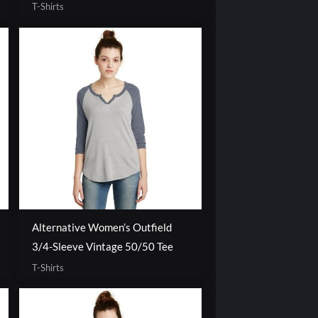
T-Shirts
Alternative Women’s Outfield
3/4-Sleeve Vintage 50/50 Tee
T-Shirts