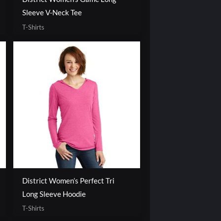
Sleeve V-Neck Tee
T-Shirts
District Women’s Perfect Tri
Long Sleeve Hoodie
T-Shirts