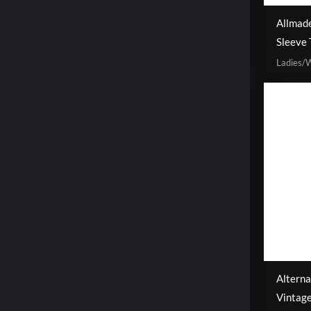
Allmad
Sleeve 
Ladies
Altern
Vintag