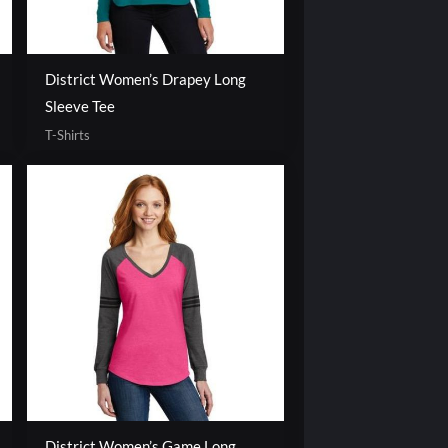
District Women’s Drapey Long
Sleeve Tee
T-Shirts
District Women’s Game Long