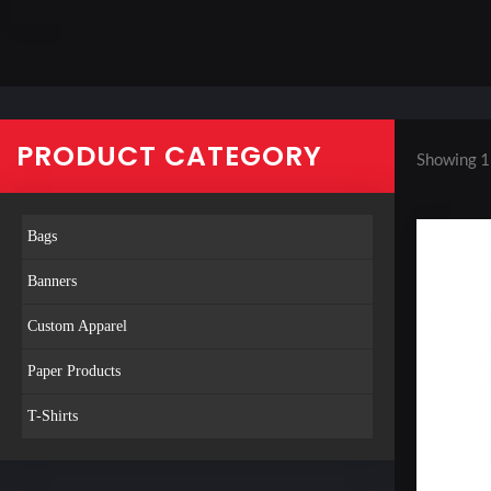
PRODUCT CATEGORY
Showing 1
Bags
Banners
Custom Apparel
Paper Products
T-Shirts