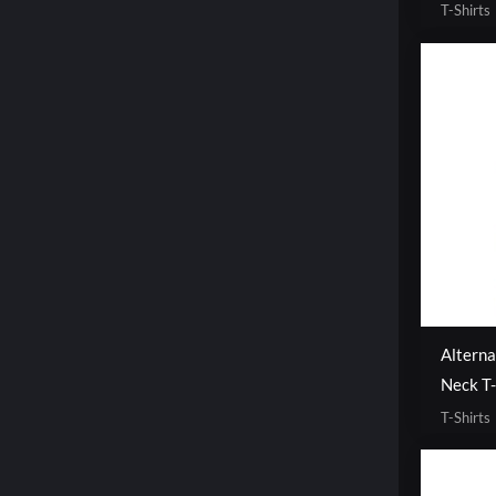
T-Shirts
Alterna
Neck T-
T-Shirts