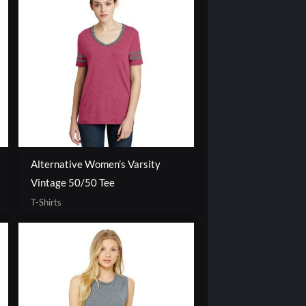
Alternative Women’s Varsity
Vintage 50/50 Tee
T-Shirts