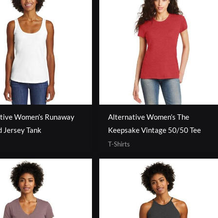
ative Women’s Runaway
Alternative Women’s The
 Jersey Tank
Keepsake Vintage 50/50 Tee
T-Shirts