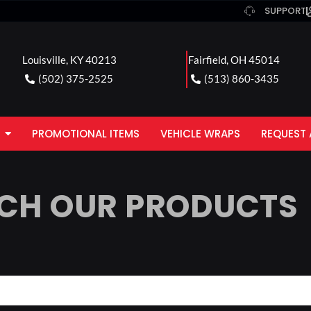
SUPPORT
Louisville, KY 40213
Fairfield, OH 45014
(502) 375-2525
(513) 860-3435
PROMOTIONAL ITEMS
VEHICLE WRAPS
REQUEST 
CH OUR PRODUCTS