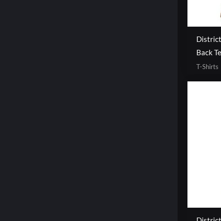
Distric
Back T
T-Shirts
Distric