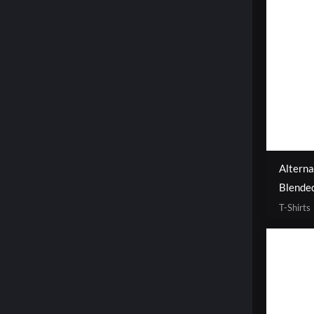
Altern
Blended
T-Shirts