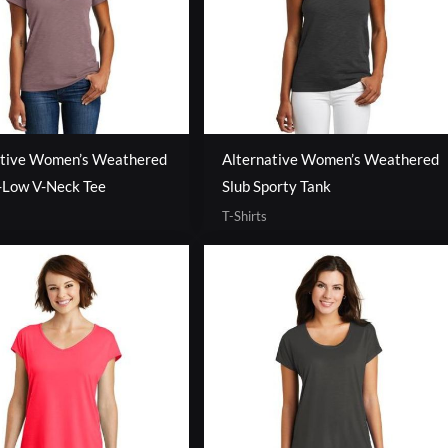
ative Women’s Weathered
Alternative Women’s Weathered
-Low V-Neck Tee
Slub Sporty Tank
T-Shirts