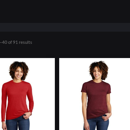
–40 of 91 results