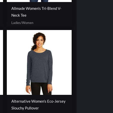
Allmade Women’s Tri-Blend V-
Neck Tee
Ladies/Women
Alternative Women’s Eco-Jersey
Slouchy Pullover