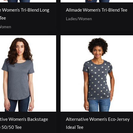
e Women’s Tri-Blend Long
Allmade Women’s Tri-Blend Tee
Tee
Ladies/Women
/Women
ative Women’s Backstage
Alternative Women’s Eco-Jersey
e 50/50 Tee
Ideal Tee