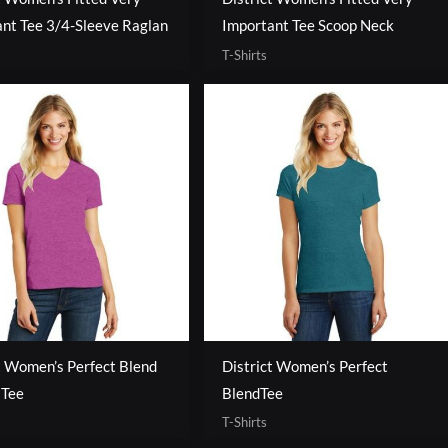
nt Tee 3/4-Sleeve Raglan
Important Tee Scoop Neck
T-Shirts
t Women’s Perfect Blend
District Women’s Perfect
 Tee
BlendTee
T-Shirts