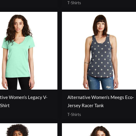
T-Shirts
tive Women’s Legacy V-
Alternative Women’s Meegs Eco-
Shirt
Jersey Racer Tank
T-Shirts