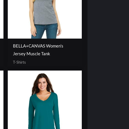
BELLA+CANVAS Women’s
Jersey Muscle Tank
T-Shirts