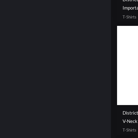
Importa
T-Shirts
Distric
V-Neck
T-Shirts