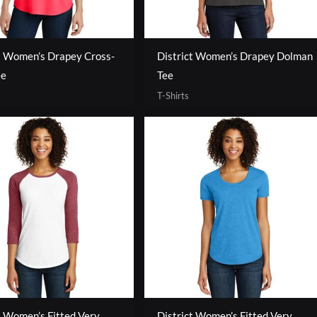
t Women’s Drapey Cross-
District Women’s Drapey Dolman
ee
Tee
T-Shirts
t Women’s Fitted Very
District Women’s Fitted Very