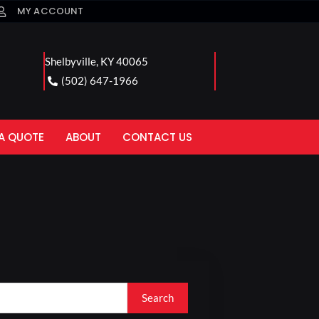
MY ACCOUNT
Shelbyville, KY 40065
(502) 647-1966
A QUOTE
ABOUT
CONTACT US
Search