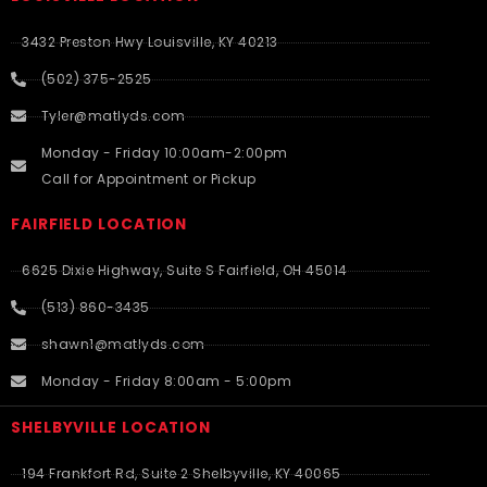
3432 Preston Hwy Louisville, KY 40213
(502) 375-2525
Tyler@matlyds.com
Monday - Friday 10:00am-2:00pm
Call for Appointment or Pickup
FAIRFIELD LOCATION
6625 Dixie Highway, Suite S Fairfield, OH 45014
(513) 860-3435
shawn1@matlyds.com
Monday - Friday 8:00am - 5:00pm
SHELBYVILLE LOCATION
194 Frankfort Rd, Suite 2 Shelbyville, KY 40065