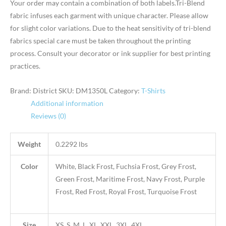
Your order may contain a combination of both labels.Tri-Blend
fabric infuses each garment with unique character. Please allow
for slight color variations. Due to the heat sensitivity of tri-blend
fabrics special care must be taken throughout the printing
process. Consult your decorator or ink supplier for best printing
practices.
Brand: District
SKU:
DM1350L
Category:
T-Shirts
Additional information
Reviews (0)
Weight
0.2292 lbs
Color
White, Black Frost, Fuchsia Frost, Grey Frost,
Green Frost, Maritime Frost, Navy Frost, Purple
Frost, Red Frost, Royal Frost, Turquoise Frost
Size
XS, S, M, L, XL, XXL, 3XL, 4XL