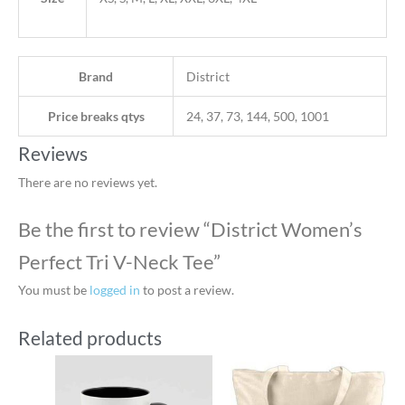
Brand
District
Price breaks qtys
24, 37, 73, 144, 500, 1001
Reviews
There are no reviews yet.
Be the first to review “District Women’s
Perfect Tri V-Neck Tee”
You must be
logged in
to post a review.
Related products