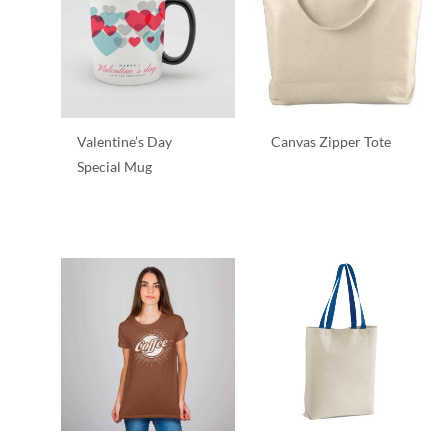
Valentine’s Day
Canvas Zipper Tote
Special Mug
T-Shirts
T-Shirts