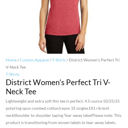
Home
/
Custom Apparel
/
T-Shirts
/ District Women’s Perfect Tri
V-Neck Tee
T-Shirts
District Women’s Perfect Tri V-
Neck Tee
Lightweight and extra soft this tee is perfect. 4.5-ounce 50/25/25
poly/ring spun combed cotton/rayon 32 singles1X1 rib knit
neckShoulder to shoulder taping Tear-away labelPlease note: This
product is transitioning from woven labels to tear-away labels.