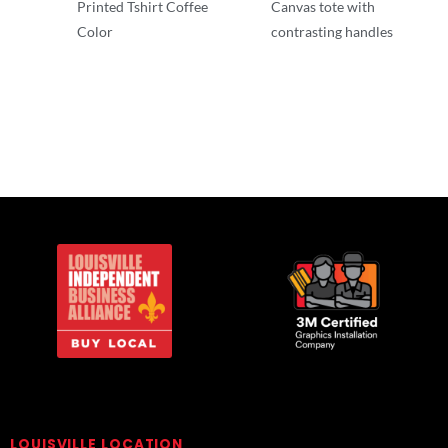
Printed Tshirt Coffee
Canvas tote with
Color
contrasting handles
T-Shirts
T-Shirts
LOUISVILLE LOCATION