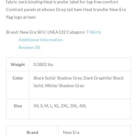
fabric neck binding Heat transfer label for tag-free comfort
Contrast panels at elbows Drop tail hem Heat transfer New Era
flag logo at hem
Brand: New Era
SKU:
LNEA132
Category:
T-Shirts
Additional information
Reviews (0)
Weight
0.3802 lbs
Color
Black Solid/ Shadow Grey, Dark Graphite/ Black
Solid, White/ Shadow Grey
Size
XS, S, M, L, XL, 2XL, 3XL, 4XL
Brand
New Era