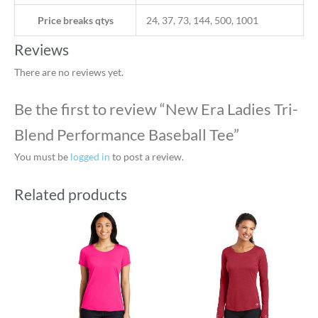
Price breaks qtys
24, 37, 73, 144, 500, 1001
Reviews
There are no reviews yet.
Be the first to review “New Era Ladies Tri-
Blend Performance Baseball Tee”
You must be
logged in
to post a review.
Related products