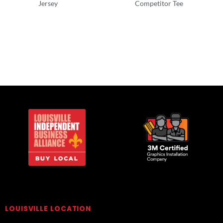
Jersey
Competitor Tee
T-Shirts
Ladies/Women
LOUISVILLE LOCATION