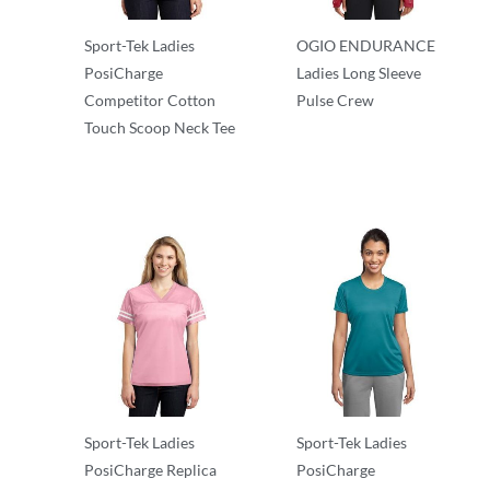
Sport-Tek Ladies
OGIO ENDURANCE
PosiCharge
Ladies Long Sleeve
Competitor Cotton
Pulse Crew
Touch Scoop Neck Tee
T-Shirts
T-Shirts
Sport-Tek Ladies
Sport-Tek Ladies
PosiCharge Replica
PosiCharge