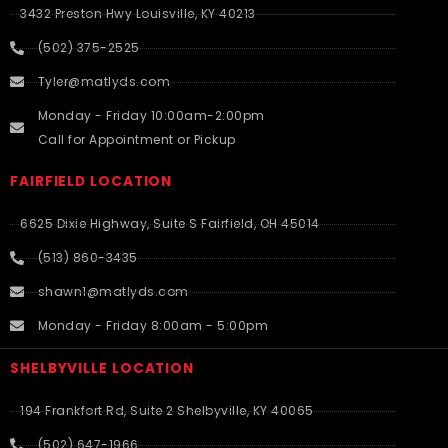
3432 Preston Hwy Louisville, KY 40213
(502) 375-2525
Tyler@matlyds.com
Monday - Friday 10:00am-2:00pm
Call for Appointment or Pickup
FAIRFIELD LOCATION
6625 Dixie Highway, Suite S Fairfield, OH 45014
(513) 860-3435
shawn1@matlyds.com
Monday - Friday 8:00am - 5:00pm
SHELBYVILLE LOCATION
194 Frankfort Rd, Suite 2 Shelbyville, KY 40065
(502) 647-1966