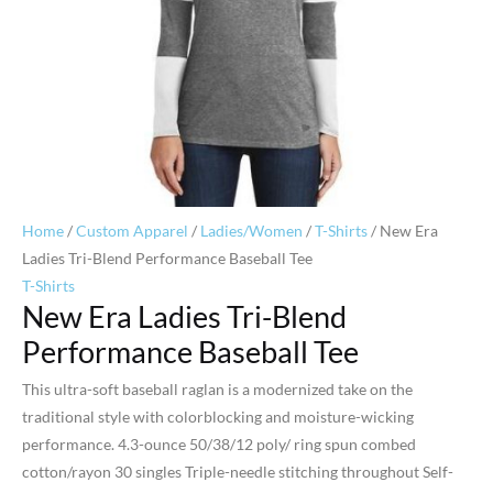
Home
/
Custom Apparel
/
Ladies/Women
/
T-Shirts
/ New Era
Ladies Tri-Blend Performance Baseball Tee
T-Shirts
New Era Ladies Tri-Blend
Performance Baseball Tee
This ultra-soft baseball raglan is a modernized take on the
traditional style with colorblocking and moisture-wicking
performance. 4.3-ounce 50/38/12 poly/ ring spun combed
cotton/rayon 30 singles Triple-needle stitching throughout Self-