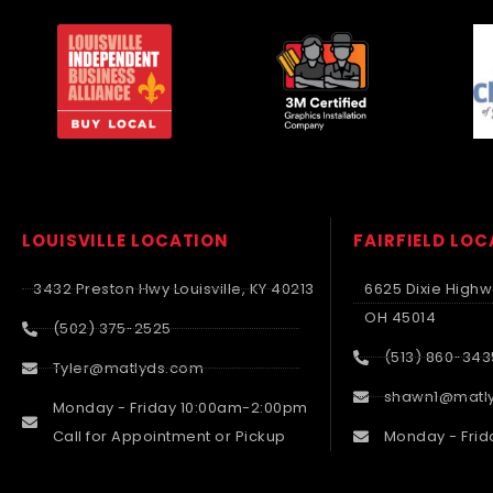
LOUISVILLE LOCATION
FAIRFIELD LO
3432 Preston Hwy Louisville, KY 40213
6625 Dixie Highwa
OH 45014
(502) 375-2525
(513) 860-343
Tyler@matlyds.com
shawn1@matl
Monday - Friday 10:00am-2:00pm
Call for Appointment or Pickup
Monday - Frid