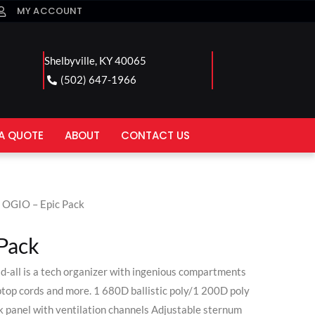
MY ACCOUNT
Shelbyville, KY 40065
(502) 647-1966
A QUOTE
ABOUT
CONTACT US
 OGIO – Epic Pack
Pack
d-all is a tech organizer with ingenious compartments
ptop cords and more. 1 680D ballistic poly/1 200D poly
 panel with ventilation channels Adjustable sternum