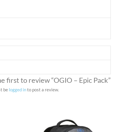
he first to review “OGIO – Epic Pack”
st be
logged in
to post a review.