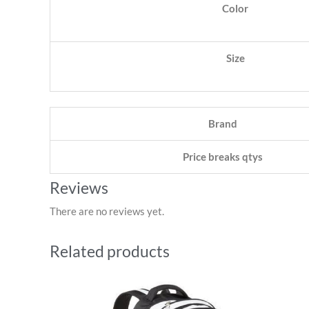
Color
Size
Brand
Price breaks qtys
Reviews
There are no reviews yet.
Related products