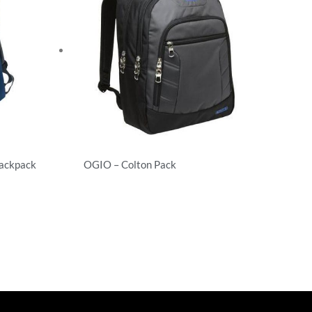
Backpack
OGIO – Colton Pack
Backpacks