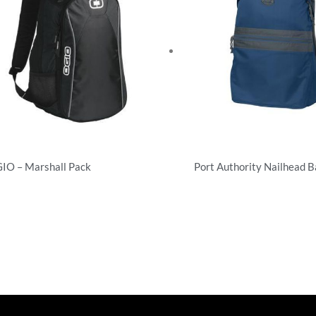
IO – Marshall Pack
Port Authority Nailhead 
ckpacks
Backpacks