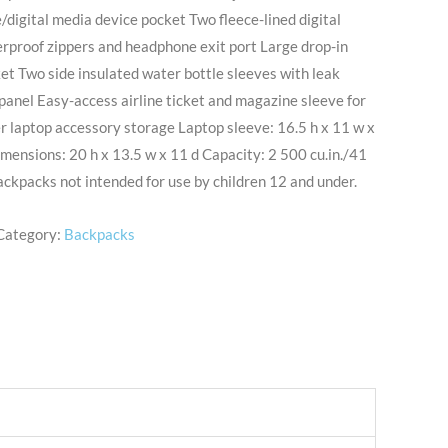
/digital media device pocket Two fleece-lined digital
rproof zippers and headphone exit port Large drop-in
ket Two side insulated water bottle sleeves with leak
panel Easy-access airline ticket and magazine sleeve for
r laptop accessory storage Laptop sleeve: 16.5 h x 11 w x
imensions: 20 h x 13.5 w x 11 d Capacity: 2 500 cu.in./41
ackpacks not intended for use by children 12 and under.
Category:
Backpacks