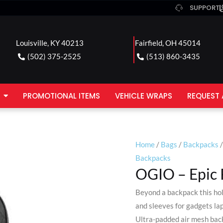
SUPPORT
Louisville, KY 40213
Fairfield, OH 45014
(502) 375-2525
(513) 860-3435
PROMOTIONAL ITEMS
VEHICLE WRAPS
REQUEST 
Home
/
Bags
/
Backpacks
/
Backpacks
OGIO – Epic 
Beyond a backpack this hol
and sleeves for gadgets la
Ultra-padded air mesh back