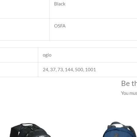
Black
OSFA
ogio
24, 37, 73, 144, 500, 1001
Be t
You mu