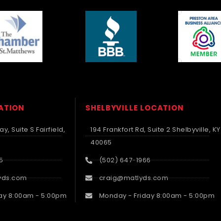
CATION
SHELBYVILLE LOCATION
y, Suite S Fairfield,
194 Frankfort Rd, Suite 2 Shelbyville, KY
40065
5
(502) 647-1966
yds.com
craig@matlyds.com
ay 8:00am - 5:00pm
Monday - Friday 8:00am - 5:00pm