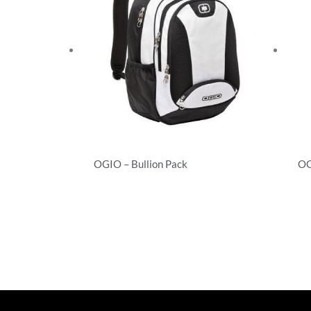
OGIO – Bullion Pack
OG
Backpacks
Ba