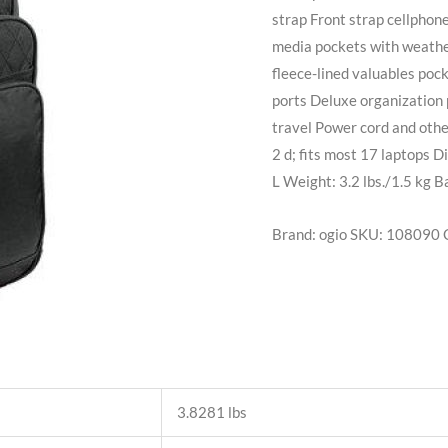
strap Front strap cellphone
media pockets with weathe
fleece-lined valuables poc
ports Deluxe organization 
travel Power cord and othe
2 d; fits most 17 laptops D
L Weight: 3.2 lbs./1.5 kg B
Brand: ogio
SKU:
108090
3.8281 lbs