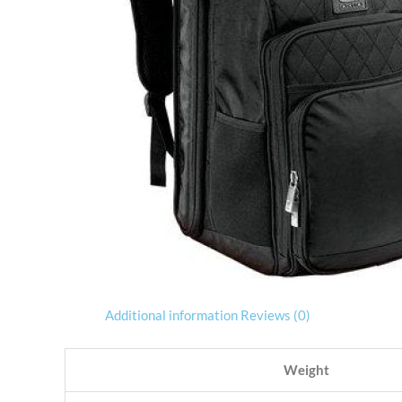
Additional information
Reviews (0)
Weight