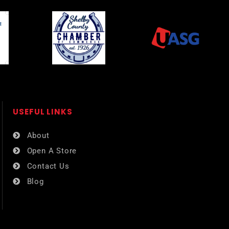
USEFUL LINKS​
About
Open A Store
Contact Us
Blog