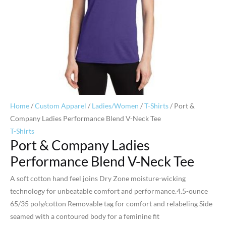
Home
/
Custom Apparel
/
Ladies/Women
/
T-Shirts
/ Port &
Company Ladies Performance Blend V-Neck Tee
T-Shirts
Port & Company Ladies
Performance Blend V-Neck Tee
A soft cotton hand feel joins Dry Zone moisture-wicking
technology for unbeatable comfort and performance.4.5-ounce
65/35 poly/cotton Removable tag for comfort and relabeling Side
seamed with a contoured body for a feminine fit