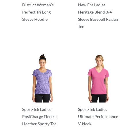
District Women’s
New Era Ladies
Perfect Tri Long
Heritage Blend 3/4-
Sleeve Hoodie
Sleeve Baseball Raglan
Tee
T-Shirts
T-Shirts
Sport-Tek Ladies
Sport-Tek Ladies
PosiCharge Electric
Ultimate Performance
Heather Sporty Tee
V-Neck