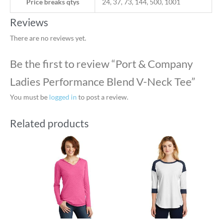
Price breaks qtys
24, 37, 73, 144, 500, 1001
Reviews
There are no reviews yet.
Be the first to review “Port & Company
Ladies Performance Blend V-Neck Tee”
You must be
logged in
to post a review.
Related products