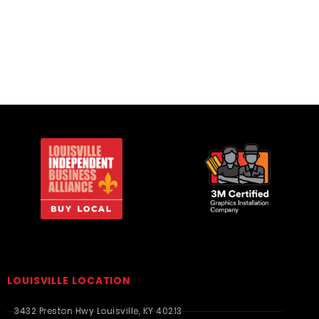
T-Shirts
T-Shirts
LOUISVILLE LOCATION
3432 Preston Hwy Louisville, KY 40213