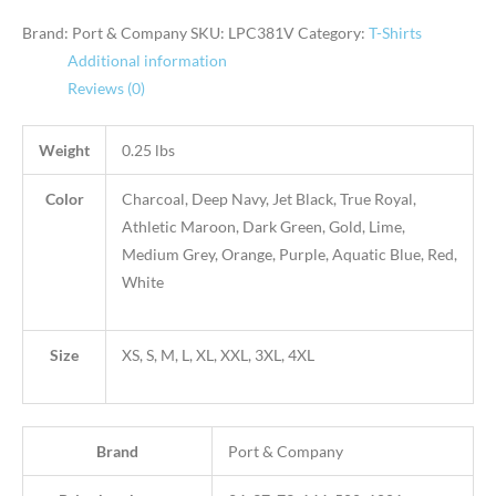
Brand: Port & Company
SKU:
LPC381V
Category:
T-Shirts
Additional information
Reviews (0)
Weight
0.25 lbs
Color
Charcoal, Deep Navy, Jet Black, True Royal,
Athletic Maroon, Dark Green, Gold, Lime,
Medium Grey, Orange, Purple, Aquatic Blue, Red,
White
Size
XS, S, M, L, XL, XXL, 3XL, 4XL
Brand
Port & Company