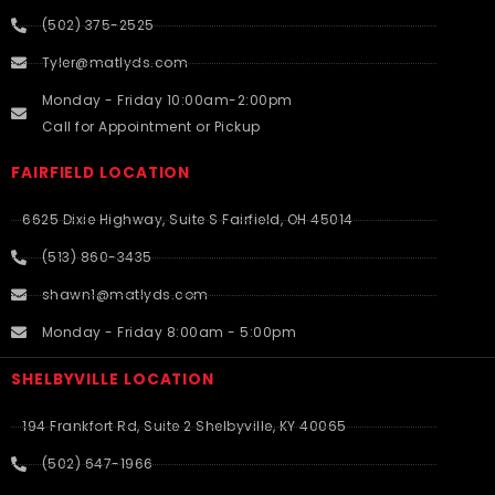
(502) 375-2525
Tyler@matlyds.com
Monday - Friday 10:00am-2:00pm
Call for Appointment or Pickup
FAIRFIELD LOCATION
6625 Dixie Highway, Suite S Fairfield, OH 45014
(513) 860-3435
shawn1@matlyds.com
Monday - Friday 8:00am - 5:00pm
SHELBYVILLE LOCATION
194 Frankfort Rd, Suite 2 Shelbyville, KY 40065
(502) 647-1966