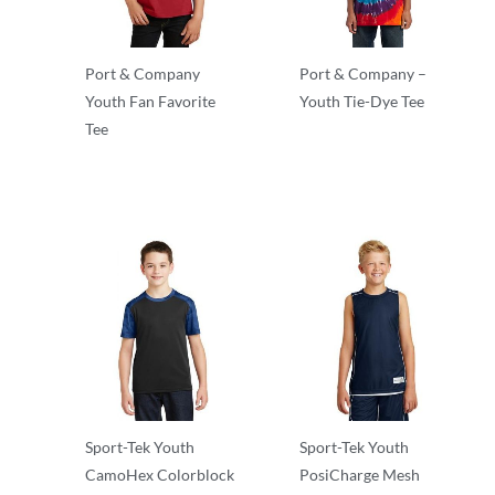
Port & Company
Port & Company –
Youth Fan Favorite
Youth Tie-Dye Tee
Tee
T-Shirts
T-Shirts
Sport-Tek Youth
Sport-Tek Youth
CamoHex Colorblock
PosiCharge Mesh