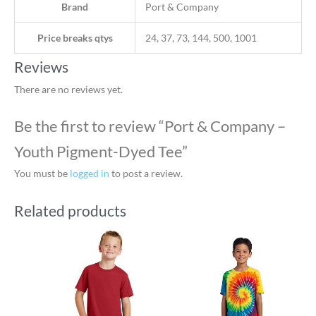
Brand
Port & Company
Price breaks qtys
24, 37, 73, 144, 500, 1001
Reviews
There are no reviews yet.
Be the first to review “Port & Company –
Youth Pigment-Dyed Tee”
You must be
logged in
to post a review.
Related products