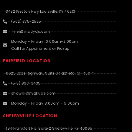
3432 Preston Hwy Louisville, KY 40213
(502) 375-2525
Tyler@matlyds.com
Monday - Friday 10:00am-2:00pm
Call for Appointment or Pickup
FAIRFIELD LOCATION
6625 Dixie Highway, Suite S Fairfield, OH 45014
(513) 860-3435
shawn1@matlyds.com
Monday - Friday 8:00am - 5:00pm
SHELBYVILLE LOCATION
194 Frankfort Rd, Suite 2 Shelbyville, KY 40065