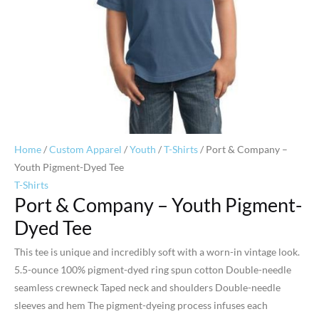
Home
/
Custom Apparel
/
Youth
/
T-Shirts
/ Port & Company –
Youth Pigment-Dyed Tee
T-Shirts
Port & Company – Youth Pigment-
Dyed Tee
This tee is unique and incredibly soft with a worn-in vintage look.
5.5-ounce 100% pigment-dyed ring spun cotton Double-needle
seamless crewneck Taped neck and shoulders Double-needle
sleeves and hem The pigment-dyeing process infuses each