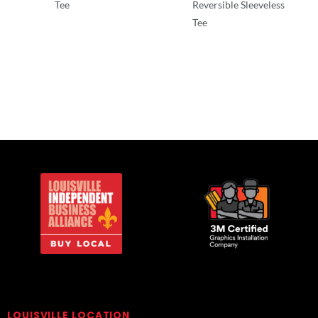
Tee
Reversible Sleeveless
Tee
T-Shirts
T-Shirts
LOUISVILLE LOCATION