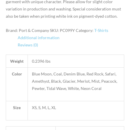
garment with unique character. Please allow for slight color
variation in production and washing. Special consideration must
also be taken when printing white ink on pigment-dyed cotton.
Brand: Port & Company
SKU:
PC099Y
Category:
T-Shirts
Additional information
Reviews (0)
Weight
0.2396 lbs
Color
Blue Moon, Coal, Denim Blue, Red Rock, Safari,
Amethyst, Black, Glacier, Merlot, Mist, Peacock,
Pewter, Tidal Wave, White, Neon Coral
Size
XS, S, M, L, XL