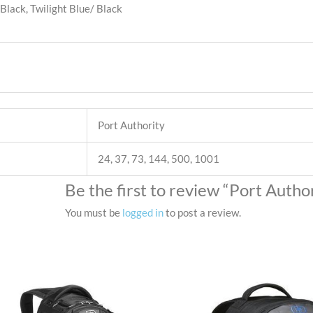
Black, Twilight Blue/ Black
Port Authority
24, 37, 73, 144, 500, 1001
Be the first to review “Port Aut
You must be
logged in
to post a review.