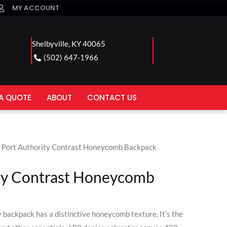
MY ACCOUNT
Shelbyville, KY 40065
(502) 647-1966
A QUOTE
ABOUT
CONTACT US
 Port Authority Contrast Honeycomb Backpack
ty Contrast Honeycomb
y backpack has a distinctive honeycomb texture. It’s the