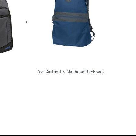
Port Authority Nailhead Backpack
Backpacks