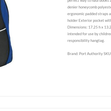
perfect way to haul books 
denier honeycomb polyeste
ergonomic padded straps 
holder Exterior pocket wit
Dimensions: 17.25 h x 13.2
intended for use by childre
responsibility hangtag.
Brand: Port Authority
SKU