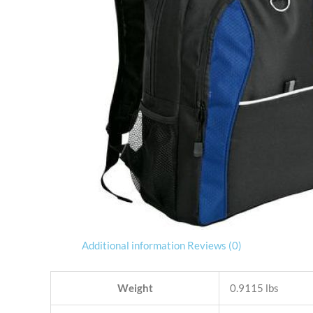
Additional information
Reviews (0)
Weight
0.9115 lbs