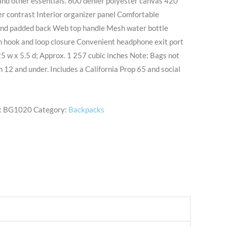
and other essentials. 600 denier polyester canvas 420
r contrast Interior organizer panel Comfortable
and padded back Web top handle Mesh water bottle
h hook and loop closure Convenient headphone exit port
5 w x 5.5 d; Approx. 1 257 cubic inches Note: Bags not
n 12 and under. Includes a California Prop 65 and social
:
BG1020
Category:
Backpacks