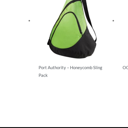
Port Authority – Honeycomb Sling
OG
Pack
Ba
Backpacks