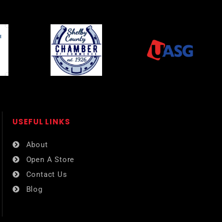
USEFUL LINKS​
About
Open A Store
Contact Us
Blog