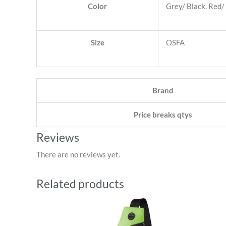
Color
Grey/ Black, Red/ 
Size
OSFA
Brand
Price breaks qtys
Reviews
There are no reviews yet.
Related products