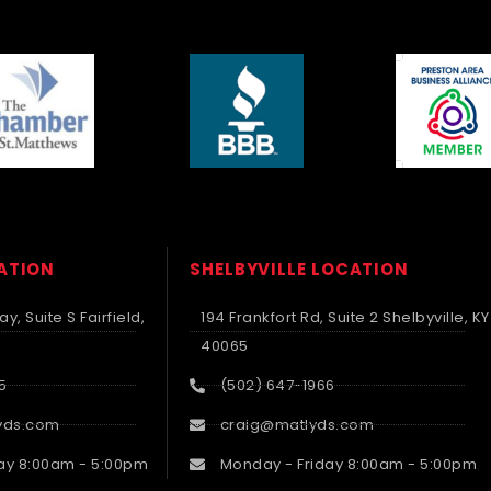
CATION
SHELBYVILLE LOCATION
y, Suite S Fairfield,
194 Frankfort Rd, Suite 2 Shelbyville, KY
40065
5
(502) 647-1966
yds.com
craig@matlyds.com
ay 8:00am - 5:00pm
Monday - Friday 8:00am - 5:00pm