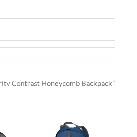
hority Contrast Honeycomb Backpack”