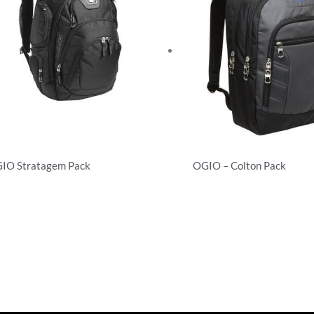
IO Stratagem Pack
OGIO – Colton Pack
ckpacks
Backpacks