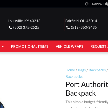
SUPPORT
Louisville, KY 40213
Fairfield, OH 45014
(502) 375-2525
(513) 860-3435
PROMOTIONAL ITEMS
VEHICLE WRAPS
REQUEST 
Home
/
Bags
/
Backpacks
/
Backpacks
Port Authori
Backpack
This simple budget-friendl