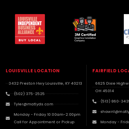
LOUISVILLE LOCATION
FAIRFIELD LO
3432 Preston Hwy Louisville, KY 40213
6625 Dixie Highwa
OH 45014
(502) 375-2525
(513) 860-343
Tyler@matlyds.com
shawn1@matl
Monday - Friday 10:00am-2:00pm
Call for Appointment or Pickup
Monday - Frid