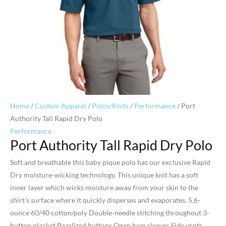
Home
/
Custom Apparel
/
Polos/Knits
/
Performance
/ Port
Authority Tall Rapid Dry Polo
Performance
Port Authority Tall Rapid Dry Polo
Soft and breathable this baby pique polo has our exclusive Rapid
Dry moisture-wicking technology. This unique knit has a soft
inner layer which wicks moisture away from your skin to the
shirt’s surface where it quickly disperses and evaporates. 5.6-
ounce 60/40 cotton/poly Double-needle stitching throughout 3-
button placket Pearlized buttons Open hem sleeves Side vents