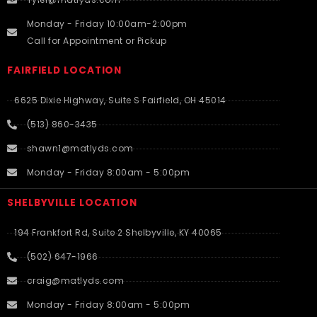
Monday - Friday 10:00am-2:00pm
Call for Appointment or Pickup
FAIRFIELD LOCATION
6625 Dixie Highway, Suite S Fairfield, OH 45014
(513) 860-3435
shawn1@matlyds.com
Monday - Friday 8:00am - 5:00pm
SHELBYVILLE LOCATION
194 Frankfort Rd, Suite 2 Shelbyville, KY 40065
(502) 647-1966
craig@matlyds.com
Monday - Friday 8:00am - 5:00pm