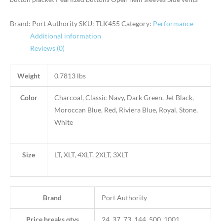
Brand: Port Authority
SKU:
TLK455
Category:
Performance
Additional information
Reviews (0)
Weight
0.7813 lbs
Color
Charcoal, Classic Navy, Dark Green, Jet Black,
Moroccan Blue, Red, Riviera Blue, Royal, Stone,
White
Size
LT, XLT, 4XLT, 2XLT, 3XLT
Brand
Port Authority
Price breaks qtys
24, 37, 73, 144, 500, 1001