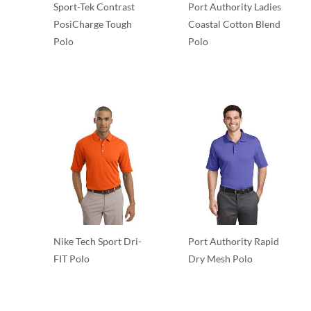
Sport-Tek Contrast
Port Authority Ladies
PosiCharge Tough
Coastal Cotton Blend
Polo
Polo
Performance
Performance
Nike Tech Sport Dri-
Port Authority Rapid
FIT Polo
Dry Mesh Polo
Performance
Performance