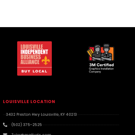
LOUISVILLE LOCATION
3432 Preston Hwy Louisville, KY 40213
(502) 375-2525
Tyler@matlyds.com