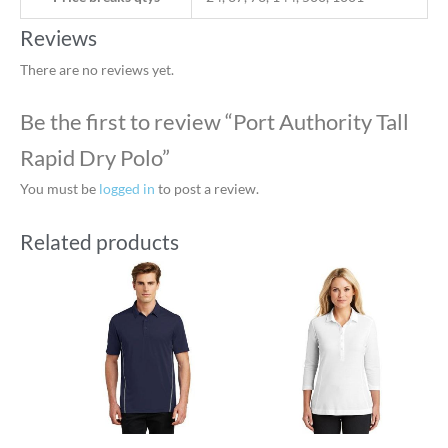
Reviews
There are no reviews yet.
Be the first to review “Port Authority Tall
Rapid Dry Polo”
You must be
logged in
to post a review.
Related products