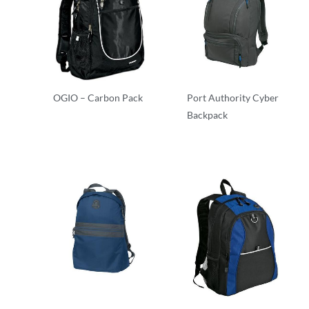
OGIO – Carbon Pack
Port Authority Cyber
Backpack
Backpacks
Backpacks