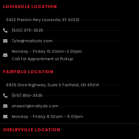
LOUISVILLE LOCATION
3432 Preston Hwy Louisville, KY 40213
(502) 375-2525
Tyler@matlyds.com
Monday - Friday 10:00am-2:00pm
Call for Appointment or Pickup
FAIRFIELD LOCATION
6625 Dixie Highway, Suite S Fairfield, OH 45014
(513) 860-3435
shawn1@matlyds.com
Monday - Friday 8:00am - 5:00pm
SHELBYVILLE LOCATION