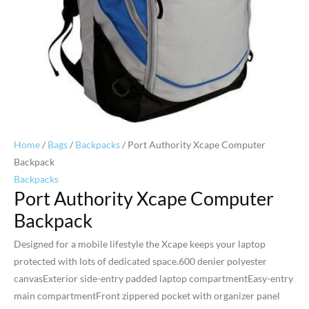
Home
/
Bags
/
Backpacks
/ Port Authority Xcape Computer
Backpack
Backpacks
Port Authority Xcape Computer
Backpack
Designed for a mobile lifestyle the Xcape keeps your laptop
protected with lots of dedicated space.600 denier polyester
canvasExterior side-entry padded laptop compartmentEasy-entry
main compartmentFront zippered pocket with organizer panel