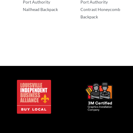
Port Authority
Port Authority
Nailhead Backpack
Contrast Honeycomb
Backpack
Backpacks
Backpacks