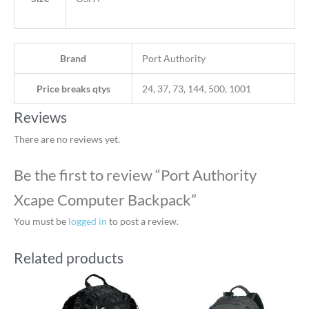
Brand
Port Authority
Price breaks qtys
24, 37, 73, 144, 500, 1001
Reviews
There are no reviews yet.
Be the first to review “Port Authority
Xcape Computer Backpack”
You must be
logged in
to post a review.
Related products