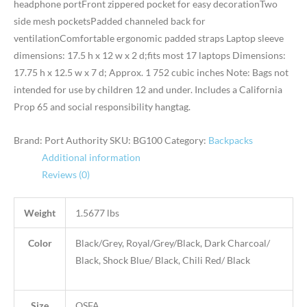
headphone portFront zippered pocket for easy decorationTwo
side mesh pocketsPadded channeled back for
ventilationComfortable ergonomic padded straps Laptop sleeve
dimensions: 17.5 h x 12 w x 2 d;fits most 17 laptops Dimensions:
17.75 h x 12.5 w x 7 d; Approx. 1 752 cubic inches Note: Bags not
intended for use by children 12 and under. Includes a California
Prop 65 and social responsibility hangtag.
Brand: Port Authority
SKU:
BG100
Category:
Backpacks
Additional information
Reviews (0)
Weight
1.5677 lbs
Color
Black/Grey, Royal/Grey/Black, Dark Charcoal/
Black, Shock Blue/ Black, Chili Red/ Black
Size
OSFA